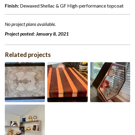
Finish:
Dewaxed Shellac & GF High-performance topcoat
No project plans available.
Project posted:
January 8, 2021
Related projects