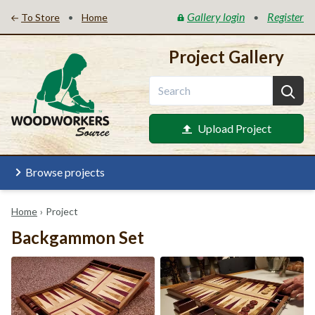
Gallery login
Register
•
•
To Store
Home
Project Gallery
Upload Project
Browse projects
Home
›
Project
Backgammon Set