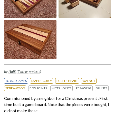
by
HalS
(7 other projects)
TOYS & GAMES
MAPLE, CURLY
PURPLE HEART
WALNUT
ZEBRAWOOD
BOX JOINTS
MITER JOINTS
RESAWING
SPLINES
Commissioned by a neighbor for a Christmas present . First
time built a game board. Note that the pieces were bought, I
did not make those.