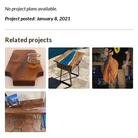
No project plans available.
Project posted:
January 8, 2021
Related projects