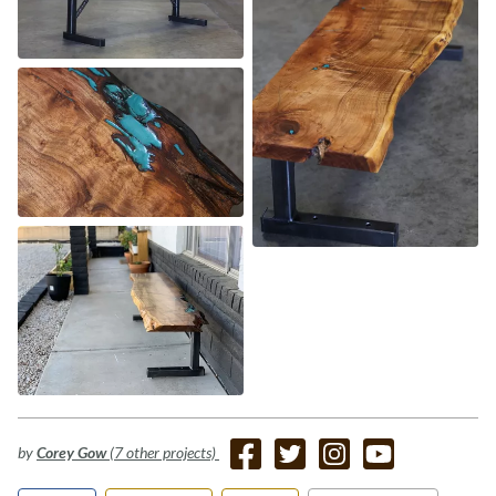
by
Corey Gow
(7 other projects)