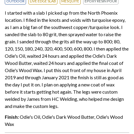
OUTDOOR
LIVE EDGE SLAB
MESQUITE
EPOXY RESIN POUR
I started with a slab I picked up from the North Phoenix
location. I filled in the knots and voids with turquoise epoxy,
as I am a big fan of the southwest copper/turquoise look. I
sanded the slab to 80 grit, then sprayed water to raise the
grain. I sanded through the grits all the way up to 800; 80,
120, 150, 180, 240, 320, 400, 500, 600, 800. I then applied the
Odie's Oil, waited 24 hours and applied the Odie's Dark
Wood Butter, waited 24 hours and applied the final coat of
Odie's Wood Wax. I put this out front of my house in April
2019 and through January 2021 the finish is still as good as
the day I put it on. I plan on applying a new coat of wax
before it starts getting hot again. The legs were custom
welded by James from HC Welding, who helped me design
and make the custom legs.
Finish:
Odie's Oil, Odie's Dark Wood Butter, Odie's Wood
Wax