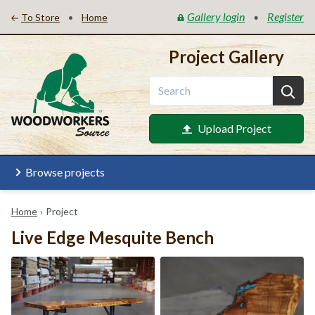
Gallery login
Register
•
•
To Store
Home
Project Gallery
Upload Project
Browse projects
Home
›
Project
Live Edge Mesquite Bench