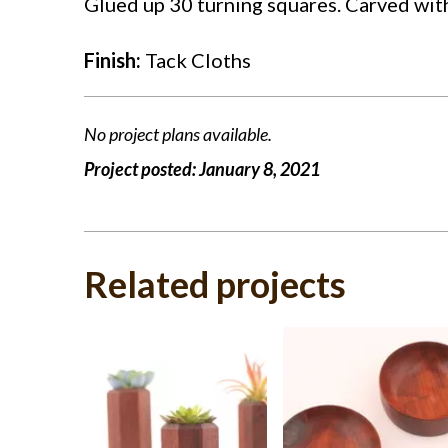
Glued up 30 turning squares. Carved with 
Finish:
Tack Cloths
No project plans available.
Project posted:
January 8, 2021
Related projects