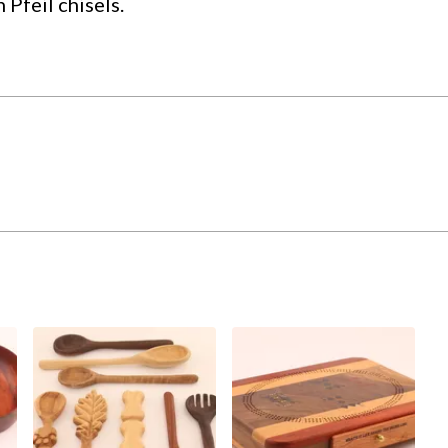
Pfeil chisels.