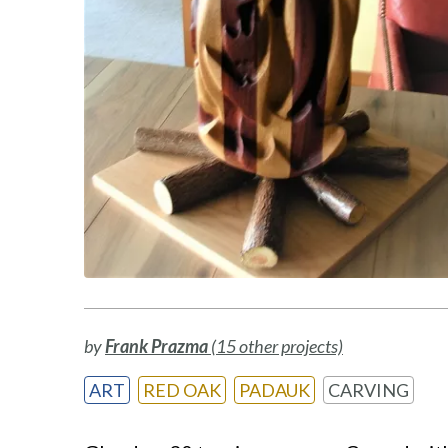
by
Frank Prazma
(15 other projects)
ART
RED OAK
PADAUK
CARVING