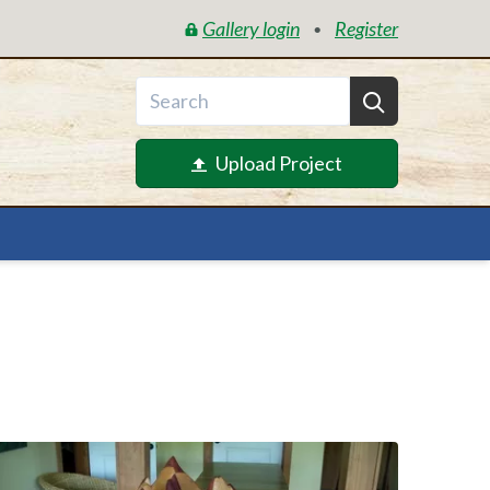
Gallery login
Register
•
Upload Project