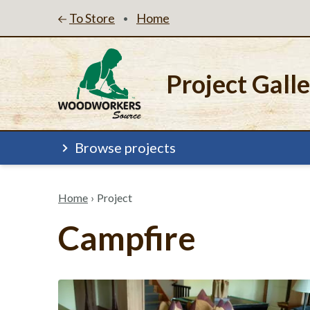
To Store
Home
•
Project Gall
Browse projects
Home
›
Project
Campfire