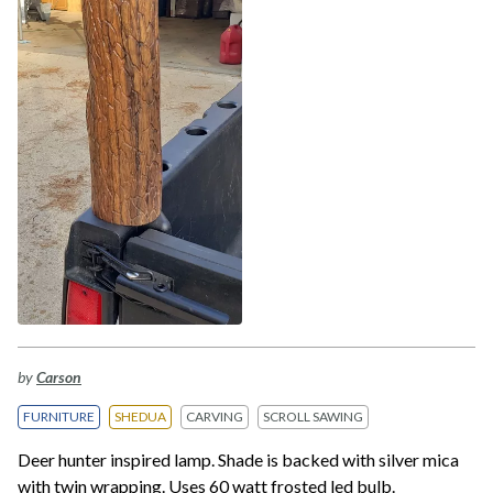
by
Carson
FURNITURE
SHEDUA
CARVING
SCROLL SAWING
Deer hunter inspired lamp. Shade is backed with silver mica
with twin wrapping. Uses 60 watt frosted led bulb.