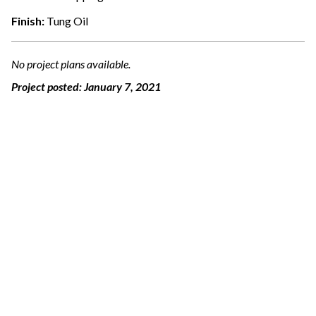
Finish:
Tung Oil
No project plans available.
Project posted:
January 7, 2021