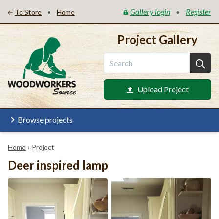
Gallery login
Register
•
•
To Store
Home
Project Gallery
Upload Project
Browse projects
Home
›
Project
Deer inspired lamp