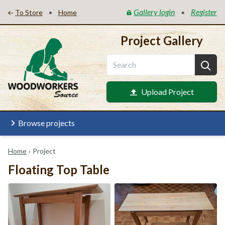
Gallery login
Register
•
•
To Store
Home
Project Gallery
Upload Project
Browse projects
Home
›
Project
Floating Top Table