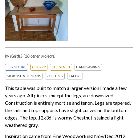
by
KeithS
(18 other projects)
FURNITURE
CHERRY
CHESTNUT
BANDSAWING
MORTISE & TENONS
ROUTING
TAPERS
This table was built to match a larger version I made a few
years ago. All pieces, except the legs, are downsized.
Construction is entirely mortise and tenon. Legs are tapered,
the rails and top supports have slight curves on the bottom
edges. The top, 12x36, is wormy Chestnut, stained a light
weathered gray.
Inspiration came from Fine Woodworking Nov/Dec 2012.