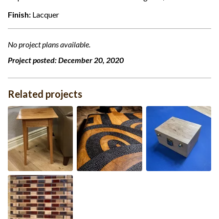
Finish:
Lacquer
No project plans available.
Project posted:
December 20, 2020
Related projects