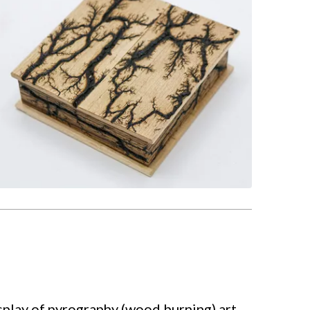
play of pyrography (wood burning) art.