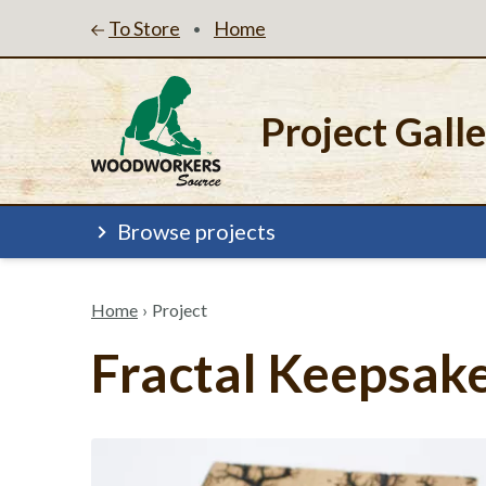
To Store
Home
•
Project Gall
Browse projects
Home
›
Project
Fractal Keepsak