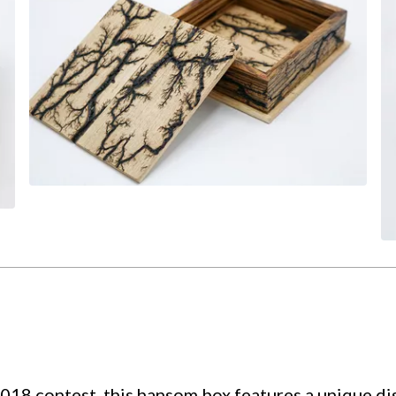
8 contest, this hansom box features a unique dis