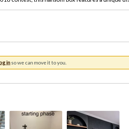
og in
so we can move it to you.