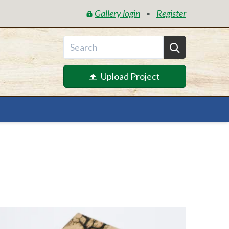
Gallery login
Register
•
Upload Project