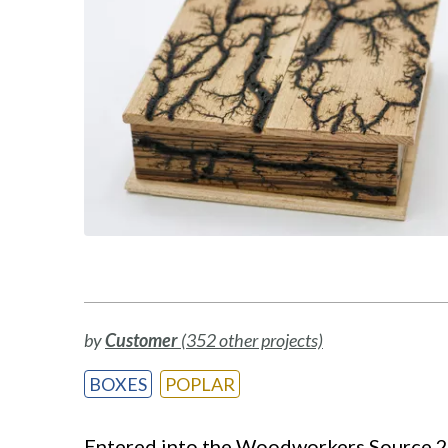
by
Customer
(352 other projects)
BOXES
POPLAR
Entered into the Woodworkers Source 201