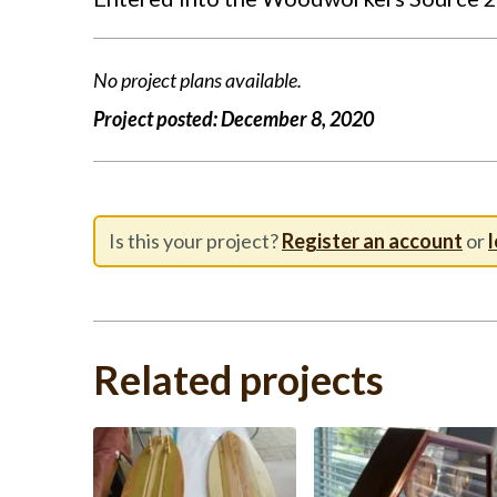
No project plans available.
Project posted:
December 8, 2020
Is this your project?
Register an account
or
l
Related projects