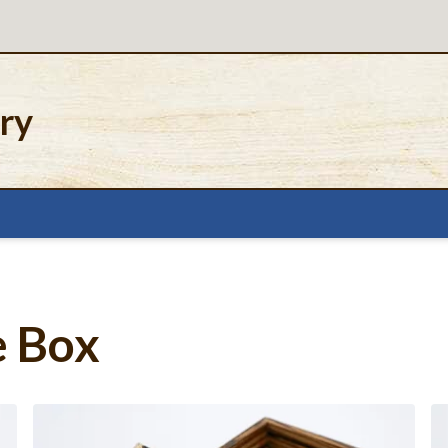
ery
e Box