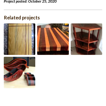
Project posted:
October 25, 2020
Related projects