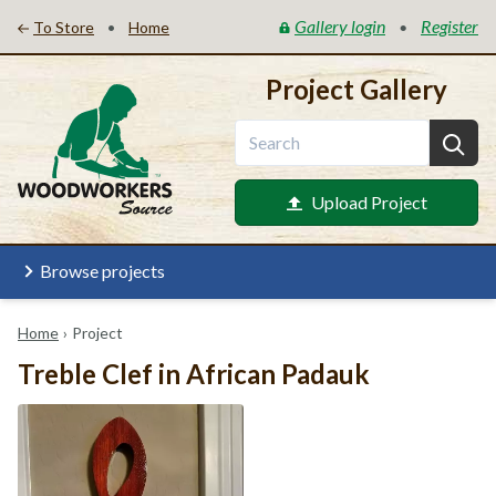
Gallery login
Register
•
•
To Store
Home
Project Gallery
Upload Project
Browse projects
Home
›
Project
Treble Clef in African Padauk