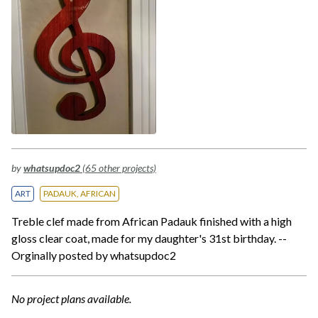
by
whatsupdoc2
(65 other projects)
ART
PADAUK, AFRICAN
Treble clef made from African Padauk finished with a high
gloss clear coat, made for my daughter's 31st birthday. --
Orginally posted by whatsupdoc2
No project plans available.