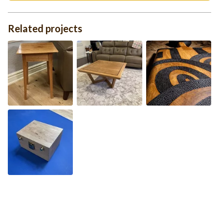
Related projects