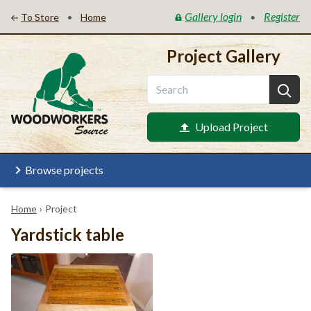
Gallery login
Register
•
•
To Store
Home
Project Gallery
Upload Project
Browse projects
Home
›
Project
Yardstick table