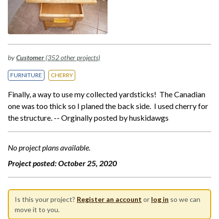
by
Customer
(352 other projects)
FURNITURE
CHERRY
Finally, a way to use my collected yardsticks! The Canadian
one was too thick so I planed the back side. I used cherry for
the structure. -- Orginally posted by huskidawgs
No project plans available.
Project posted:
October 25, 2020
Is this your project?
Register an account
or
log in
so we can
move it to you.