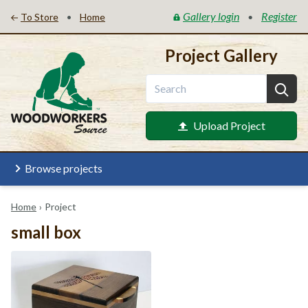
Gallery login
Register
•
•
To Store
Home
Project Gallery
Upload Project
Browse projects
Home
›
Project
small box