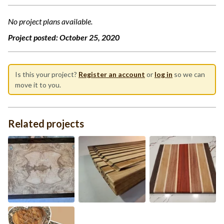
No project plans available.
Project posted:
October 25, 2020
Is this your project?
Register an account
or
log in
so we can
move it to you.
Related projects