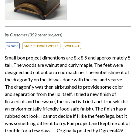
by
Customer
(352 other projects)
BOXES
MAPLE, HARD WHITE
WALNUT
Small box project dimentions are 8 x 8.5 and approximately 5
tall. The woods are walnut and curly maple. The feet were
designed and cut out on a cnc machine. The embelishment of
the dragonfly on the lid was done with the cnc and vcarve.
The dragonfly was then airbrushed to provide some color
and separation from the lid itself. I tried a new finish of
linseed oil and beeswax ( the brand is Tried and True which is
an enviormentally friendly food safe finish). The finish has a
rubbed out look. I cannot decide if I like the feet/legs, but it
was something differnt to try. Fun project and kept me out of
trouble for a few days. -- Orginally posted by Dgreen449