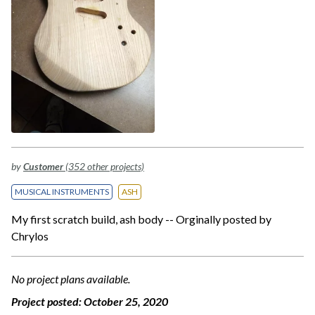
by
Customer
(352 other projects)
MUSICAL INSTRUMENTS
ASH
My first scratch build, ash body -- Orginally posted by
Chrylos
No project plans available.
Project posted:
October 25, 2020