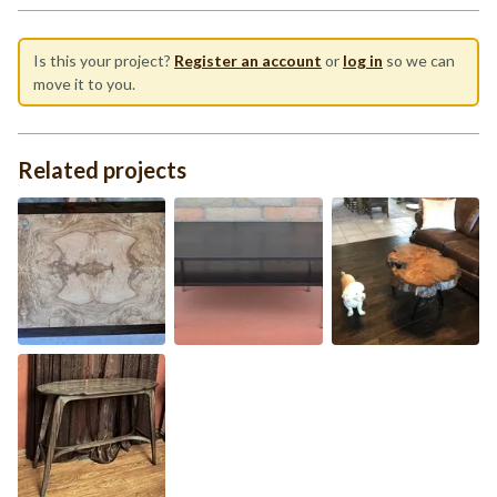
Is this your project?
Register an account
or
log in
so we can
move it to you.
Related projects