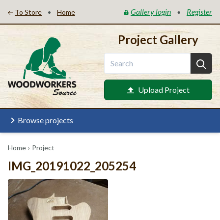
Gallery login
Register
•
•
To Store
Home
Project Gallery
Upload Project
Browse projects
Home
›
Project
IMG_20191022_205254