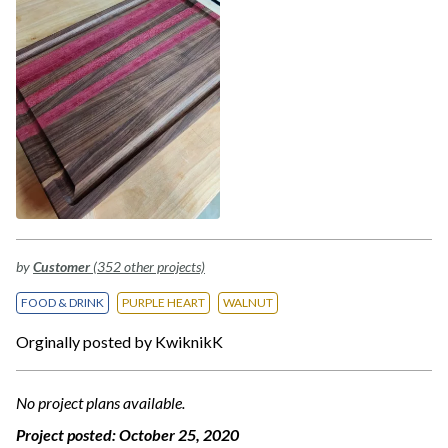
by
Customer
(352 other projects)
FOOD & DRINK
PURPLE HEART
WALNUT
Orginally posted by KwiknikK
No project plans available.
Project posted:
October 25, 2020