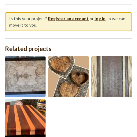
Is this your project?
Register an account
or
log in
so we can
move it to you.
Related projects