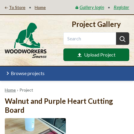
Gallery login
Register
•
•
To Store
Home
Project Gallery
Upload Project
Browse projects
Home
›
Project
Walnut and Purple Heart Cutting
Board