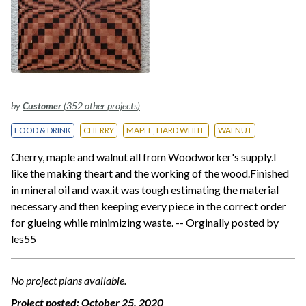
by
Customer
(352 other projects)
FOOD & DRINK
CHERRY
MAPLE, HARD WHITE
WALNUT
Cherry, maple and walnut all from Woodworker's supply.I
like the making theart and the working of the wood.Finished
in mineral oil and wax.it was tough estimating the material
necessary and then keeping every piece in the correct order
for glueing while minimizing waste. -- Orginally posted by
les55
No project plans available.
Project posted:
October 25, 2020