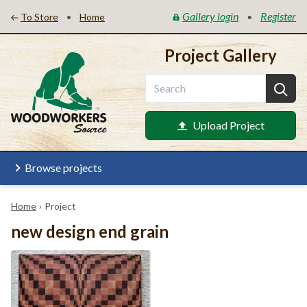
Gallery login
Register
•
•
To Store
Home
Project Gallery
Upload Project
Browse projects
Home
›
Project
new design end grain