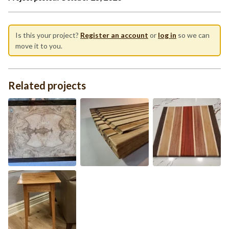
Is this your project?
Register an account
or
log in
so we can
move it to you.
Related projects