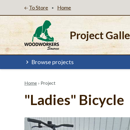
To Store
Home
•
Project Gall
Browse projects
Home
›
Project
"Ladies" Bicycle