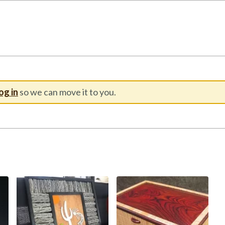
og in
so we can move it to you.