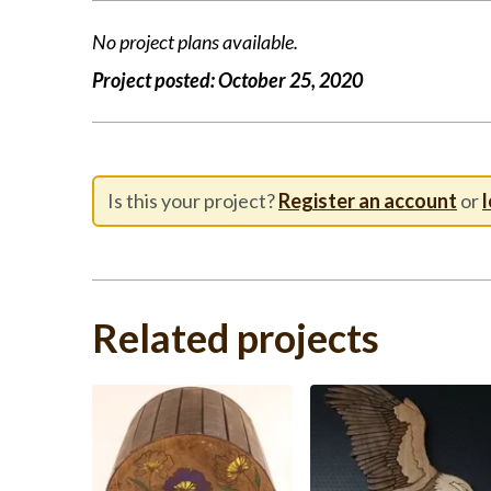
No project plans available.
Project posted:
October 25, 2020
Is this your project?
Register an account
or
l
Related projects