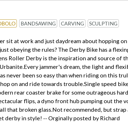
OBOLO
BANDSAWING
CARVING
SCULPTING
er sit at work and just daydream about hopping on a
n just obeying the rules? The Derby Bike has a fle
ns Roller Derby is the inspiration and source of t
Urbanite.Every jammer's dream, the light and flexi
s never been so easy than when riding on this truly
 hop on and ride towards trouble.Single speed bikes
modern rear coaster brake for some outrageous hard 
ectacular flips, a dyno front hub pumping out the v
er all that broken glass.Not recommended, but stra
t derby in style! -- Orginally posted by Richard