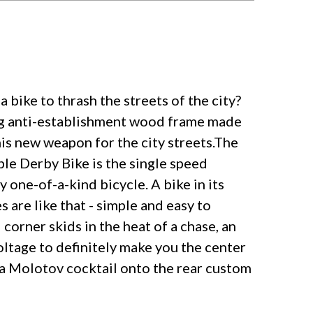
 bike to thrash the streets of the city?
xing anti-establishment wood frame made
his new weapon for the city streets.The
ble Derby Bike is the single speed
 one-of-a-kind bicycle. A bike in its
 are like that - simple and easy to
corner skids in the heat of a chase, an
oltage to definitely make you the center
p a Molotov cocktail onto the rear custom