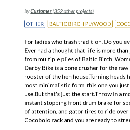
by
Customer
(352 other projects)
OTHER
BALTIC BIRCH PLYWOOD
COC
For ladies who trash tradition. Do you ev
Ever had a thought that life is more tha
from multiple plies of Baltic Birch. Wome
Derby Bike is a bone crusher for the raw 
rooster of the hen house.Turning heads ha
most minimalistic form, this one you just
use.But that's just the start.Throw in a 
instant stopping front drum brake for sp
of attention, and gator tires to ride ov
Cocobolo rack and you are ready to stree