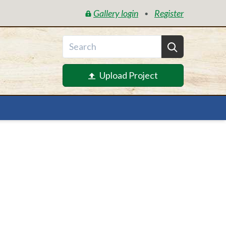
Gallery login
Register
•
Upload Project