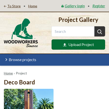
Gallery login
Register
•
•
To Store
Home
Project Gallery
Upload Project
Browse projects
Home
›
Project
Deco Board