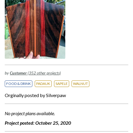
by
Customer
(352 other projects)
FOOD & DRINK
PADAUK
SAPELE
WALNUT
Orginally posted by Silverpaw
No project plans available.
Project posted:
October 25, 2020