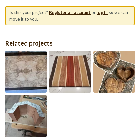
Is this your project?
Register an account
or
log in
so we can
move it to you.
Related projects