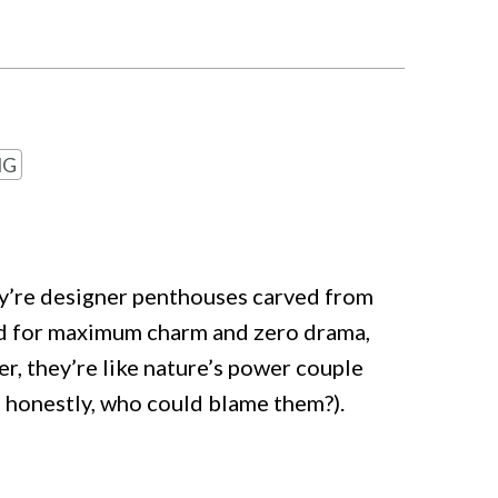
NG
ey’re designer penthouses carved from
d for maximum charm and zero drama,
er, they’re like nature’s power couple
d honestly, who could blame them?).