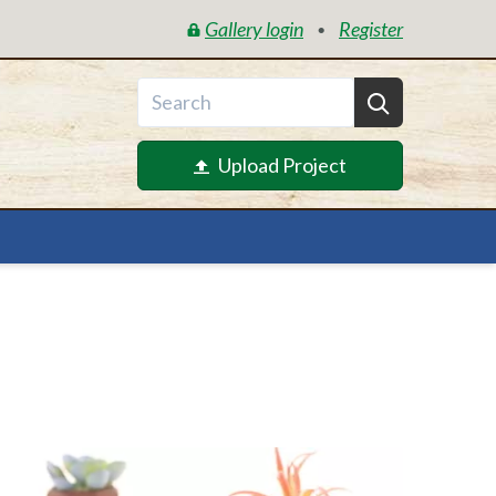
Gallery login
Register
•
Upload Project