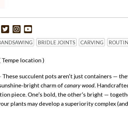
BANDSAWING
BRIDLE JOINTS
CARVING
ROUTI
( Tempe location )
 These succulent pots aren’t just containers — th
sunshine-bright charm of
canary wood
. Handcrafte
tion piece. One’s bold, the other’s bright — togeth
 your plants may develop a superiority complex (an