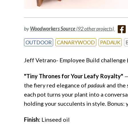
by
Woodworkers Source
(92 other projects)
OUTDOOR
CANARYWOOD
PADAUK
Jeff Vetrano- Employee Build challenge 
"Tiny Thrones for Your Leafy Royalty"
—
the fiery red elegance of
padauk
and the 
each pot turns your plant into a conversa
holding your succulents in style. Bonus:
Finish:
Linseed oil