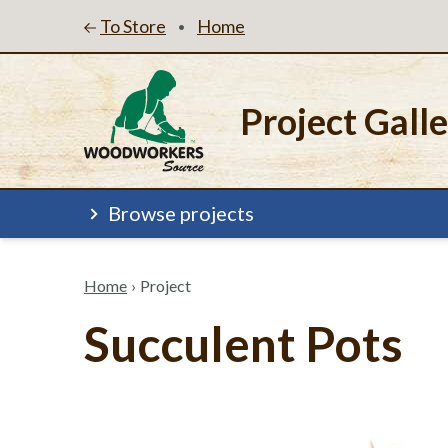
To Store
Home
•
Project Gall
Browse projects
Home
›
Project
Succulent Pots