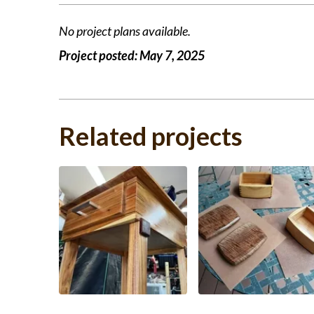
No project plans available.
Project posted:
May 7, 2025
Related projects