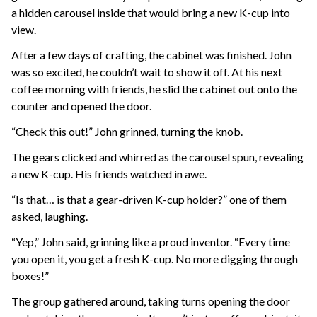
a hidden carousel inside that would bring a new K-cup into
view.
After a few days of crafting, the cabinet was finished. John
was so excited, he couldn’t wait to show it off. At his next
coffee morning with friends, he slid the cabinet out onto the
counter and opened the door.
“Check this out!” John grinned, turning the knob.
The gears clicked and whirred as the carousel spun, revealing
a new K-cup. His friends watched in awe.
“Is that… is that a gear-driven K-cup holder?” one of them
asked, laughing.
“Yep,” John said, grinning like a proud inventor. “Every time
you open it, you get a fresh K-cup. No more digging through
boxes!”
The group gathered around, taking turns opening the door