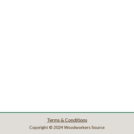
Terms & Conditions
Copyright © 2024 Woodworkers Source