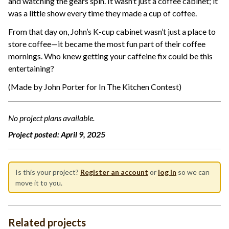
and watching the gears spin. It wasn’t just a coffee cabinet; it
was a little show every time they made a cup of coffee.
From that day on, John’s K-cup cabinet wasn’t just a place to
store coffee—it became the most fun part of their coffee
mornings. Who knew getting your caffeine fix could be this
entertaining?
(Made by John Porter for In The Kitchen Contest)
No project plans available.
Project posted:
April 9, 2025
Is this your project?
Register an account
or
log in
so we can
move it to you.
Related projects