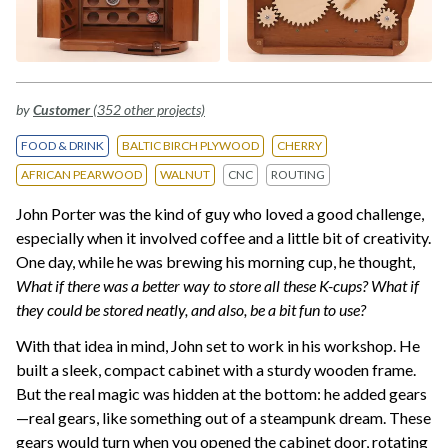
by
Customer
(352 other projects)
FOOD & DRINK
BALTIC BIRCH PLYWOOD
CHERRY
AFRICAN PEARWOOD
WALNUT
CNC
ROUTING
John Porter was the kind of guy who loved a good challenge,
especially when it involved coffee and a little bit of creativity.
One day, while he was brewing his morning cup, he thought,
What if there was a better way to store all these K-cups? What if
they could be stored neatly, and also, be a bit fun to use?
With that idea in mind, John set to work in his workshop. He
built a sleek, compact cabinet with a sturdy wooden frame.
But the real magic was hidden at the bottom: he added gears
—real gears, like something out of a steampunk dream. These
gears would turn when you opened the cabinet door, rotating