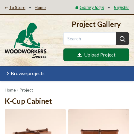
Gallery login
Register
•
•
To Store
Home
Project Gallery
Upload Project
Browse projects
Home
›
Project
K-Cup Cabinet