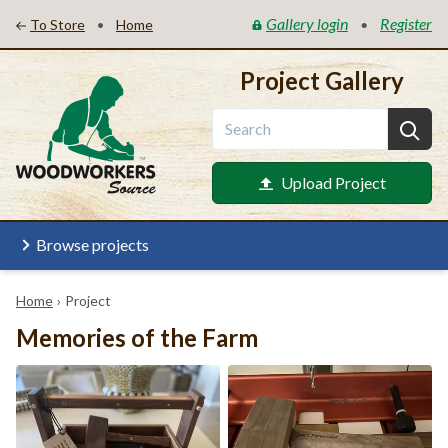
Gallery login
Register
•
•
To Store
Home
Project Gallery
Upload Project
Browse projects
Home
›
Project
Memories of the Farm