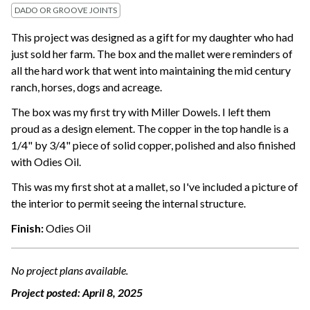
DADO OR GROOVE JOINTS
This project was designed as a gift for my daughter who had
just sold her farm. The box and the mallet were reminders of
all the hard work that went into maintaining the mid century
ranch, horses, dogs and acreage.
The box was my first try with Miller Dowels. I left them
proud as a design element. The copper in the top handle is a
1/4" by 3/4" piece of solid copper, polished and also finished
with Odies Oil.
This was my first shot at a mallet, so I've included a picture of
the interior to permit seeing the internal structure.
Finish:
Odies Oil
No project plans available.
Project posted:
April 8, 2025