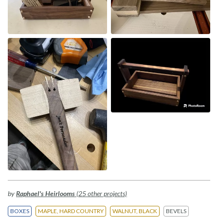
by
Raphael's Heirlooms
(25 other projects)
BOXES
MAPLE, HARD COUNTRY
WALNUT, BLACK
BEVELS