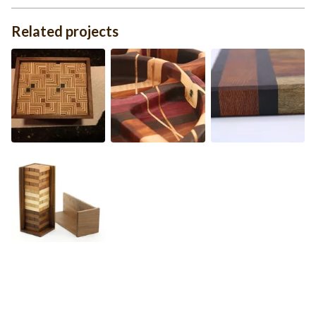
Related projects