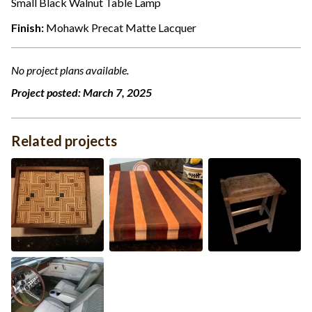
Small Black Walnut Table Lamp
Finish:
Mohawk Precat Matte Lacquer
No project plans available.
Project posted:
March 7, 2025
Related projects