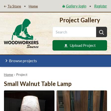
Gallery login
Register
•
•
To Store
Home
Project Gallery
Upload Project
Browse projects
Home
›
Project
Small Walnut Table Lamp