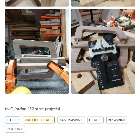
by
C.Jordon
(19 other projects)
OTHER
WALNUT, BLACK
BANDSAWING
BEVELS
RESAWING
ROUTING