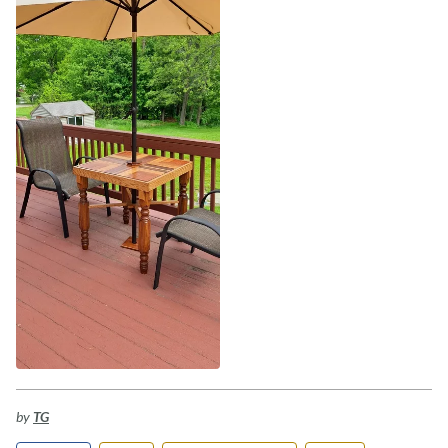
by
TG