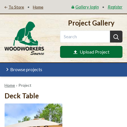
Gallery login
Register
•
•
To Store
Home
Project Gallery
Upload Project
Browse projects
Home
›
Project
Deck Table