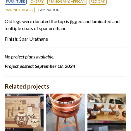
FURNITURE
CHERRY
MAHOGANY, AFRICAN
RED OAK
WALNUT, BLACK
LAMINATION
Old legs were donated the top is jigged and laminated and
multiple coats of spar urethane
Finish:
Spar Urathane
No project plans available.
Project posted:
September 18, 2024
Related projects