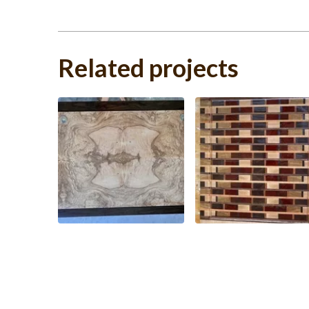
Related projects