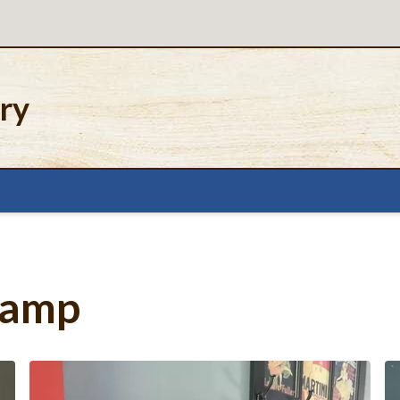
ery
Lamp