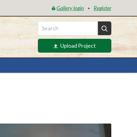
Gallery login
Register
•
Upload Project