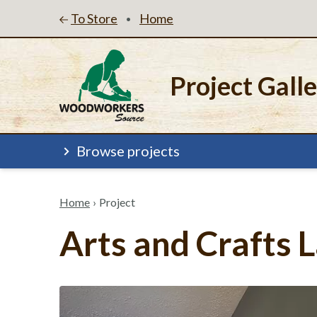
To Store
Home
•
Project Gall
Browse projects
Home
›
Project
Arts and Crafts 