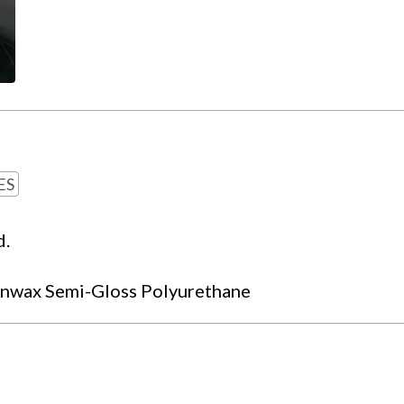
ES
d.
nwax Semi-Gloss Polyurethane