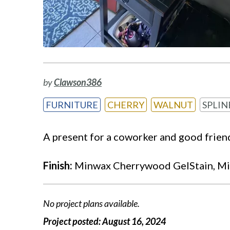
by
Clawson386
FURNITURE
CHERRY
WALNUT
SPLIN
A present for a coworker and good frien
Finish:
Minwax Cherrywood GelStain, Mi
No project plans available.
Project posted:
August 16, 2024