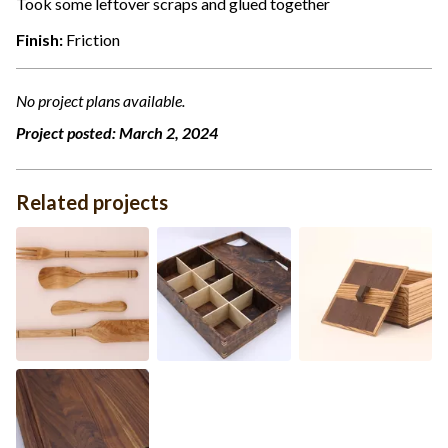
Took some leftover scraps and glued together
Finish:
Friction
No project plans available.
Project posted:
March 2, 2024
Related projects