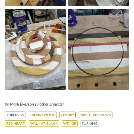
by
Mark Everson
(3 other projects)
TURNINGS
CANARYWOOD
CHERRY
MAPLE, AMBROSIA
RED HEART
WALNUT, BLACK
WENGE
TURNING