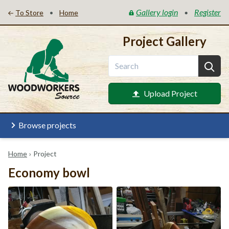
Gallery login
Register
•
•
To Store
Home
Project Gallery
Upload Project
Browse projects
Home
›
Project
Economy bowl