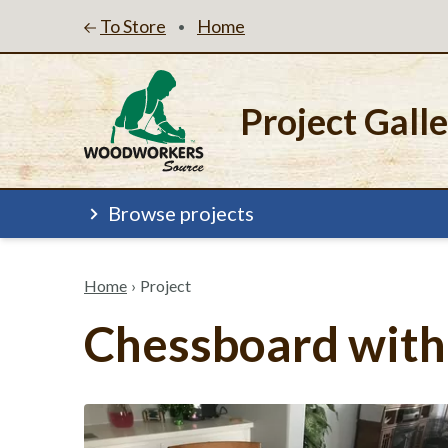
To Store
Home
•
Project Gall
Browse projects
Home
›
Project
Chessboard with