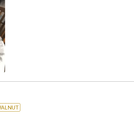
ALNUT