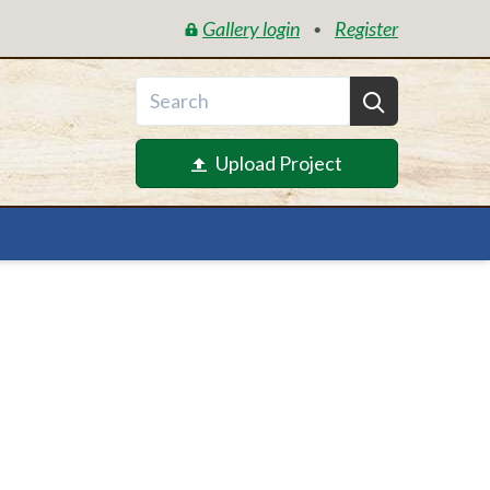
Gallery login
Register
•
Upload Project