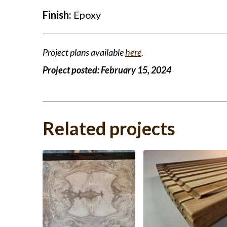
Finish:
Epoxy
Project plans available
here
.
Project posted:
February 15, 2024
Related projects