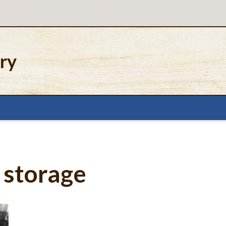
ery
 storage