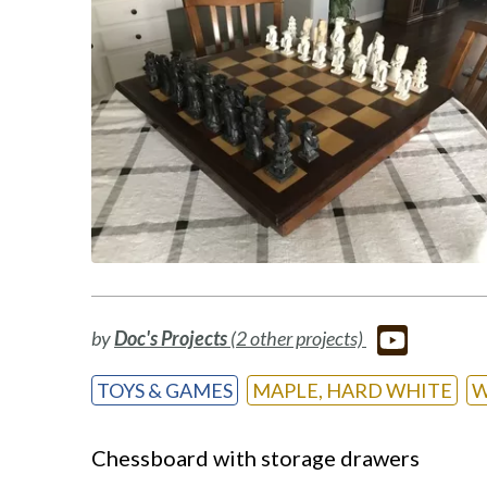
by
Doc's Projects
(2 other projects)
TOYS & GAMES
MAPLE, HARD WHITE
W
Chessboard with storage drawers