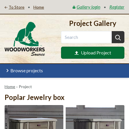
Gallery login
Register
•
•
To Store
Home
Project Gallery
Upload Project
Browse projects
Home
›
Project
Poplar Jewelry box