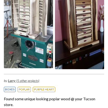
by
Larry
(5 other projects)
BOXES
POPLAR
PURPLE HEART
Found some unique looking poplar wood @ your Tucson
store.