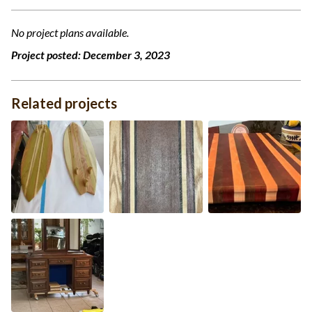
No project plans available.
Project posted:
December 3, 2023
Related projects