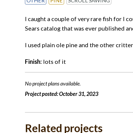
OTHER
PINE
SCROLL SAWING
I caught a couple of very rare fish for I c
Sears catalog that was ever published an
I used plain ole pine and the other crit
Finish:
lots of it
No project plans available.
Project posted:
October 31, 2023
Related projects