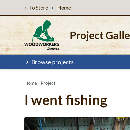
To Store
Home
•
Project Gall
Browse projects
Home
›
Project
I went fishing