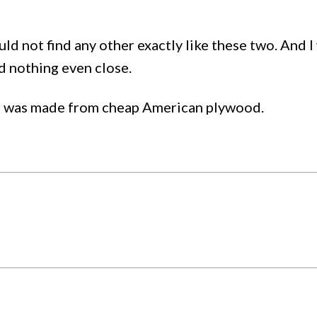
ould not find any other exactly like these two. And I
d nothing even close.
ter was made from cheap American plywood.