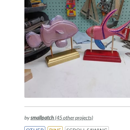
by
smallpatch
(45 other projects)