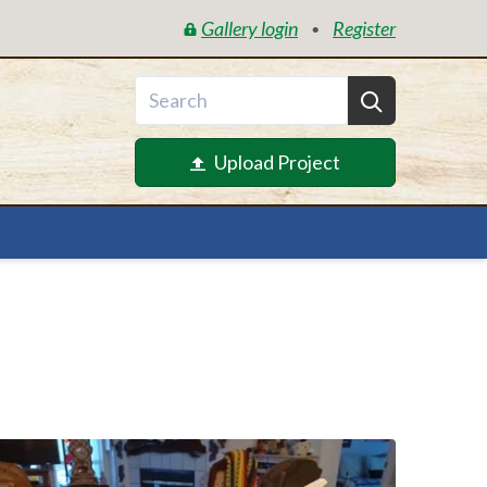
Gallery login
Register
•
Upload Project