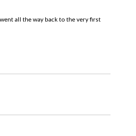
 went all the way back to the very first