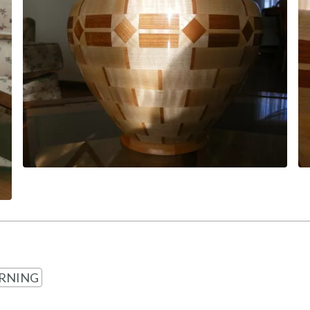
RNING