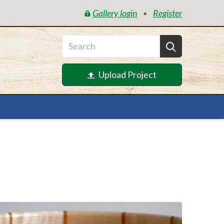
Gallery login
Register
•
Upload Project