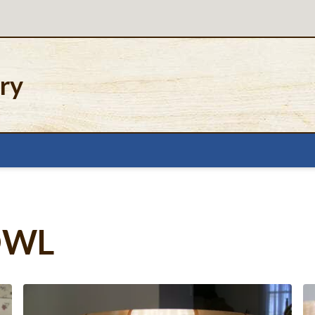
ery
OWL