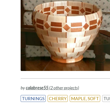
by
calabrese55
(2 other projects)
TURNINGS
CHERRY
MAPLE, SOFT
TU