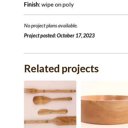
Finish:
wipe on poly
No project plans available.
Project posted:
October 17, 2023
Related projects