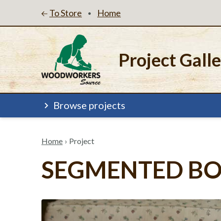
To Store
Home
•
Project Gall
Browse projects
Home
›
Project
SEGMENTED B