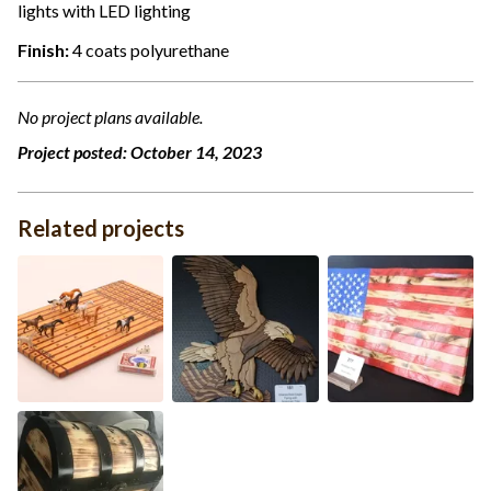
lights with LED lighting
Finish:
4 coats polyurethane
No project plans available.
Project posted:
October 14, 2023
Related projects