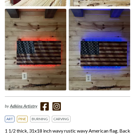
by
Adkins Artistry
ART
PINE
BURNING
CARVING
1 1/2 thick, 31x18 inch wavy rustic wavy American flag. Back