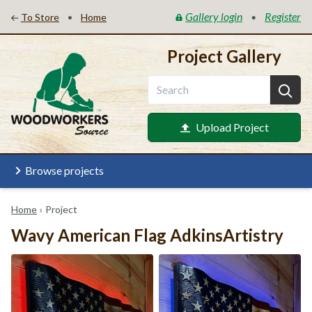
Gallery login
Register
•
•
To Store
Home
Project Gallery
Upload Project
Browse projects
Home
›
Project
Wavy American Flag AdkinsArtistry