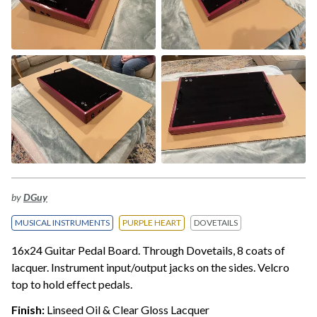
by
DGuy
MUSICAL INSTRUMENTS
PURPLE HEART
DOVETAILS
16x24 Guitar Pedal Board. Through Dovetails, 8 coats of
lacquer. Instrument input/output jacks on the sides. Velcro
top to hold effect pedals.
Finish:
Linseed Oil & Clear Gloss Lacquer