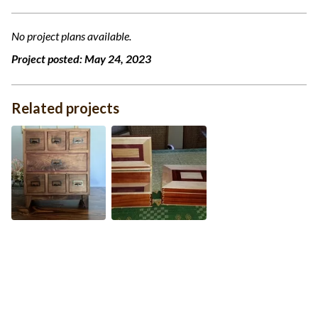
No project plans available.
Project posted:
May 24, 2023
Related projects