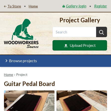
Gallery login
Register
•
•
To Store
Home
Project Gallery
Upload Project
Browse projects
Home
›
Project
Guitar Pedal Board