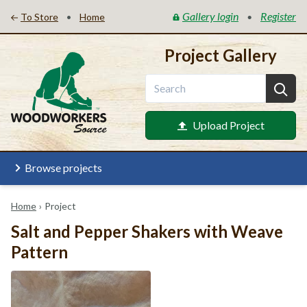
Gallery login
Register
•
•
To Store
Home
Project Gallery
Upload Project
Browse projects
Home
›
Project
Salt and Pepper Shakers with Weave
Pattern