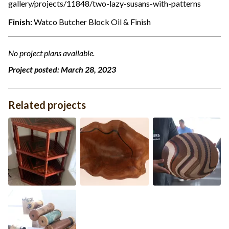
gallery/projects/11848/two-lazy-susans-with-patterns
Finish:
Watco Butcher Block Oil & Finish
No project plans available.
Project posted:
March 28, 2023
Related projects