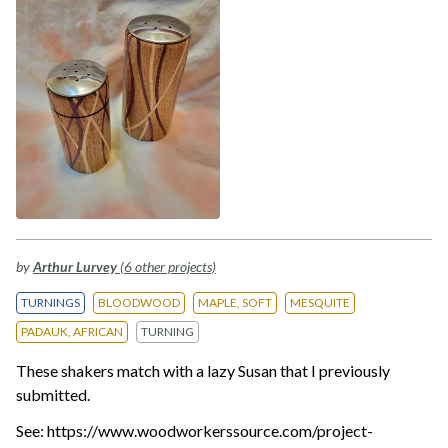
by
Arthur Lurvey
(6 other projects)
TURNINGS
BLOODWOOD
MAPLE, SOFT
MESQUITE
PADAUK, AFRICAN
TURNING
These shakers match with a lazy Susan that I previously
submitted.
See: https://www.woodworkerssource.com/project-