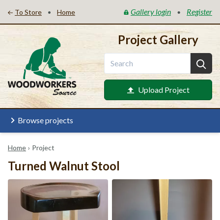
Gallery login
Register
•
•
To Store
Home
Project Gallery
Upload Project
Browse projects
Home
›
Project
Turned Walnut Stool