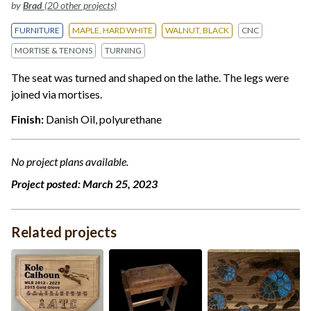
by
Brad
(20 other projects)
FURNITURE
MAPLE, HARD WHITE
WALNUT, BLACK
CNC
MORTISE & TENONS
TURNING
The seat was turned and shaped on the lathe. The legs were
joined via mortises.
Finish:
Danish Oil, polyurethane
No project plans available.
Project posted:
March 25, 2023
Related projects