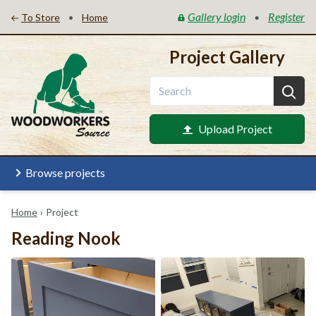
Gallery login
Register
•
•
To Store
Home
Project Gallery
Upload Project
Browse projects
Home
›
Project
Reading Nook