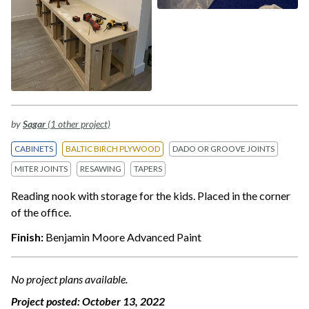
by
Sagar
(1 other project)
CABINETS
BALTIC BIRCH PLYWOOD
DADO OR GROOVE JOINTS
MITER JOINTS
RESAWING
TAPERS
Reading nook with storage for the kids. Placed in the corner
of the office.
Finish:
Benjamin Moore Advanced Paint
No project plans available.
Project posted:
October 13, 2022