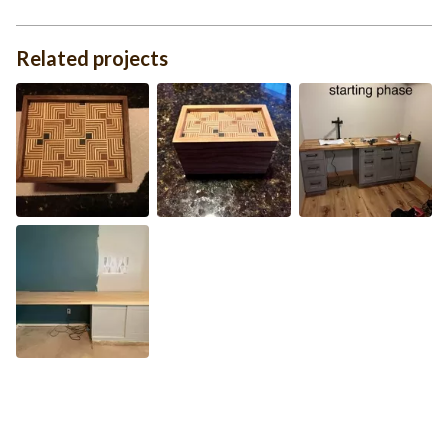
Related projects