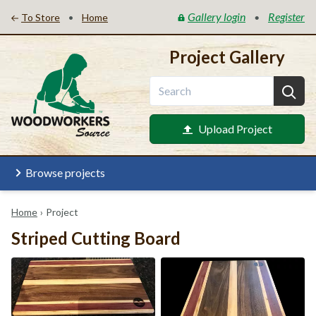
Gallery login
Register
•
•
To Store
Home
Project Gallery
Upload Project
Browse projects
Home
›
Project
Striped Cutting Board