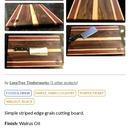
by
LoneTree Timberworks
(5 other projects)
FOOD & DRINK
MAPLE, HARD COUNTRY
PURPLE HEART
WALNUT, BLACK
Simple striped edge grain cutting board.
Finish:
Walrus Oil