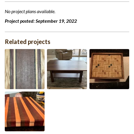
No project plans available.
Project posted:
September 19, 2022
Related projects