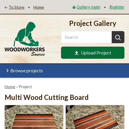
Gallery login
Register
•
•
To Store
Home
Project Gallery
Upload Project
Browse projects
Home
›
Project
Multi Wood Cutting Board