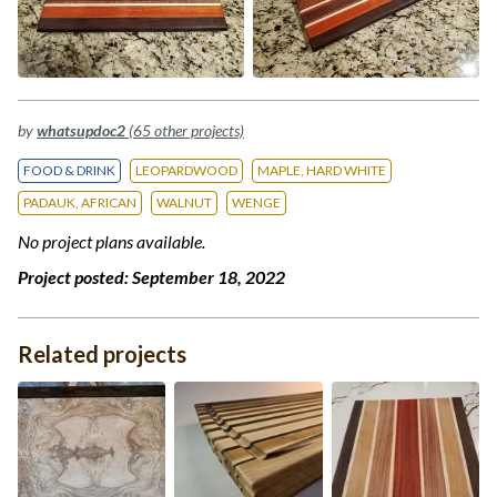
by
whatsupdoc2
(65 other projects)
FOOD & DRINK
LEOPARDWOOD
MAPLE, HARD WHITE
PADAUK, AFRICAN
WALNUT
WENGE
No project plans available.
Project posted:
September 18, 2022
Related projects