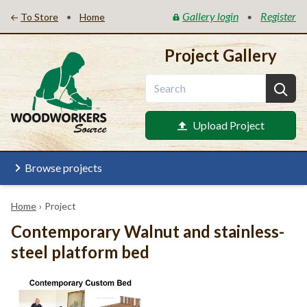
Gallery login
Register
•
•
To Store
Home
Project Gallery
Upload Project
Browse projects
Home
›
Project
Contemporary Walnut and stainless-
steel platform bed