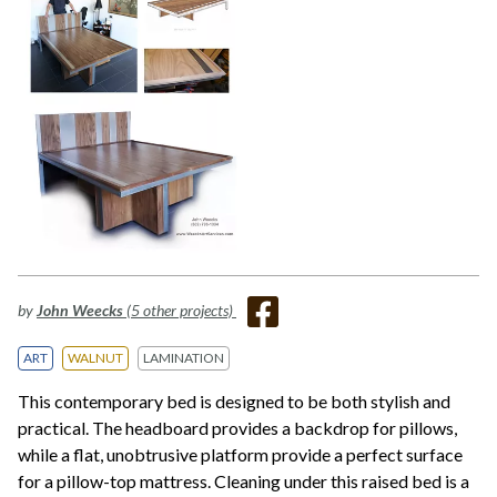
by
John Weecks
(5 other projects)
ART
WALNUT
LAMINATION
This contemporary bed is designed to be both stylish and
practical. The headboard provides a backdrop for pillows,
while a flat, unobtrusive platform provide a perfect surface
for a pillow-top mattress. Cleaning under this raised bed is a