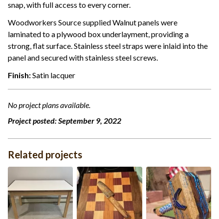
snap, with full access to every corner.
Woodworkers Source supplied Walnut panels were
laminated to a plywood box underlayment, providing a
strong, flat surface. Stainless steel straps were inlaid into the
panel and secured with stainless steel screws.
Finish:
Satin lacquer
No project plans available.
Project posted:
September 9, 2022
Related projects