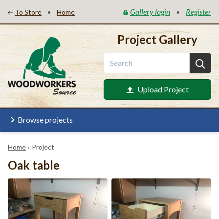
Gallery login
Register
•
•
To Store
Home
Project Gallery
Upload Project
Browse projects
Home
›
Project
Oak table