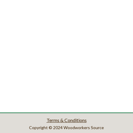
Terms & Conditions
Copyright © 2024 Woodworkers Source