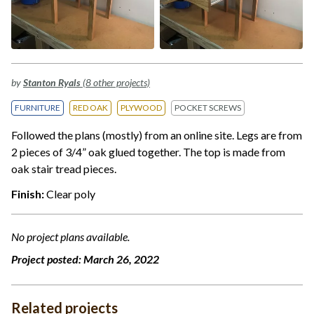
by
Stanton Ryals
(8 other projects)
FURNITURE
RED OAK
PLYWOOD
POCKET SCREWS
Followed the plans (mostly) from an online site. Legs are from
2 pieces of 3/4” oak glued together. The top is made from
oak stair tread pieces.
Finish:
Clear poly
No project plans available.
Project posted:
March 26, 2022
Related projects