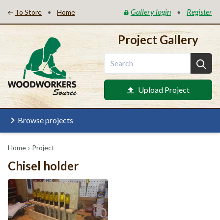
Gallery login
Register
•
•
To Store
Home
Project Gallery
Upload Project
Browse projects
Home
›
Project
Chisel holder