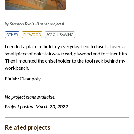
by
Stanton Ryals
(8 other projects)
OTHER
PLYWOOD
SCROLL SAWING
I needed a place to hold my everyday bench chisels. I used a
small piece of oak stairway tread, plywood and forstner bits.
Then I mounted the chisel holder to the tool rack behind my
workbench.
Finish:
Clear poly
No project plans available.
Project posted:
March 23, 2022
Related projects