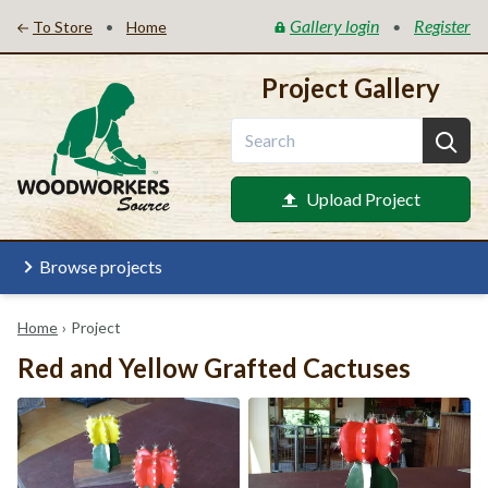
Gallery login
Register
•
•
To Store
Home
Project Gallery
Upload Project
Browse projects
Home
›
Project
Red and Yellow Grafted Cactuses