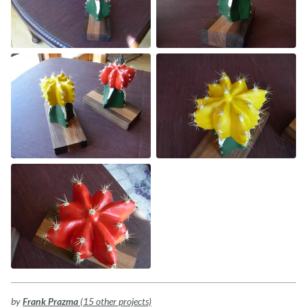
by
Frank Prazma
(15 other projects)