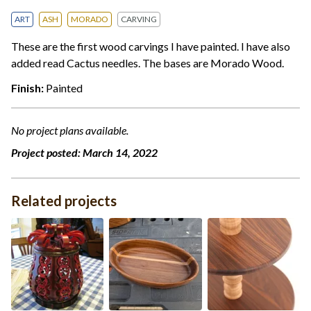
ART
ASH
MORADO
CARVING
These are the first wood carvings I have painted. I have also
added read Cactus needles. The bases are Morado Wood.
Finish:
Painted
No project plans available.
Project posted:
March 14, 2022
Related projects