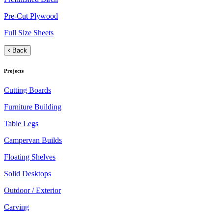
Pre-Cut Plywood
Full Size Sheets
Back
Projects
Cutting Boards
Furniture Building
Table Legs
Campervan Builds
Floating Shelves
Solid Desktops
Outdoor / Exterior
Carving