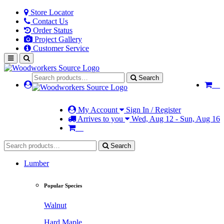
Store Locator
Contact Us
Order Status
Project Gallery
Customer Service
Search
My Account
Sign In / Register
Arrives to you
Wed, Aug 12 - Sun, Aug 16
Search
Lumber
Popular Species
Walnut
Hard Maple