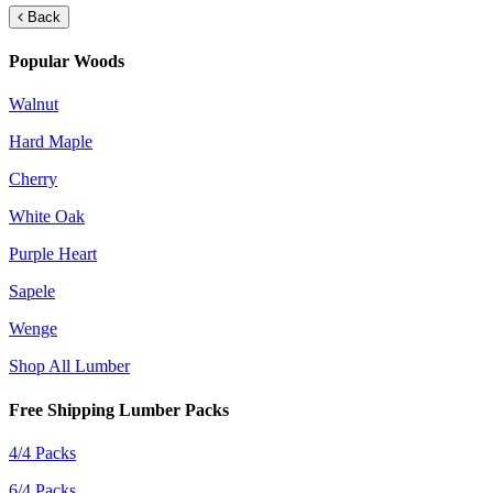
Back
Popular Woods
Walnut
Hard Maple
Cherry
White Oak
Purple Heart
Sapele
Wenge
Shop All Lumber
Free Shipping Lumber Packs
4/4 Packs
6/4 Packs