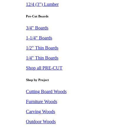
12/4 (3") Lumber
Pre-Cut Boards
3/4" Boards
1-1/4" Boards
1/2" Thin Boards
1/4" Thin Boards
Shop all PRE-CUT
Shop by Project
Cutting Board Woods
Furniture Woods
Carving Woods
Outdoor Woods