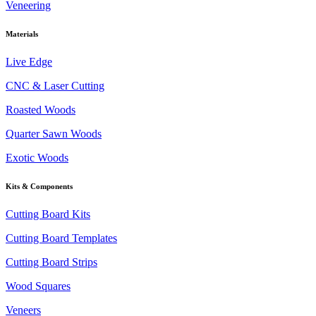
Veneering
Materials
Live Edge
CNC & Laser Cutting
Roasted Woods
Quarter Sawn Woods
Exotic Woods
Kits & Components
Cutting Board Kits
Cutting Board Templates
Cutting Board Strips
Wood Squares
Veneers