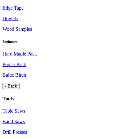
Edge Tape
Dowels
Wood Samples
Beginners
Hard Maple Pack
Poplar Pack
Baltic Birch
Back
Tools
Table Saws
Band Saws
Drill Presses