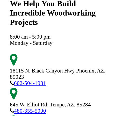
We Help You Build
Incredible Woodworking
Projects
8:00 am - 5:00 pm
Monday - Saturday
18115 N. Black Canyon Hwy
Phoenix,
AZ,
85023
602-504-1931
645 W. Elliot Rd.
Tempe,
AZ,
85284
480-355-5090