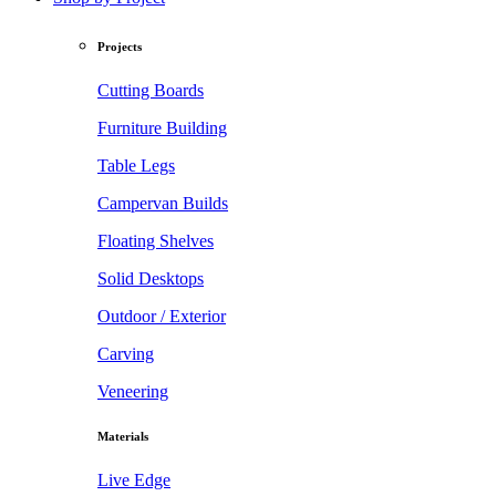
Projects
Cutting Boards
Furniture Building
Table Legs
Campervan Builds
Floating Shelves
Solid Desktops
Outdoor / Exterior
Carving
Veneering
Materials
Live Edge