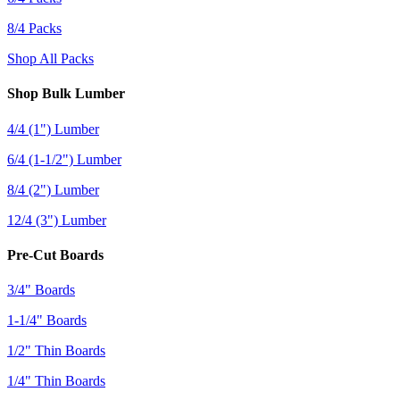
8/4 Packs
Shop All Packs
Shop Bulk Lumber
4/4 (1") Lumber
6/4 (1-1/2") Lumber
8/4 (2") Lumber
12/4 (3") Lumber
Pre-Cut Boards
3/4" Boards
1-1/4" Boards
1/2" Thin Boards
1/4" Thin Boards