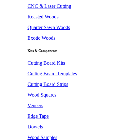
CNC & Laser Cutting
Roasted Woods
Quarter Sawn Woods
Exotic Woods
Kits & Components
Cutting Board Kits
Cutting Board Templates
Cutting Board Strips
Wood Squares
Veneers
Edge Tape
Dowels
Wood Samples