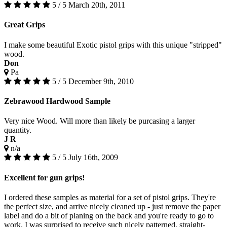
5 / 5
March 20th, 2011
Great Grips
I make some beautiful Exotic pistol grips with this unique "stripped"
wood.
Don
Pa
5 / 5
December 9th, 2010
Zebrawood Hardwood Sample
Very nice Wood. Will more than likely be purcasing a larger
quantity.
J R
n/a
5 / 5
July 16th, 2009
Excellent for gun grips!
I ordered these samples as material for a set of pistol grips. They're
the perfect size, and arrive nicely cleaned up - just remove the paper
label and do a bit of planing on the back and you're ready to go to
work. I was surprised to receive such nicely patterned, straight-