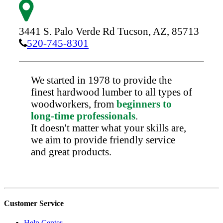
3441 S. Palo Verde Rd
Tucson,
AZ,
85713
520-745-8301
We started in 1978 to provide the
finest hardwood lumber to all types of
woodworkers, from
beginners to
long-time professionals
.
It doesn't matter what your skills are,
we aim to provide friendly service
and great products.
Customer Service
Help Center