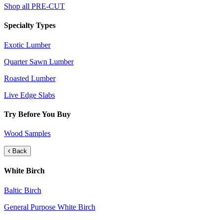
Shop all PRE-CUT
Specialty Types
Exotic Lumber
Quarter Sawn Lumber
Roasted Lumber
Live Edge Slabs
Try Before You Buy
Wood Samples
Back
White Birch
Baltic Birch
General Purpose White Birch