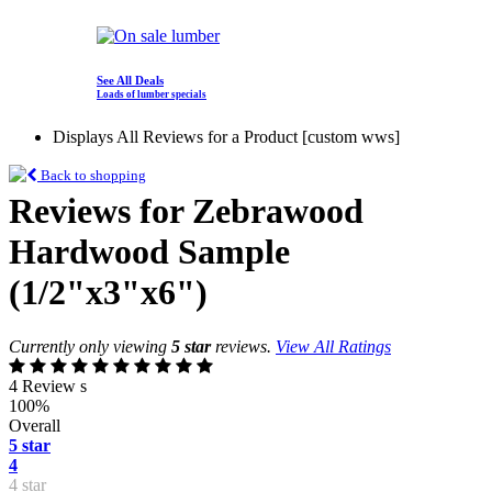
See All Deals
Loads of lumber specials
Displays All Reviews for a Product [custom wws]
Back to shopping
Reviews for Zebrawood
Hardwood Sample
(1/2"x3"x6")
Currently only viewing
5 star
reviews.
View All Ratings
4 Review s
100%
Overall
5 star
4
4 star