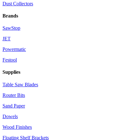
Dust Collectors
Brands
SawStop
JET
Powermatic
Festool
Supplies
Table Saw Blades
Router Bits
Sand Paper
Dowels
Wood Finishes
Floating Shelf Brackets