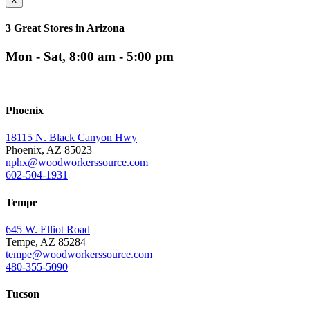
X
3 Great Stores in Arizona
Mon - Sat, 8:00 am - 5:00 pm
Phoenix
18115 N. Black Canyon Hwy
Phoenix, AZ 85023
nphx@woodworkerssource.com
602-504-1931
Tempe
645 W. Elliot Road
Tempe, AZ 85284
tempe@woodworkerssource.com
480-355-5090
Tucson