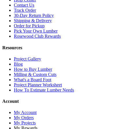
Contact Us
Track Order
30-Day Return Policy
Shipping & Delivery
Order for Pickup
Pick Your Own Lumber
Rosewood Club Rewards
Resources
Project Gallery
Blog
How to Buy Lumber
Milling & Custom Cuts
What's a Board Foot
Project Planner Worksheet
How To Estimate Lumber Needs
Account
My Account
My Orders
My Projects
My Rewards