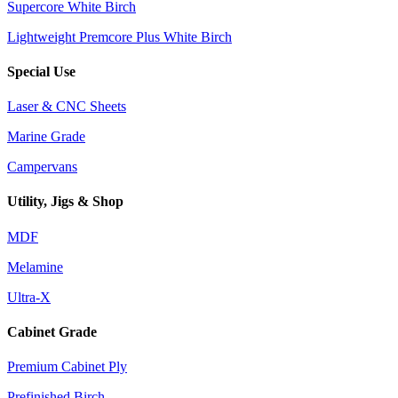
Supercore White Birch
Lightweight Premcore Plus White Birch
Special Use
Laser & CNC Sheets
Marine Grade
Campervans
Utility, Jigs & Shop
MDF
Melamine
Ultra-X
Cabinet Grade
Premium Cabinet Ply
Prefinished Birch