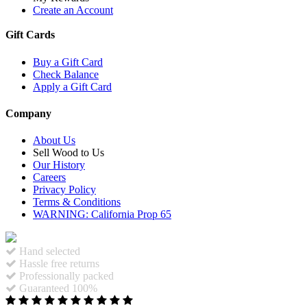
Create an Account
Gift Cards
Buy a Gift Card
Check Balance
Apply a Gift Card
Company
About Us
Sell Wood to Us
Our History
Careers
Privacy Policy
Terms & Conditions
WARNING: California Prop 65
Hand selected
Hassle free returns
Professionally packed
Guaranteed 100%