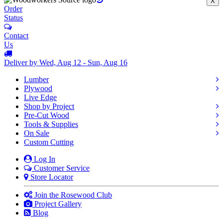
X
Order
Status
Contact
Us
Deliver by Wed, Aug 12 - Sun, Aug 16
Lumber
Plywood
Live Edge
Shop by Project
Pre-Cut Wood
Tools & Supplies
On Sale
Custom Cutting
Log In
Customer Service
Store Locator
Join the Rosewood Club
Project Gallery
Blog