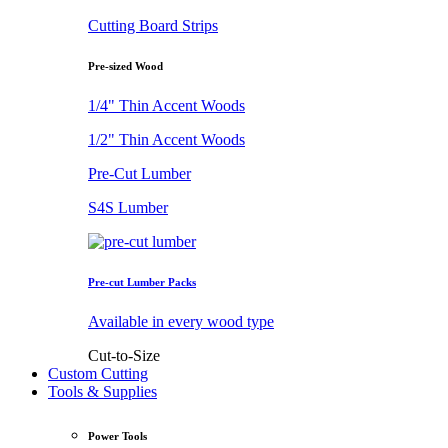
Cutting Board Strips
Pre-sized Wood
1/4" Thin Accent Woods
1/2" Thin Accent Woods
Pre-Cut Lumber
S4S Lumber
Pre-cut Lumber Packs
Available in every wood type
Cut-to-Size
Custom Cutting
Tools & Supplies
Power Tools