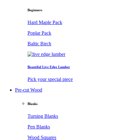
Beginners
Hard Maple Pack
Poplar Pack
Baltic Birch
Beautiful Live Edge Lumber
Pick your special piece
Pre-cut Wood
Blanks
Turning Blanks
Pen Blanks
Wood Squares