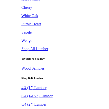
Cherry
White Oak
Purple Heart
Sapele
Wenge
Shop All Lumber
Try Before You Buy
Wood Samples
Shop Bulk Lumber
4/4 (1") Lumber
6/4 (1-1/2") Lumber
8/4 (2") Lumber