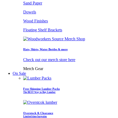
Sand Paper
Dowels
Wood Finishes
Floating Shelf Brackets
Hats, Shirts, Water Bottles & more
Check out our merch store here
Merch Gear
On Sale
Free Shipping Lumber Packs
The BEST Way to Buy Lumber
Overstock & Clearance
Limited time bargains