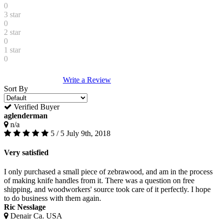
0
3 star
0
2 star
0
1 star
0
Write a Review
Sort By
Verified Buyer
aglenderman
n/a
5 / 5
July 9th, 2018
Very satisfied
I only purchased a small piece of zebrawood, and am in the process
of making knife handles from it. There was a question on free
shipping, and woodworkers' source took care of it perfectly. I hope
to do business with them again.
Ric Nesslage
Denair Ca. USA