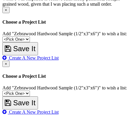
grained wood, given that I was placing such a small order.
×
Choose a Project List
Add "Zebrawood Hardwood Sample (1/2"x3"x6")" to wish a list:
Save It
Create A New Project List
×
Choose a Project List
Add "Zebrawood Hardwood Sample (1/2"x3"x6")" to wish a list:
Save It
Create A New Project List