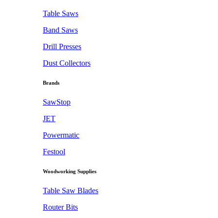
Table Saws
Band Saws
Drill Presses
Dust Collectors
Brands
SawStop
JET
Powermatic
Festool
Woodworking Supplies
Table Saw Blades
Router Bits