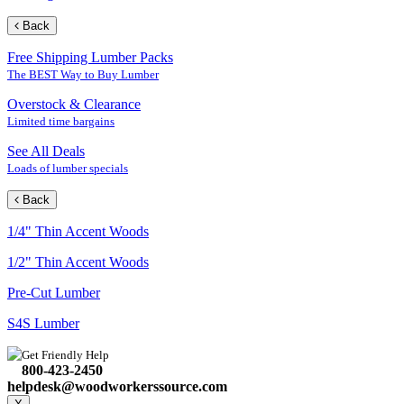
Back
Free Shipping Lumber Packs
The BEST Way to Buy Lumber
Overstock & Clearance
Limited time bargains
See All Deals
Loads of lumber specials
Back
1/4" Thin Accent Woods
1/2" Thin Accent Woods
Pre-Cut Lumber
S4S Lumber
Get Friendly Help
800-423-2450
helpdesk@woodworkerssource.com