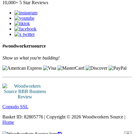
10,000+ 5 Star Reviews
#woodworkerssource
Show us what you're building!
Comodo SSL
Basket ID: 82805776 | Copyright © 2026 Woodworkers Source |
Home