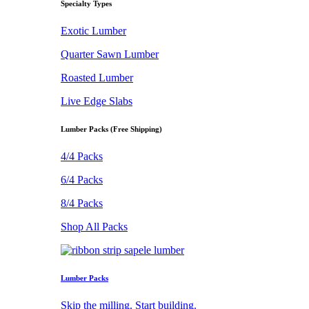
Specialty Types
Exotic Lumber
Quarter Sawn Lumber
Roasted Lumber
Live Edge Slabs
Lumber Packs (Free Shipping)
4/4 Packs
6/4 Packs
8/4 Packs
Shop All Packs
Lumber Packs
Skip the milling. Start building.