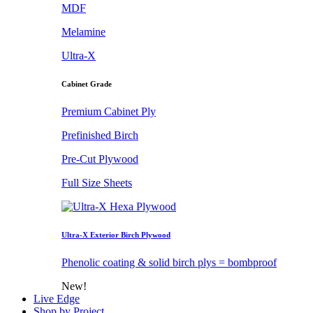
MDF
Melamine
Ultra-X
Cabinet Grade
Premium Cabinet Ply
Prefinished Birch
Pre-Cut Plywood
Full Size Sheets
Ultra-X Exterior Birch Plywood
Phenolic coating & solid birch plys = bombproof
New!
Live Edge
Shop by Project