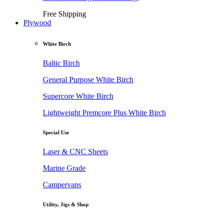
Free Shipping
Plywood
White Birch
Baltic Birch
General Purpose White Birch
Supercore White Birch
Lightweight Premcore Plus White Birch
Special Use
Laser & CNC Sheets
Marine Grade
Campervans
Utility, Jigs & Shop