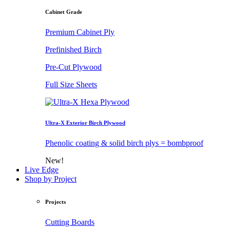
Cabinet Grade
Premium Cabinet Ply
Prefinished Birch
Pre-Cut Plywood
Full Size Sheets
Ultra-X Exterior Birch Plywood
Phenolic coating & solid birch plys = bombproof
New!
Live Edge
Shop by Project
Projects
Cutting Boards