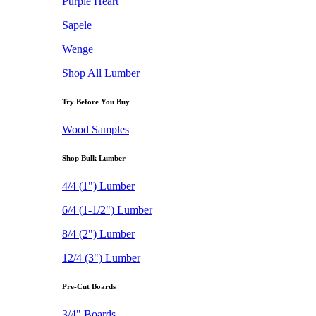
Purple Heart
Sapele
Wenge
Shop All Lumber
Try Before You Buy
Wood Samples
Shop Bulk Lumber
4/4 (1") Lumber
6/4 (1-1/2") Lumber
8/4 (2") Lumber
12/4 (3") Lumber
Pre-Cut Boards
3/4" Boards