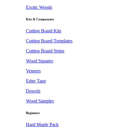
Exotic Woods
Kits & Components
Cutting Board Kits
Cutting Board Templates
Cutting Board Strips
Wood Squares
Veneers
Edge Tape
Dowels
Wood Samples
Beginners
Hard Maple Pack