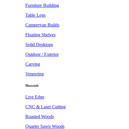
Furniture Building
Table Legs
Campervan Builds
Floating Shelves
Solid Desktops
Outdoor / Exterior
Carving
Veneering
Materials
Live Edge
CNC & Laser Cutting
Roasted Woods
Quarter Sawn Woods