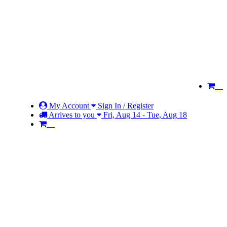
My Account
Sign In / Register
Arrives to you
Fri, Aug 14 - Tue, Aug 18