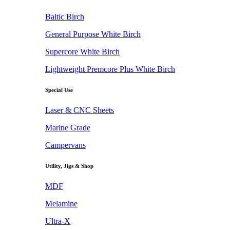
Baltic Birch
General Purpose White Birch
Supercore White Birch
Lightweight Premcore Plus White Birch
Special Use
Laser & CNC Sheets
Marine Grade
Campervans
Utility, Jigs & Shop
MDF
Melamine
Ultra-X