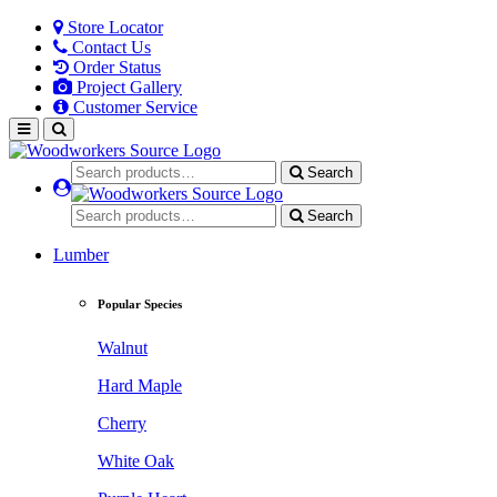
Store Locator
Contact Us
Order Status
Project Gallery
Customer Service
Search
Search
Lumber
Popular Species
Walnut
Hard Maple
Cherry
White Oak