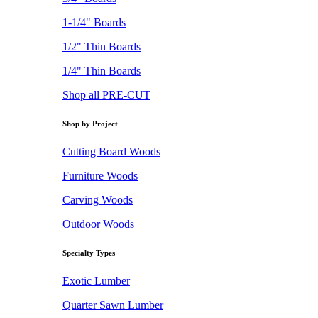
1-1/4" Boards
1/2" Thin Boards
1/4" Thin Boards
Shop all PRE-CUT
Shop by Project
Cutting Board Woods
Furniture Woods
Carving Woods
Outdoor Woods
Specialty Types
Exotic Lumber
Quarter Sawn Lumber