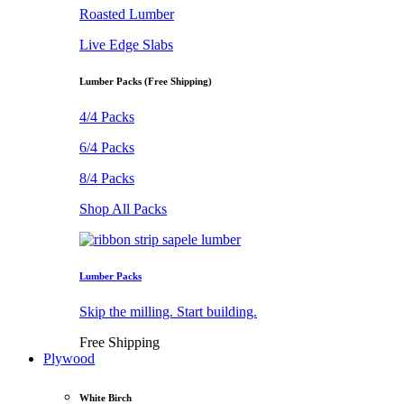
Roasted Lumber
Live Edge Slabs
Lumber Packs (Free Shipping)
4/4 Packs
6/4 Packs
8/4 Packs
Shop All Packs
Lumber Packs
Skip the milling. Start building.
Free Shipping
Plywood
White Birch