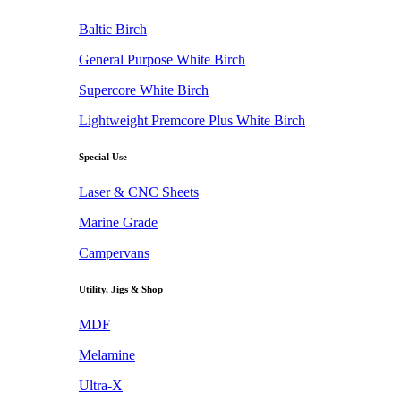
Baltic Birch
General Purpose White Birch
Supercore White Birch
Lightweight Premcore Plus White Birch
Special Use
Laser & CNC Sheets
Marine Grade
Campervans
Utility, Jigs & Shop
MDF
Melamine
Ultra-X