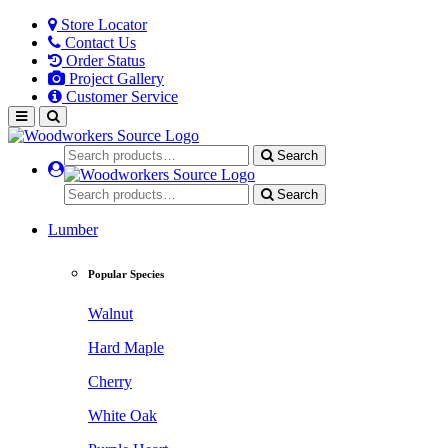
Store Locator
Contact Us
Order Status
Project Gallery
Customer Service
Search
Search
Lumber
Popular Species
Walnut
Hard Maple
Cherry
White Oak