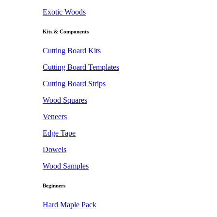
Exotic Woods
Kits & Components
Cutting Board Kits
Cutting Board Templates
Cutting Board Strips
Wood Squares
Veneers
Edge Tape
Dowels
Wood Samples
Beginners
Hard Maple Pack