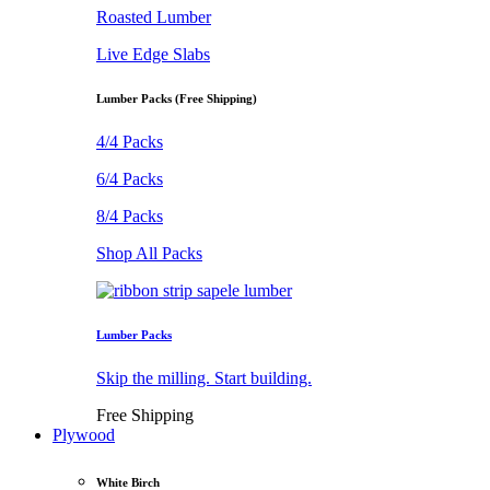
Roasted Lumber
Live Edge Slabs
Lumber Packs (Free Shipping)
4/4 Packs
6/4 Packs
8/4 Packs
Shop All Packs
Lumber Packs
Skip the milling. Start building.
Free Shipping
Plywood
White Birch