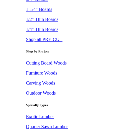
1-1/4" Boards
1/2" Thin Boards
1/4" Thin Boards
Shop all PRE-CUT
Shop by Project
Cutting Board Woods
Furniture Woods
Carving Woods
Outdoor Woods
Specialty Types
Exotic Lumber
Quarter Sawn Lumber