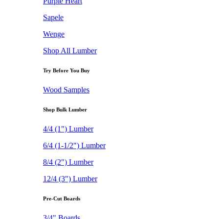
Purple Heart
Sapele
Wenge
Shop All Lumber
Try Before You Buy
Wood Samples
Shop Bulk Lumber
4/4 (1") Lumber
6/4 (1-1/2") Lumber
8/4 (2") Lumber
12/4 (3") Lumber
Pre-Cut Boards
3/4" Boards