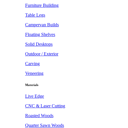
Furniture Building
Table Legs
Campervan Builds
Floating Shelves
Solid Desktops
Outdoor / Exterior
Carving
Veneering
Materials
Live Edge
CNC & Laser Cutting
Roasted Woods
Quarter Sawn Woods