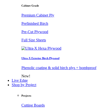
Cabinet Grade
Premium Cabinet Ply
Prefinished Birch
Pre-Cut Plywood
Full Size Sheets
Ultra-X Exterior Birch Plywood
Phenolic coating & solid birch plys = bombproof
New!
Live Edge
Shop by Project
Projects
Cutting Boards