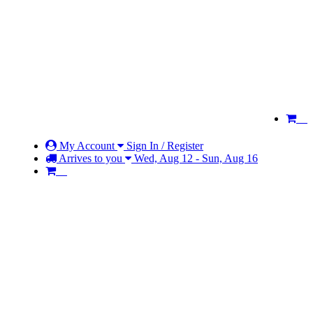
My Account
Sign In / Register
Arrives to you
Wed, Aug 12 - Sun, Aug 16