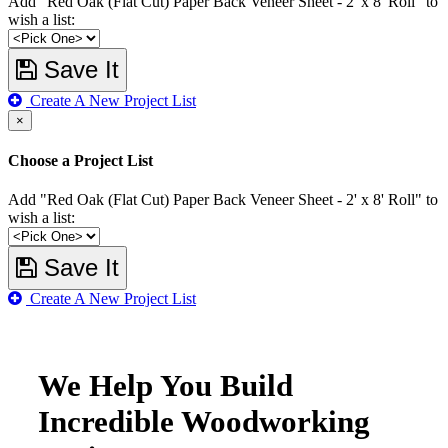
Add "Red Oak (Flat Cut) Paper Back Veneer Sheet - 2' x 8' Roll" to
wish a list:
Save It
Create A New Project List
×
Choose a Project List
Add "Red Oak (Flat Cut) Paper Back Veneer Sheet - 2' x 8' Roll" to
wish a list:
Save It
Create A New Project List
We Help You Build
Incredible Woodworking