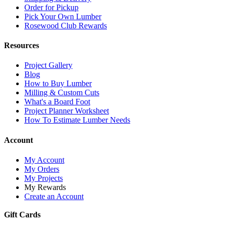
Order for Pickup
Pick Your Own Lumber
Rosewood Club Rewards
Resources
Project Gallery
Blog
How to Buy Lumber
Milling & Custom Cuts
What's a Board Foot
Project Planner Worksheet
How To Estimate Lumber Needs
Account
My Account
My Orders
My Projects
My Rewards
Create an Account
Gift Cards