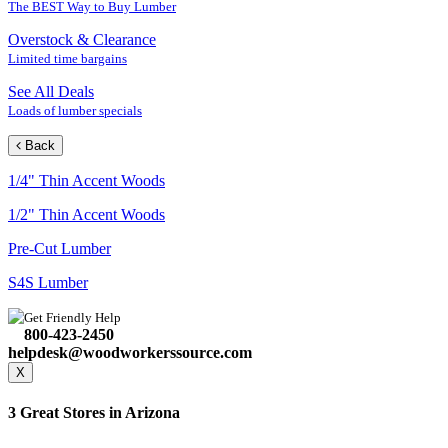
The BEST Way to Buy Lumber
Overstock & Clearance
Limited time bargains
See All Deals
Loads of lumber specials
Back
1/4" Thin Accent Woods
1/2" Thin Accent Woods
Pre-Cut Lumber
S4S Lumber
Get Friendly Help
800-423-2450
helpdesk@woodworkerssource.com
X
3 Great Stores in Arizona