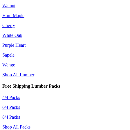
Walnut
Hard Maple
Cherry
White Oak
Purple Heart
Sapele
Wenge
Shop All Lumber
Free Shipping Lumber Packs
4/4 Packs
6/4 Packs
8/4 Packs
Shop All Packs