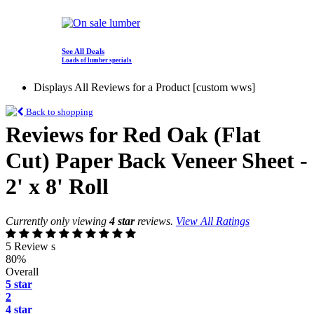
See All Deals
Loads of lumber specials
Displays All Reviews for a Product [custom wws]
Back to shopping
Reviews for Red Oak (Flat
Cut) Paper Back Veneer Sheet -
2' x 8' Roll
Currently only viewing
4 star
reviews.
View All Ratings
5 Review s
80%
Overall
5 star
2
4 star