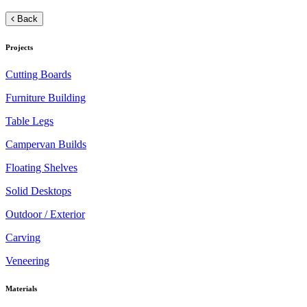
Back
Projects
Cutting Boards
Furniture Building
Table Legs
Campervan Builds
Floating Shelves
Solid Desktops
Outdoor / Exterior
Carving
Veneering
Materials