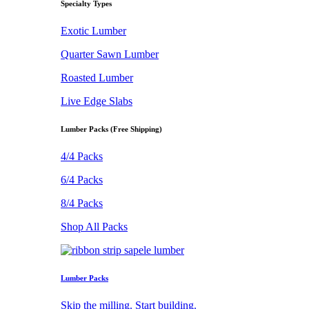
Specialty Types
Exotic Lumber
Quarter Sawn Lumber
Roasted Lumber
Live Edge Slabs
Lumber Packs (Free Shipping)
4/4 Packs
6/4 Packs
8/4 Packs
Shop All Packs
Lumber Packs
Skip the milling. Start building.