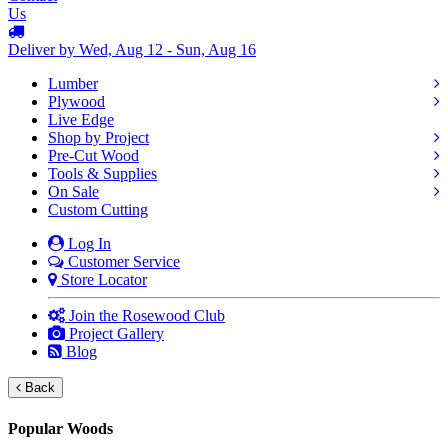
Us
Deliver by Wed, Aug 12 - Sun, Aug 16
Lumber
Plywood
Live Edge
Shop by Project
Pre-Cut Wood
Tools & Supplies
On Sale
Custom Cutting
Log In
Customer Service
Store Locator
Join the Rosewood Club
Project Gallery
Blog
Back
Popular Woods