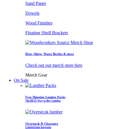
Sand Paper
Dowels
Wood Finishes
Floating Shelf Brackets
Hats, Shirts, Water Bottles & more
Check out our merch store here
Merch Gear
On Sale
Free Shipping Lumber Packs
The BEST Way to Buy Lumber
Overstock & Clearance
Limited time bargains