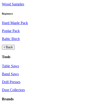
Wood Samples
Beginners
Hard Maple Pack
Poplar Pack
Baltic Birch
Back
Tools
Table Saws
Band Saws
Drill Presses
Dust Collectors
Brands