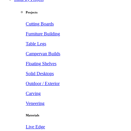
Projects
Cutting Boards
Furniture Building
Table Legs
Campervan Builds
Floating Shelves
Solid Desktops
Outdoor / Exterior
Carving
Veneering
Materials
Live Edge