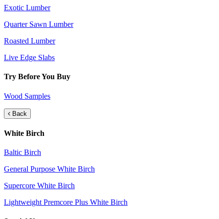
Exotic Lumber
Quarter Sawn Lumber
Roasted Lumber
Live Edge Slabs
Try Before You Buy
Wood Samples
Back
White Birch
Baltic Birch
General Purpose White Birch
Supercore White Birch
Lightweight Premcore Plus White Birch