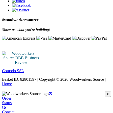
#woodworkerssource
Show us what you're building!
Comodo SSL
Basket ID: 82801597 | Copyright © 2026 Woodworkers Source |
Home
X
Order
Status
Contact