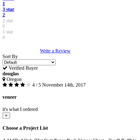
1
3 star
2
2 star
0
1 star
0
Write a Review
Sort By
Verified Buyer
douglas
Oregon
4 / 5
November 14th, 2017
veneer
it's what I ordered
×
Choose a Project List