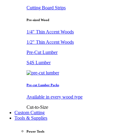
Cutting Board Strips
Pre-sized Wood
1/4" Thin Accent Woods
1/2" Thin Accent Woods
Pre-Cut Lumber
S4S Lumber
Pre-cut Lumber Packs
Available in every wood type
Cut-to-Size
Custom Cutting
Tools & Supplies
Power Tools