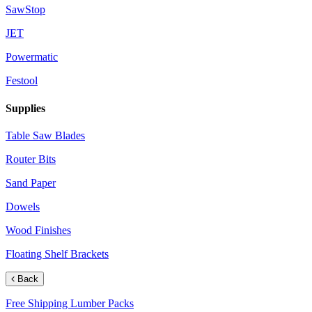
SawStop
JET
Powermatic
Festool
Supplies
Table Saw Blades
Router Bits
Sand Paper
Dowels
Wood Finishes
Floating Shelf Brackets
Back
Free Shipping Lumber Packs