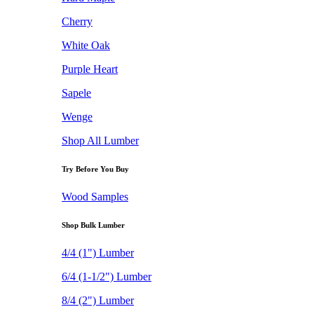
Cherry
White Oak
Purple Heart
Sapele
Wenge
Shop All Lumber
Try Before You Buy
Wood Samples
Shop Bulk Lumber
4/4 (1") Lumber
6/4 (1-1/2") Lumber
8/4 (2") Lumber