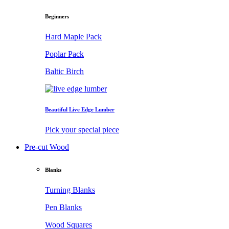
Beginners
Hard Maple Pack
Poplar Pack
Baltic Birch
Beautiful Live Edge Lumber
Pick your special piece
Pre-cut Wood
Blanks
Turning Blanks
Pen Blanks
Wood Squares