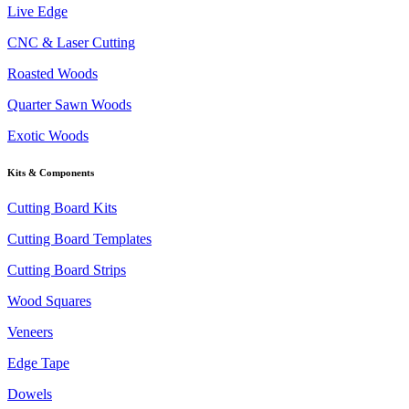
Live Edge
CNC & Laser Cutting
Roasted Woods
Quarter Sawn Woods
Exotic Woods
Kits & Components
Cutting Board Kits
Cutting Board Templates
Cutting Board Strips
Wood Squares
Veneers
Edge Tape
Dowels