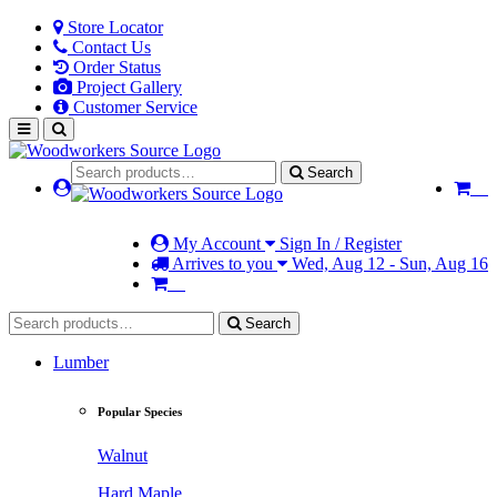
Store Locator
Contact Us
Order Status
Project Gallery
Customer Service
Search
My Account
Sign In / Register
Arrives to you
Wed, Aug 12 - Sun, Aug 16
Search
Lumber
Popular Species
Walnut
Hard Maple