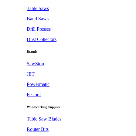
Table Saws
Band Saws
Drill Presses
Dust Collectors
Brands
SawStop
JET
Powermatic
Festool
Woodworking Supplies
Table Saw Blades
Router Bits