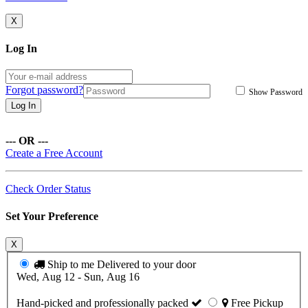
X
Log In
Forgot password?
Show Password
Log In
--- OR ---
Create a Free Account
Check Order Status
Set Your Preference
X
Ship to me
Delivered to your door
Wed, Aug 12 - Sun, Aug 16
Hand-picked and professionally packed
Free Pickup