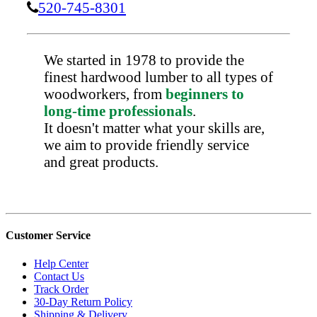
520-745-8301
We started in 1978 to provide the
finest hardwood lumber to all types of
woodworkers, from
beginners to
long-time professionals
.
It doesn't matter what your skills are,
we aim to provide friendly service
and great products.
Customer Service
Help Center
Contact Us
Track Order
30-Day Return Policy
Shipping & Delivery