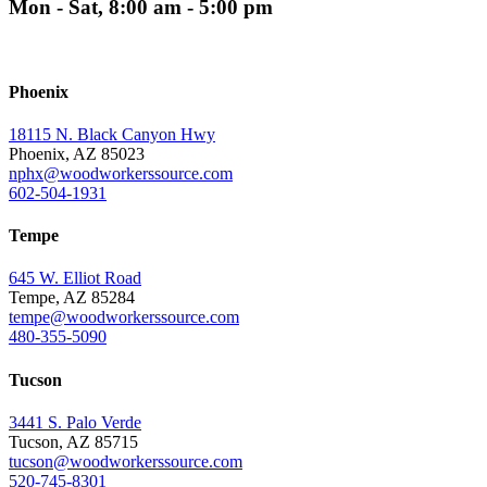
Mon - Sat, 8:00 am - 5:00 pm
Phoenix
18115 N. Black Canyon Hwy
Phoenix, AZ 85023
nphx@woodworkerssource.com
602-504-1931
Tempe
645 W. Elliot Road
Tempe, AZ 85284
tempe@woodworkerssource.com
480-355-5090
Tucson
3441 S. Palo Verde
Tucson, AZ 85715
tucson@woodworkerssource.com
520-745-8301