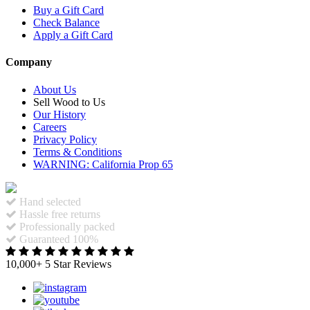
Buy a Gift Card
Check Balance
Apply a Gift Card
Company
About Us
Sell Wood to Us
Our History
Careers
Privacy Policy
Terms & Conditions
WARNING: California Prop 65
Hand selected
Hassle free returns
Professionally packed
Guaranteed 100%
10,000+ 5 Star Reviews