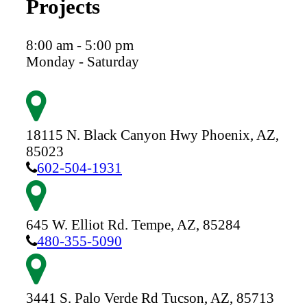
Projects
8:00 am - 5:00 pm
Monday - Saturday
18115 N. Black Canyon Hwy
Phoenix,
AZ,
85023
602-504-1931
645 W. Elliot Rd.
Tempe,
AZ,
85284
480-355-5090
3441 S. Palo Verde Rd
Tucson,
AZ,
85713