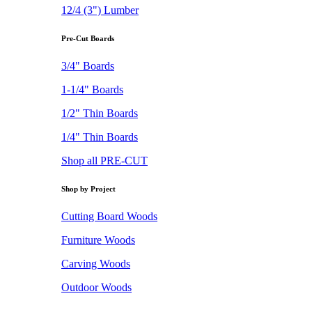
12/4 (3") Lumber
Pre-Cut Boards
3/4" Boards
1-1/4" Boards
1/2" Thin Boards
1/4" Thin Boards
Shop all PRE-CUT
Shop by Project
Cutting Board Woods
Furniture Woods
Carving Woods
Outdoor Woods