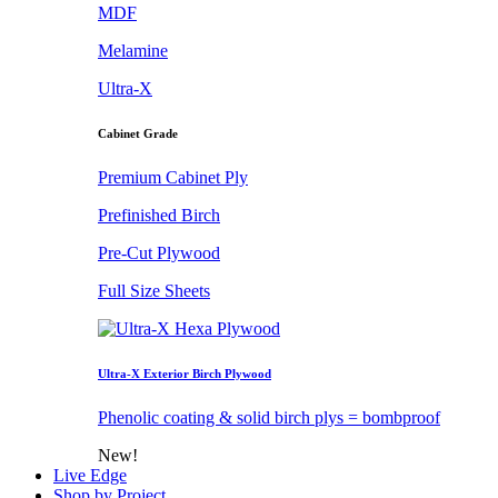
MDF
Melamine
Ultra-X
Cabinet Grade
Premium Cabinet Ply
Prefinished Birch
Pre-Cut Plywood
Full Size Sheets
Ultra-X Exterior Birch Plywood
Phenolic coating & solid birch plys = bombproof
New!
Live Edge
Shop by Project