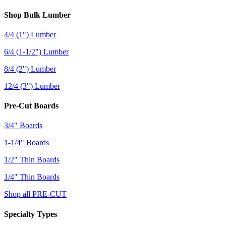
Shop Bulk Lumber
4/4 (1") Lumber
6/4 (1-1/2") Lumber
8/4 (2") Lumber
12/4 (3") Lumber
Pre-Cut Boards
3/4" Boards
1-1/4" Boards
1/2" Thin Boards
1/4" Thin Boards
Shop all PRE-CUT
Specialty Types