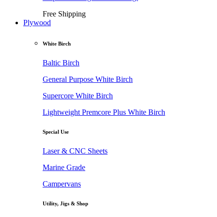
Free Shipping
Plywood
White Birch
Baltic Birch
General Purpose White Birch
Supercore White Birch
Lightweight Premcore Plus White Birch
Special Use
Laser & CNC Sheets
Marine Grade
Campervans
Utility, Jigs & Shop