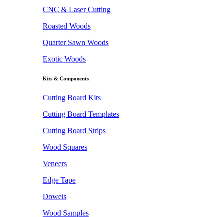
CNC & Laser Cutting
Roasted Woods
Quarter Sawn Woods
Exotic Woods
Kits & Components
Cutting Board Kits
Cutting Board Templates
Cutting Board Strips
Wood Squares
Veneers
Edge Tape
Dowels
Wood Samples