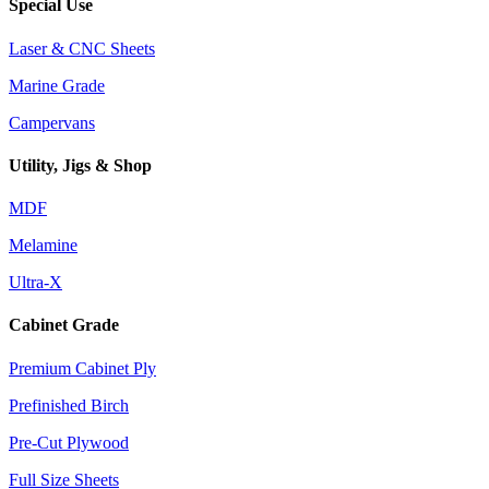
Special Use
Laser & CNC Sheets
Marine Grade
Campervans
Utility, Jigs & Shop
MDF
Melamine
Ultra-X
Cabinet Grade
Premium Cabinet Ply
Prefinished Birch
Pre-Cut Plywood
Full Size Sheets