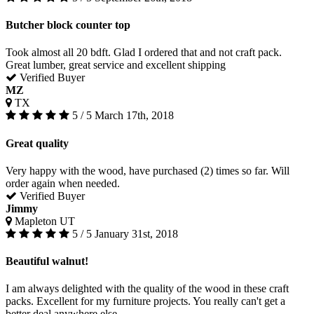
Butcher block counter top
Took almost all 20 bdft. Glad I ordered that and not craft pack.
Great lumber, great service and excellent shipping
Verified Buyer
MZ
TX
5 / 5
March 17th, 2018
Great quality
Very happy with the wood, have purchased (2) times so far. Will
order again when needed.
Verified Buyer
Jimmy
Mapleton UT
5 / 5
January 31st, 2018
Beautiful walnut!
I am always delighted with the quality of the wood in these craft
packs. Excellent for my furniture projects. You really can't get a
better deal anywhere else.