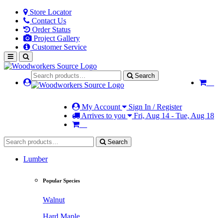
Store Locator
Contact Us
Order Status
Project Gallery
Customer Service
Search
My Account
Sign In / Register
Arrives to you
Fri, Aug 14 - Tue, Aug 18
Search
Lumber
Popular Species
Walnut
Hard Maple