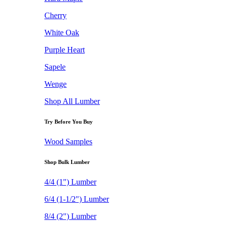
Cherry
White Oak
Purple Heart
Sapele
Wenge
Shop All Lumber
Try Before You Buy
Wood Samples
Shop Bulk Lumber
4/4 (1") Lumber
6/4 (1-1/2") Lumber
8/4 (2") Lumber