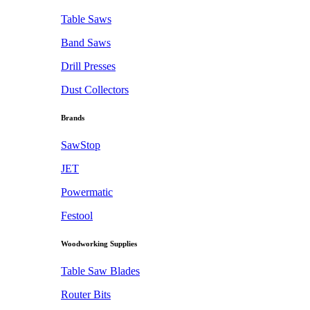
Table Saws
Band Saws
Drill Presses
Dust Collectors
Brands
SawStop
JET
Powermatic
Festool
Woodworking Supplies
Table Saw Blades
Router Bits