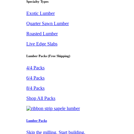
Specialty Types
Exotic Lumber
Quarter Sawn Lumber
Roasted Lumber
Live Edge Slabs
Lumber Packs (Free Shipping)
4/4 Packs
6/4 Packs
8/4 Packs
Shop All Packs
Lumber Packs
Skip the milling. Start building.