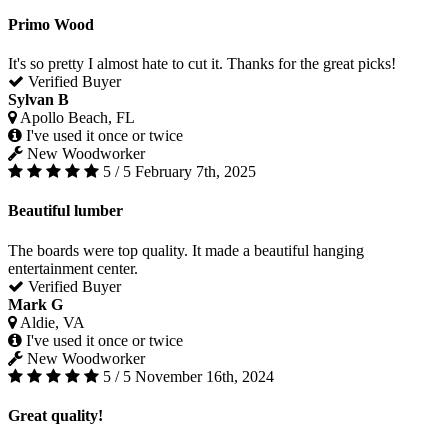
Primo Wood
It's so pretty I almost hate to cut it. Thanks for the great picks!
Verified Buyer
Sylvan B
Apollo Beach, FL
I've used it once or twice
New Woodworker
5 / 5
February 7th, 2025
Beautiful lumber
The boards were top quality. It made a beautiful hanging
entertainment center.
Verified Buyer
Mark G
Aldie, VA
I've used it once or twice
New Woodworker
5 / 5
November 16th, 2024
Great quality!