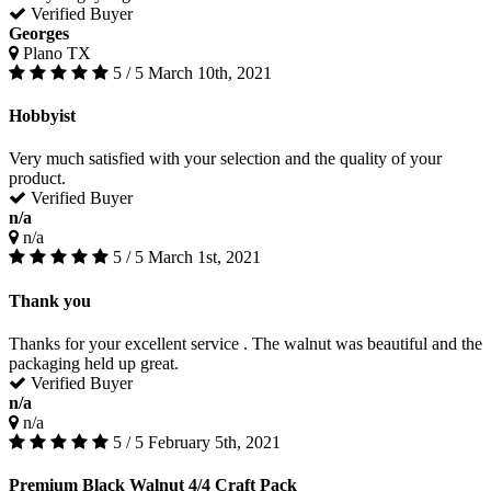
Verified Buyer
Georges
Plano TX
5 / 5
March 10th, 2021
Hobbyist
Very much satisfied with your selection and the quality of your
product.
Verified Buyer
n/a
n/a
5 / 5
March 1st, 2021
Thank you
Thanks for your excellent service . The walnut was beautiful and the
packaging held up great.
Verified Buyer
n/a
n/a
5 / 5
February 5th, 2021
Premium Black Walnut 4/4 Craft Pack