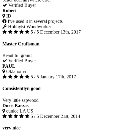
Verified Buyer
Robert
ID
I've used it in several projects
Hobbyist Woodworker
5 / 5
December 13th, 2017
Master Craftsman
Beautiful grain!
Verified Buyer
PAUL
Oklahoma
5 / 5
January 17th, 2017
Consistentlyn good
Very little sapwood
Doris Barzas
eunice LA US
5 / 5
December 21st, 2014
very nice