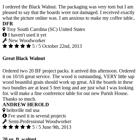
I ordered the Black Walnut. The packaging was very torn but I am
pleased to say that the boards were not damaged. I received exactly
what the picture online was. I am anxious to make my coffee table..
DFR
Troy South Carolina (SC) United States
I haven't used it yet
New Woodworker
5 / 5
October 22nd, 2013
Great Black Walnut
Ordered two 20 BF project packs. it arrived this afternoon. Ordered
it on 10/16 great service. The wood is outstanding, VERY little sap
wood beautiful grain should work up great. All the boards in these
two bundles are at least 5 feet long and are just what I was looking
for. will make a fine conference table for our new Parish House.
Thanks so much.
ANDREW HEROLD
beltsville md usa
I've used it in several projects
Semi-Professional Woodworker
5 / 5
June 9th, 2013
20 sq. ft. walnut