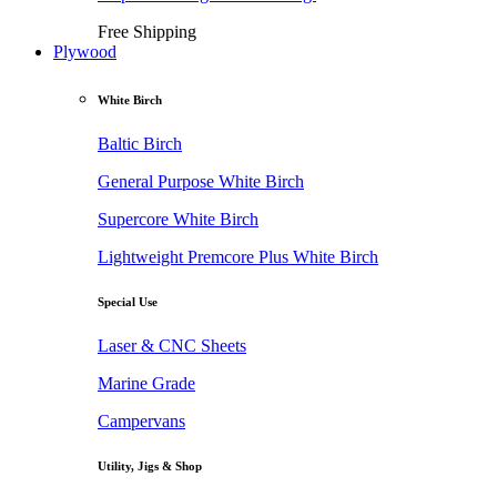
Free Shipping
Plywood
White Birch
Baltic Birch
General Purpose White Birch
Supercore White Birch
Lightweight Premcore Plus White Birch
Special Use
Laser & CNC Sheets
Marine Grade
Campervans
Utility, Jigs & Shop