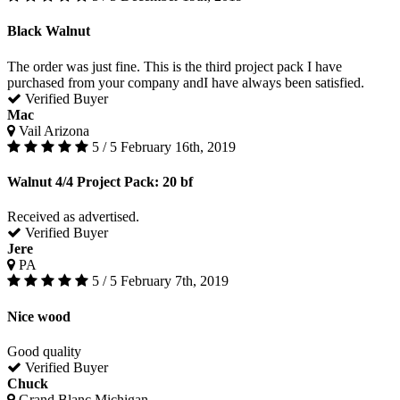
Black Walnut
The order was just fine. This is the third project pack I have
purchased from your company andI have always been satisfied.
Verified Buyer
Mac
Vail Arizona
5 / 5
February 16th, 2019
Walnut 4/4 Project Pack: 20 bf
Received as advertised.
Verified Buyer
Jere
PA
5 / 5
February 7th, 2019
Nice wood
Good quality
Verified Buyer
Chuck
Grand Blanc Michigan