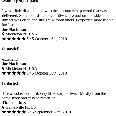
Walnut project pack
I was a little disappointed with the amount of sap wood that was
delivered. Some boards had over 50% sap wood on one side. The
lumber was clean and straight without knots. I expected more usable
lumber.
Joe Nachman
Mickleton NJ USA
5 / 5
October 16th, 2010
fantastic!!!
excellent!
Joe Nachman
Mickleton NJ USA
5 / 5
October 16th, 2010
fantastic!!!
The wood is beautiful, very little warp or twist. Mostly from the
same stock and easy to match up.
Thomas Buss
Gainesville FL US
5 / 5
September 28th, 2010