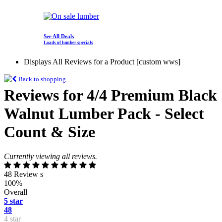
See All Deals
Loads of lumber specials
Displays All Reviews for a Product [custom wws]
Back to shopping
Reviews for 4/4 Premium Black
Walnut Lumber Pack - Select
Count & Size
Currently viewing all reviews.
48 Review s
100%
Overall
5 star
48
4 star