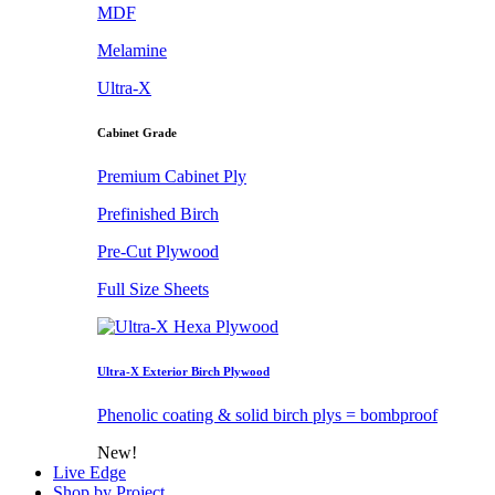
MDF
Melamine
Ultra-X
Cabinet Grade
Premium Cabinet Ply
Prefinished Birch
Pre-Cut Plywood
Full Size Sheets
Ultra-X Exterior Birch Plywood
Phenolic coating & solid birch plys = bombproof
New!
Live Edge
Shop by Project