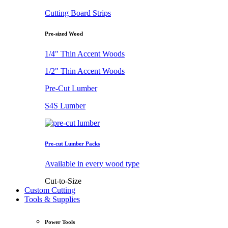
Cutting Board Strips
Pre-sized Wood
1/4" Thin Accent Woods
1/2" Thin Accent Woods
Pre-Cut Lumber
S4S Lumber
Pre-cut Lumber Packs
Available in every wood type
Cut-to-Size
Custom Cutting
Tools & Supplies
Power Tools