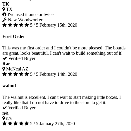
TK
TX
I've used it once or twice
New Woodworker
5 / 5
February 15th, 2020
First Order
This was my first order and I couldn't be more pleased. The boards
are great, looks beautiful. I can't wait to build something out of it!
Verified Buyer
Rae
McNeal AZ
5 / 5
February 14th, 2020
walnut
The walnut is excellent. I can't wait to start making little boxes. I
really like that I do not have to drive to the store to get it.
Verified Buyer
n/a
n/a
5 / 5
January 27th, 2020