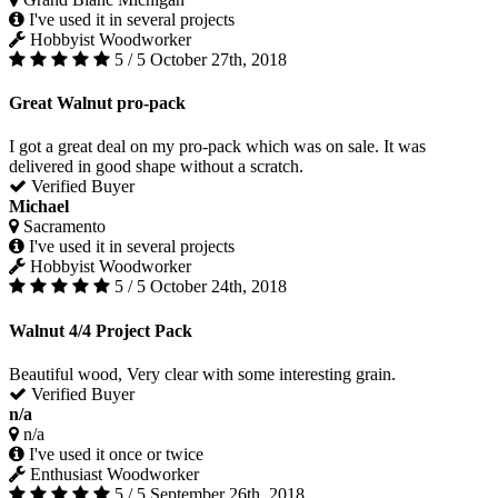
I've used it in several projects
Hobbyist Woodworker
5 / 5
October 27th, 2018
Great Walnut pro-pack
I got a great deal on my pro-pack which was on sale. It was
delivered in good shape without a scratch.
Verified Buyer
Michael
Sacramento
I've used it in several projects
Hobbyist Woodworker
5 / 5
October 24th, 2018
Walnut 4/4 Project Pack
Beautiful wood, Very clear with some interesting grain.
Verified Buyer
n/a
n/a
I've used it once or twice
Enthusiast Woodworker
5 / 5
September 26th, 2018