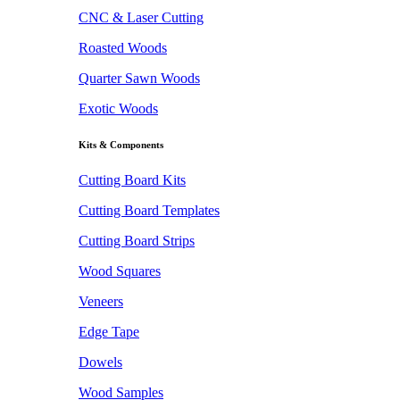
CNC & Laser Cutting
Roasted Woods
Quarter Sawn Woods
Exotic Woods
Kits & Components
Cutting Board Kits
Cutting Board Templates
Cutting Board Strips
Wood Squares
Veneers
Edge Tape
Dowels
Wood Samples