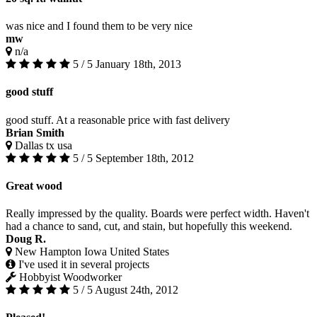
was nice and I found them to be very nice
mw
n/a
5 / 5
January 18th, 2013
good stuff
good stuff. At a reasonable price with fast delivery
Brian Smith
Dallas tx usa
5 / 5
September 18th, 2012
Great wood
Really impressed by the quality. Boards were perfect width. Haven't
had a chance to sand, cut, and stain, but hopefully this weekend.
Doug R.
New Hampton Iowa United States
I've used it in several projects
Hobbyist Woodworker
5 / 5
August 24th, 2012