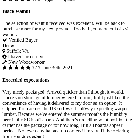
Black walnut
The selection of walnut received was excellent. Will be back to
purchase more for my next product. Too bad you were out of 2/4
walnut.
Verified Buyer
Drew
Suffolk VA
I haven't used it yet
New Woodworker
5 / 5
June 30th, 2021
Exceeded expectations
Very nicely packaged. Arrived quicker than I thought it would.
There's no shortage of lumber where I'm from, but I just liked the
convenience of having it delivered to my door as an option. It
shipped from across the US so I was I halfway expecting warped
lumber. Because we've entered the summer months the humidity
here in the SE is off charts. And there's no telling what position the
carrier has the package or for how long. But all boards appear
perfect. Not even any banged up corners! I'm sure I'll be ordering
from you guys again!