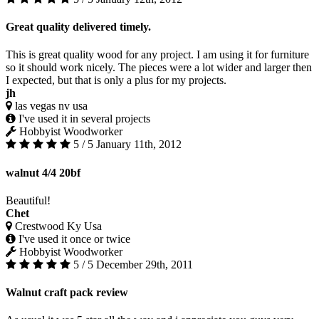
Great quality delivered timely.
This is great quality wood for any project. I am using it for furniture
so it should work nicely. The pieces were a lot wider and larger then
I expected, but that is only a plus for my projects.
jh
las vegas nv usa
I've used it in several projects
Hobbyist Woodworker
5 / 5
January 11th, 2012
walnut 4/4 20bf
Beautiful!
Chet
Crestwood Ky Usa
I've used it once or twice
Hobbyist Woodworker
5 / 5
December 29th, 2011
Walnut craft pack review