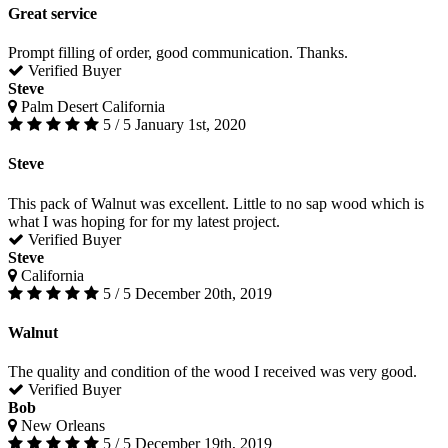
Great service
Prompt filling of order, good communication. Thanks.
Verified Buyer
Steve
Palm Desert California
5 / 5
January 1st, 2020
Steve
This pack of Walnut was excellent. Little to no sap wood which is
what I was hoping for for my latest project.
Verified Buyer
Steve
California
5 / 5
December 20th, 2019
Walnut
The quality and condition of the wood I received was very good.
Verified Buyer
Bob
New Orleans
5 / 5
December 19th, 2019