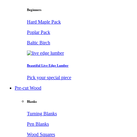
Beginners
Hard Maple Pack
Poplar Pack
Baltic Birch
Beautiful Live Edge Lumber
Pick your special piece
Pre-cut Wood
Blanks
Turning Blanks
Pen Blanks
Wood Squares