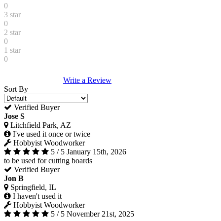
0
3 star
0
2 star
0
1 star
0
Write a Review
Sort By
Verified Buyer
Jose S
Litchfield Park, AZ
I've used it once or twice
Hobbyist Woodworker
5 / 5
January 15th, 2026
to be used for cutting boards
Verified Buyer
Jon B
Springfield, IL
I haven't used it
Hobbyist Woodworker
5 / 5
November 21st, 2025