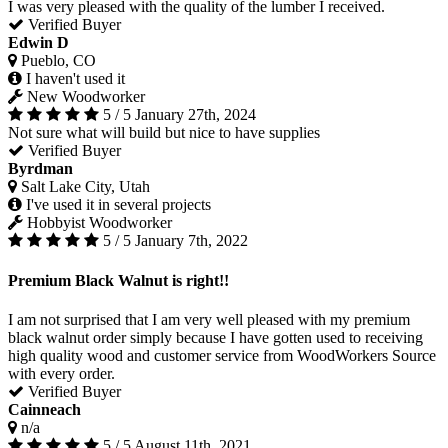
I was very pleased with the quality of the lumber I received.
Verified Buyer
Edwin D
Pueblo, CO
I haven't used it
New Woodworker
5 / 5
January 27th, 2024
Not sure what will build but nice to have supplies
Verified Buyer
Byrdman
Salt Lake City, Utah
I've used it in several projects
Hobbyist Woodworker
5 / 5
January 7th, 2022
Premium Black Walnut is right!!
I am not surprised that I am very well pleased with my premium
black walnut order simply because I have gotten used to receiving
high quality wood and customer service from WoodWorkers Source
with every order.
Verified Buyer
Cainneach
n/a
5 / 5
August 11th, 2021