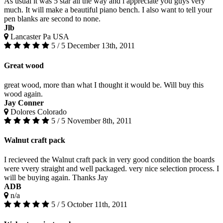
As usual it was 5 star all the way and i appreciate you guys very
much. It will make a beautiful piano bench. I also want to tell your
pen blanks are second to none.
Jlb
Lancaster Pa USA
5 / 5
December 13th, 2011
Great wood
great wood, more than what I thought it would be. Will buy this
wood again.
Jay Conner
Dolores Colorado
5 / 5
November 8th, 2011
Walnut craft pack
I recieveed the Walnut craft pack in very good condition the boards
were vvery straight and well packaged. very nice selection process. I
will be buying again. Thanks Jay
ADB
n/a
5 / 5
October 11th, 2011