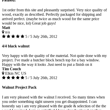
Pleased!
1st order from this site and pleasantly surprised. Very nice quality of
wood, exactly as described. Perfectly packaged for shipping and
arrived perfect. (maybe twice as much wood for the same price
would be nice, lol) Great job guys!
Matt
n/a
5 / 5
July 26th, 2012
4/4 black walnut
Very happy with the quality of the material. Not quite done with my
project. I've made a butcher block bench top for a bay window.
Happy with the way it looks .Just need to put a finish on it
Tim Couch
Elkin NC US
5 / 5
July 26th, 2012
Walnut Project Pack
I am very pleased with the walnut I received. So many times when
you order something sight unseen you get disappointed. I can
honestly say i am very pleased with the grade & selection of the the