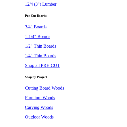
12/4 (3") Lumber
Pre-Cut Boards
3/4" Boards
1-1/4" Boards
1/2" Thin Boards
1/4" Thin Boards
Shop all PRE-CUT
Shop by Project
Cutting Board Woods
Furniture Woods
Carving Woods
Outdoor Woods