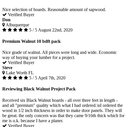
Nice selection of boards. Reasonable amount of sapwood.
Verified Buyer
Don
Albuquerque
5 / 5
August 22nd, 2020
Premium Walnut 10 bdft pack
Nice grade of walnut. All pieces were long and wide. Economic
way of buying your lumber for a project.
Verified Buyer
Steve
Lake Worth FL
5 / 5
April 7th, 2020
Reviewing Black Walnut Project Pack
Received six Black Walnut boards - all over three feet in length -
and all "premium" quality which what I had ordered.\nI ordered the
wood in 1/2 inch thickness in order to make door panels. They will
be great. the only concern was that they came 9/16th thick which for
me is o.k. because I have a planer.
Verified Buyer