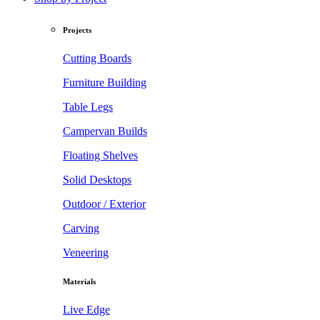
Projects
Cutting Boards
Furniture Building
Table Legs
Campervan Builds
Floating Shelves
Solid Desktops
Outdoor / Exterior
Carving
Veneering
Materials
Live Edge