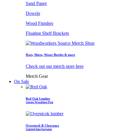
Sand Paper
Dowels
Wood Finishes
Floating Shelf Brackets
Hats, Shirts, Water Bottles & more
Check out our merch store here
Merch Gear
On Sale
Red Oak Lumber
August Woodshop Pick
Overstock & Clearance
Limited time bargains