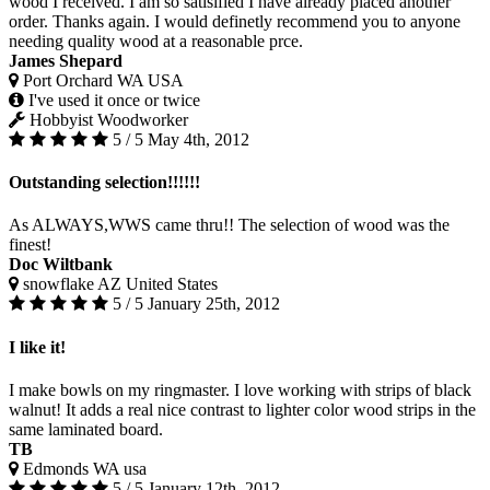
wood I received. I am so satisified I have already placed another
order. Thanks again. I would definetly recommend you to anyone
needing quality wood at a reasonable prce.
James Shepard
Port Orchard WA USA
I've used it once or twice
Hobbyist Woodworker
5 / 5
May 4th, 2012
Outstanding selection!!!!!!
As ALWAYS,WWS came thru!! The selection of wood was the
finest!
Doc Wiltbank
snowflake AZ United States
5 / 5
January 25th, 2012
I like it!
I make bowls on my ringmaster. I love working with strips of black
walnut! It adds a real nice contrast to lighter color wood strips in the
same laminated board.
TB
Edmonds WA usa
5 / 5
January 12th, 2012