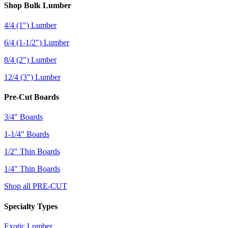
Shop Bulk Lumber
4/4 (1") Lumber
6/4 (1-1/2") Lumber
8/4 (2") Lumber
12/4 (3") Lumber
Pre-Cut Boards
3/4" Boards
1-1/4" Boards
1/2" Thin Boards
1/4" Thin Boards
Shop all PRE-CUT
Specialty Types
Exotic Lumber