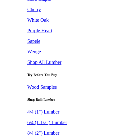
Cherry
White Oak
Purple Heart
Sapele
Wenge
Shop All Lumber
Try Before You Buy
Wood Samples
Shop Bulk Lumber
4/4 (1") Lumber
6/4 (1-1/2") Lumber
8/4 (2") Lumber