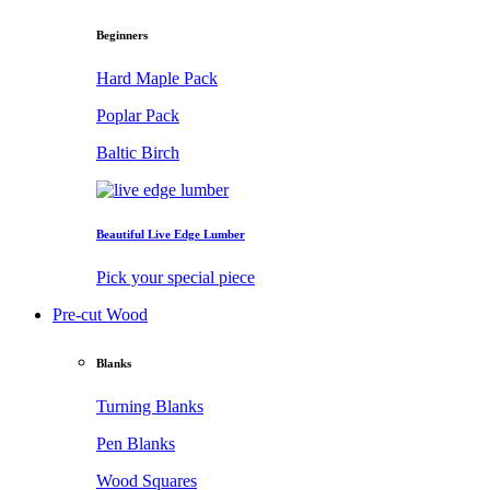
Beginners
Hard Maple Pack
Poplar Pack
Baltic Birch
Beautiful Live Edge Lumber
Pick your special piece
Pre-cut Wood
Blanks
Turning Blanks
Pen Blanks
Wood Squares