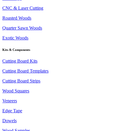
CNC & Laser Cutting
Roasted Woods
Quarter Sawn Woods
Exotic Woods
Kits & Components
Cutting Board Kits
Cutting Board Templates
Cutting Board Strips
Wood Squares
Veneers
Edge Tape
Dowels
Wood Samples