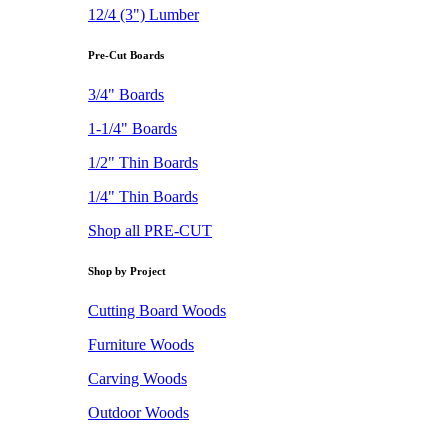
12/4 (3") Lumber
Pre-Cut Boards
3/4" Boards
1-1/4" Boards
1/2" Thin Boards
1/4" Thin Boards
Shop all PRE-CUT
Shop by Project
Cutting Board Woods
Furniture Woods
Carving Woods
Outdoor Woods