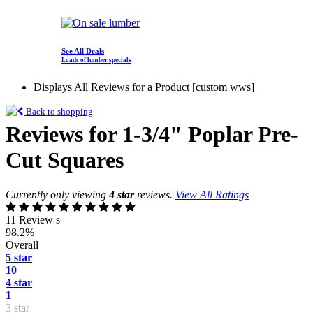
See All Deals
Loads of lumber specials
Displays All Reviews for a Product [custom wws]
Back to shopping
Reviews for 1-3/4" Poplar Pre-
Cut Squares
Currently only viewing
4 star
reviews.
View All Ratings
11 Review s
98.2%
Overall
5 star
10
4 star
1
3 star