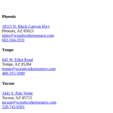
Phoenix
18115 N. Black Canyon Hwy
Phoenix, AZ 85023
nphx@woodworkerssource.com
602-504-1931
Tempe
645 W. Elliot Road
Tempe, AZ 85284
tempe@woodworkerssource.com
480-355-5090
Tucson
3441 S. Palo Verde
Tucson, AZ 85715
tucson@woodworkerssource.com
520-745-8301