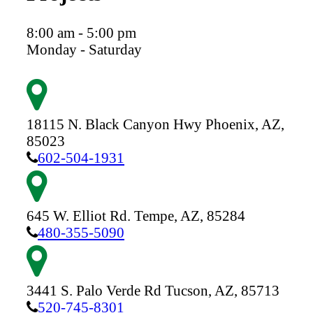
8:00 am - 5:00 pm
Monday - Saturday
18115 N. Black Canyon Hwy
Phoenix,
AZ,
85023
602-504-1931
645 W. Elliot Rd.
Tempe,
AZ,
85284
480-355-5090
3441 S. Palo Verde Rd
Tucson,
AZ,
85713
520-745-8301