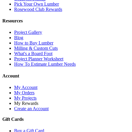
Pick Your Own Lumber
Rosewood Club Rewards
Resources
Project Gallery
Blog
How to Buy Lumber
Milling & Custom Cuts
What's a Board Foot
Project Planner Worksheet
How To Estimate Lumber Needs
Account
My Account
My Orders
My Projects
My Rewards
Create an Account
Gift Cards
Buy a Gift Card