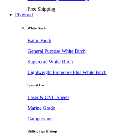
Free Shipping
Plywood
White Birch
Baltic Birch
General Purpose White Birch
Supercore White Birch
Lightweight Premcore Plus White Birch
Special Use
Laser & CNC Sheets
Marine Grade
Campervans
Utility, Jigs & Shop