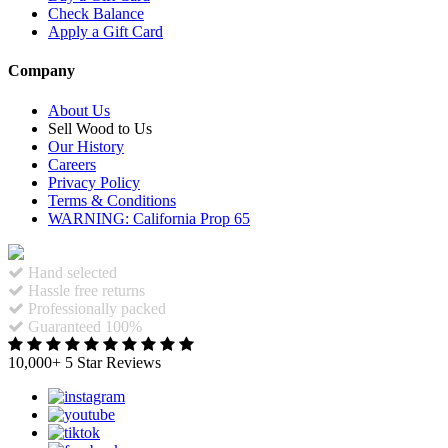
Check Balance
Apply a Gift Card
Company
About Us
Sell Wood to Us
Our History
Careers
Privacy Policy
Terms & Conditions
WARNING: California Prop 65
Hand selected
Hassle free returns
Professionally packed
Guaranteed 100%
10,000+ 5 Star Reviews