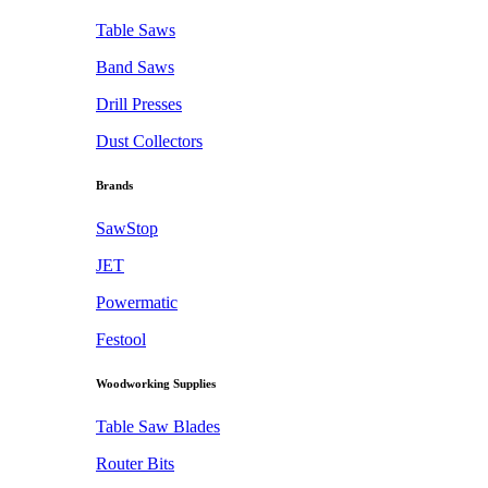
Table Saws
Band Saws
Drill Presses
Dust Collectors
Brands
SawStop
JET
Powermatic
Festool
Woodworking Supplies
Table Saw Blades
Router Bits