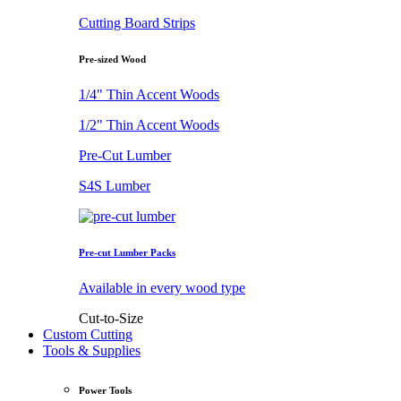
Cutting Board Strips
Pre-sized Wood
1/4" Thin Accent Woods
1/2" Thin Accent Woods
Pre-Cut Lumber
S4S Lumber
Pre-cut Lumber Packs
Available in every wood type
Cut-to-Size
Custom Cutting
Tools & Supplies
Power Tools