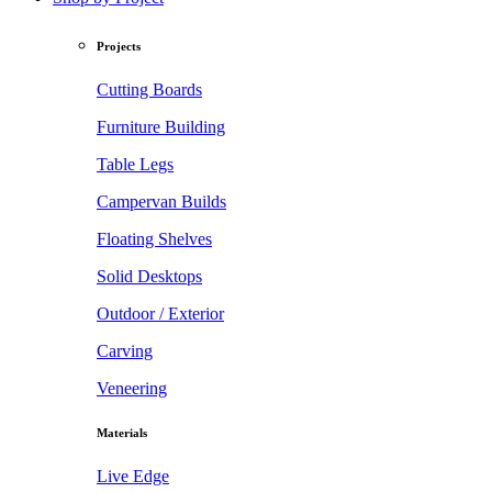
Projects
Cutting Boards
Furniture Building
Table Legs
Campervan Builds
Floating Shelves
Solid Desktops
Outdoor / Exterior
Carving
Veneering
Materials
Live Edge