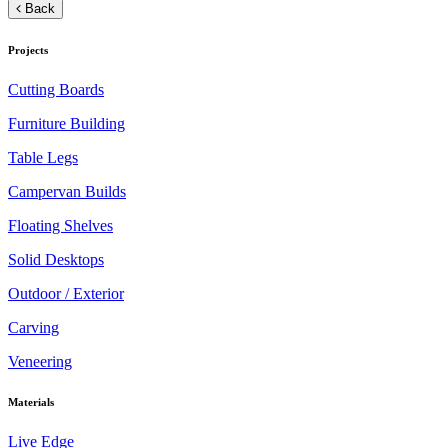
Back
Projects
Cutting Boards
Furniture Building
Table Legs
Campervan Builds
Floating Shelves
Solid Desktops
Outdoor / Exterior
Carving
Veneering
Materials
Live Edge