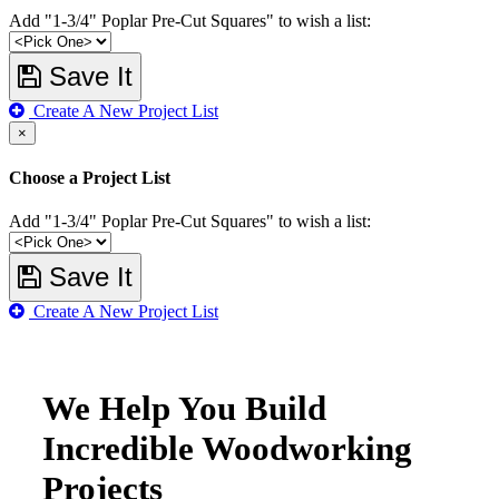
Add "1-3/4" Poplar Pre-Cut Squares" to wish a list:
Save It
Create A New Project List
×
Choose a Project List
Add "1-3/4" Poplar Pre-Cut Squares" to wish a list:
Save It
Create A New Project List
We Help You Build
Incredible Woodworking
Projects