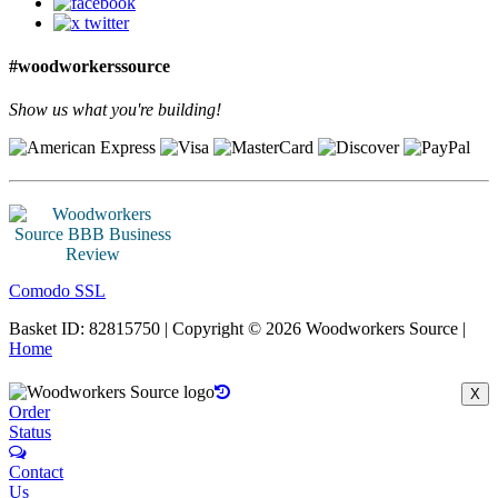
#woodworkerssource
Show us what you're building!
Comodo SSL
Basket ID: 82815750 | Copyright © 2026 Woodworkers Source |
Home
X
Order
Status
Contact
Us