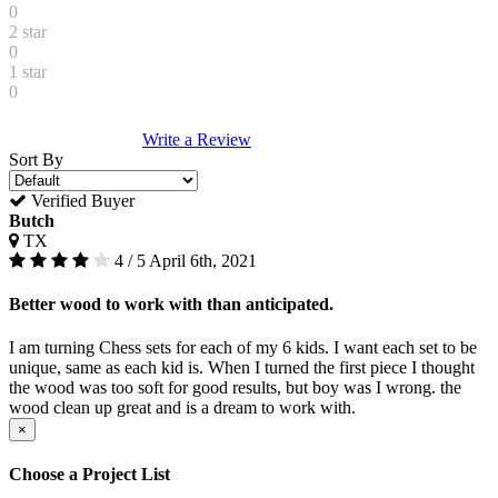
0
2 star
0
1 star
0
Write a Review
Sort By
Verified Buyer
Butch
TX
4 / 5
April 6th, 2021
Better wood to work with than anticipated.
I am turning Chess sets for each of my 6 kids. I want each set to be
unique, same as each kid is. When I turned the first piece I thought
the wood was too soft for good results, but boy was I wrong. the
wood clean up great and is a dream to work with.
×
Choose a Project List