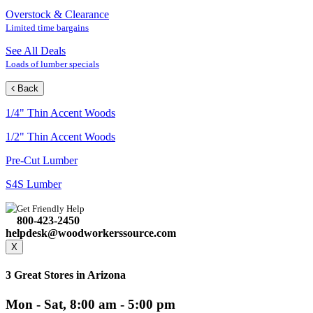
Overstock & Clearance
Limited time bargains
See All Deals
Loads of lumber specials
Back
1/4" Thin Accent Woods
1/2" Thin Accent Woods
Pre-Cut Lumber
S4S Lumber
Get Friendly Help
800-423-2450
helpdesk@woodworkerssource.com
X
3 Great Stores in Arizona
Mon - Sat, 8:00 am - 5:00 pm