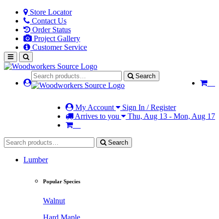
Store Locator
Contact Us
Order Status
Project Gallery
Customer Service
Search
My Account
Sign In / Register
Arrives to you
Thu, Aug 13 - Mon, Aug 17
Search
Lumber
Popular Species
Walnut
Hard Maple