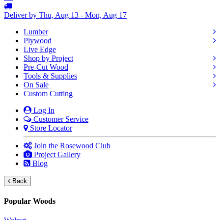
Deliver by Thu, Aug 13 - Mon, Aug 17
Lumber
Plywood
Live Edge
Shop by Project
Pre-Cut Wood
Tools & Supplies
On Sale
Custom Cutting
Log In
Customer Service
Store Locator
Join the Rosewood Club
Project Gallery
Blog
Back
Popular Woods