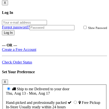
X
Log In
Forgot password?
Show Password
Log In
--- OR ---
Create a Free Account
Check Order Status
Set Your Preference
X
Ship to me
Delivered to your door
Thu, Aug 13 - Mon, Aug 17
Hand-picked and professionally packed
Free Pickup
In-Store
Usually ready within 24 hours