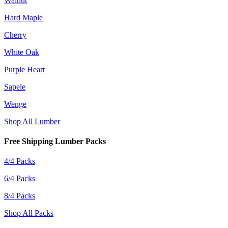
Walnut
Hard Maple
Cherry
White Oak
Purple Heart
Sapele
Wenge
Shop All Lumber
Free Shipping Lumber Packs
4/4 Packs
6/4 Packs
8/4 Packs
Shop All Packs