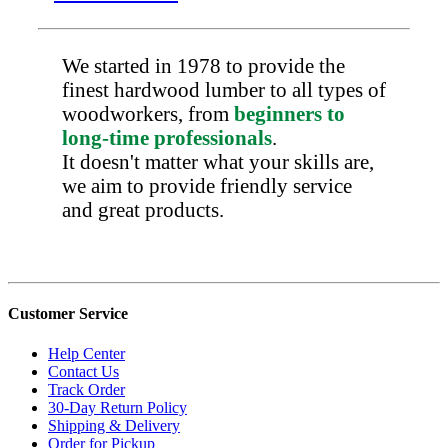
We started in 1978 to provide the
finest hardwood lumber to all types of
woodworkers, from
beginners to
long-time professionals
.
It doesn't matter what your skills are,
we aim to provide friendly service
and great products.
Customer Service
Help Center
Contact Us
Track Order
30-Day Return Policy
Shipping & Delivery
Order for Pickup