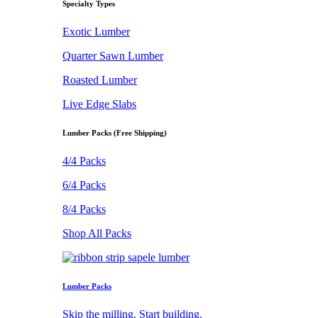
Specialty Types
Exotic Lumber
Quarter Sawn Lumber
Roasted Lumber
Live Edge Slabs
Lumber Packs (Free Shipping)
4/4 Packs
6/4 Packs
8/4 Packs
Shop All Packs
Lumber Packs
Skip the milling. Start building.