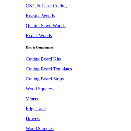
CNC & Laser Cutting
Roasted Woods
Quarter Sawn Woods
Exotic Woods
Kits & Components
Cutting Board Kits
Cutting Board Templates
Cutting Board Strips
Wood Squares
Veneers
Edge Tape
Dowels
Wood Samples