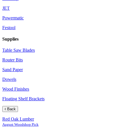
JET
Powermatic
Festool
Supplies
Table Saw Blades
Router Bits
Sand Paper
Dowels
Wood Finishes
Floating Shelf Brackets
Back
Red Oak Lumber
August Woodshop Pick