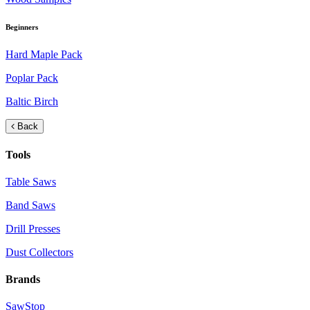
Beginners
Hard Maple Pack
Poplar Pack
Baltic Birch
Back
Tools
Table Saws
Band Saws
Drill Presses
Dust Collectors
Brands
SawStop