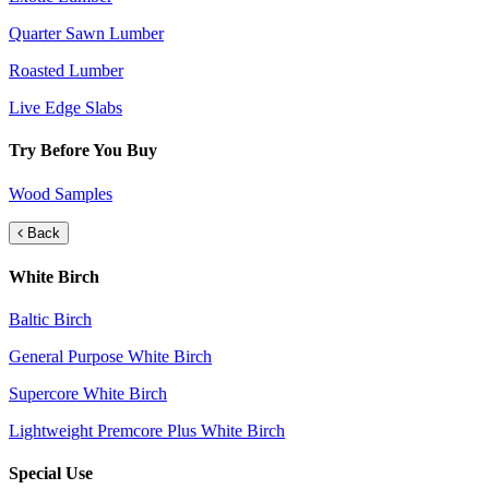
Quarter Sawn Lumber
Roasted Lumber
Live Edge Slabs
Try Before You Buy
Wood Samples
Back
White Birch
Baltic Birch
General Purpose White Birch
Supercore White Birch
Lightweight Premcore Plus White Birch
Special Use