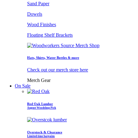
Sand Paper
Dowels
Wood Finishes
Floating Shelf Brackets
Hats, Shirts, Water Bottles & more
Check out our merch store here
Merch Gear
On Sale
Red Oak Lumber
August Woodshop Pick
Overstock & Clearance
Limited time bargains