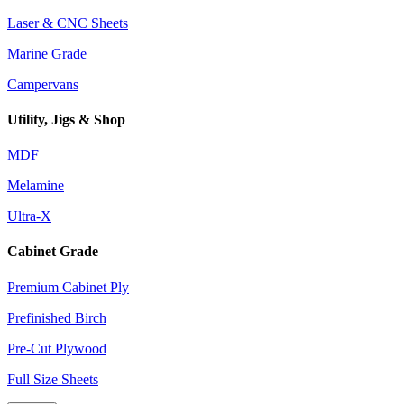
Laser & CNC Sheets
Marine Grade
Campervans
Utility, Jigs & Shop
MDF
Melamine
Ultra-X
Cabinet Grade
Premium Cabinet Ply
Prefinished Birch
Pre-Cut Plywood
Full Size Sheets