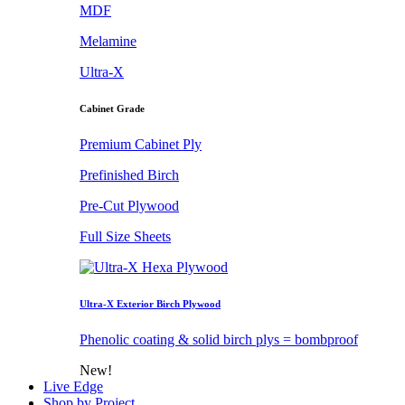
MDF
Melamine
Ultra-X
Cabinet Grade
Premium Cabinet Ply
Prefinished Birch
Pre-Cut Plywood
Full Size Sheets
Ultra-X Exterior Birch Plywood
Phenolic coating & solid birch plys = bombproof
New!
Live Edge
Shop by Project