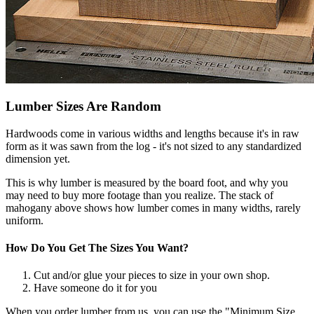
Lumber Sizes Are Random
Hardwoods come in various widths and lengths because it's in raw
form as it was sawn from the log - it's not sized to any standardized
dimension yet.
This is why lumber is measured by the board foot, and why you
may need to buy more footage than you realize. The stack of
mahogany above shows how lumber comes in many widths, rarely
uniform.
How Do You Get The Sizes You Want?
Cut and/or glue your pieces to size in your own shop.
Have someone do it for you
When you order lumber from us, you can use the "Minimum Size