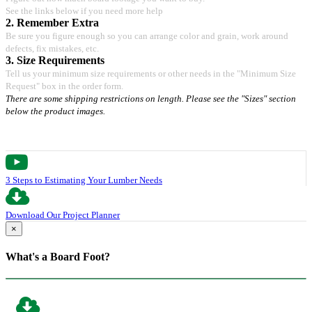
See the links below if you need more help
2. Remember Extra
Be sure you figure enough so you can arrange color and grain, work around
defects, fix mistakes, etc.
3. Size Requirements
Tell us your minimum size requirements or other needs in the "Minimum Size
Request" box in the order form.
There are some shipping restrictions on length. Please see the "Sizes" section
below the product images.
3 Steps to Estimating Your Lumber Needs
Download Our Project Planner
×
What's a Board Foot?