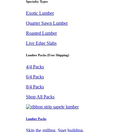
Specialty Types
Exotic Lumber
Quarter Sawn Lumber
Roasted Lumber
Live Edge Slabs
Lumber Packs (Free Shipping)
4/4 Packs
6/4 Packs
8/4 Packs
Shop All Packs
Lumber Packs
Skip the milling. Start building.