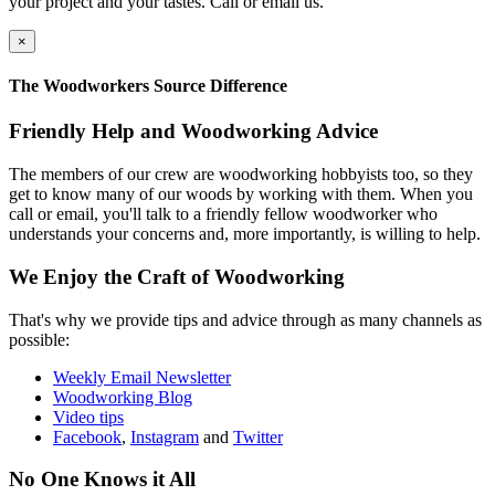
your project and your tastes. Call or email us.
×
The Woodworkers Source Difference
Friendly Help and Woodworking Advice
The members of our crew are woodworking hobbyists too, so they
get to know many of our woods by working with them. When you
call or email, you'll talk to a friendly fellow woodworker who
understands your concerns and, more importantly, is willing to help.
We Enjoy the Craft of Woodworking
That's why we provide tips and advice through as many channels as
possible:
Weekly Email Newsletter
Woodworking Blog
Video tips
Facebook
,
Instagram
and
Twitter
No One Knows it All