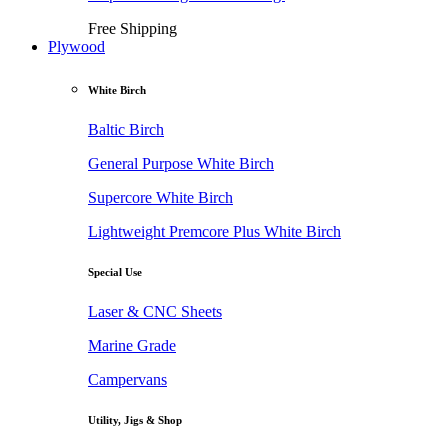
Free Shipping
Plywood
White Birch
Baltic Birch
General Purpose White Birch
Supercore White Birch
Lightweight Premcore Plus White Birch
Special Use
Laser & CNC Sheets
Marine Grade
Campervans
Utility, Jigs & Shop