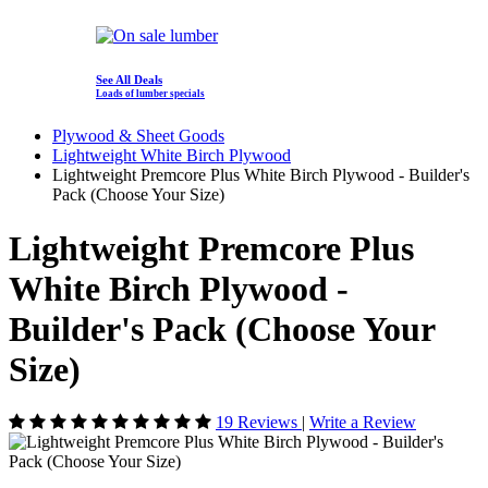
See All Deals
Loads of lumber specials
Plywood & Sheet Goods
Lightweight White Birch Plywood
Lightweight Premcore Plus White Birch Plywood - Builder's
Pack (Choose Your Size)
Lightweight Premcore Plus
White Birch Plywood -
Builder's Pack (Choose Your
Size)
19 Reviews
|
Write a Review