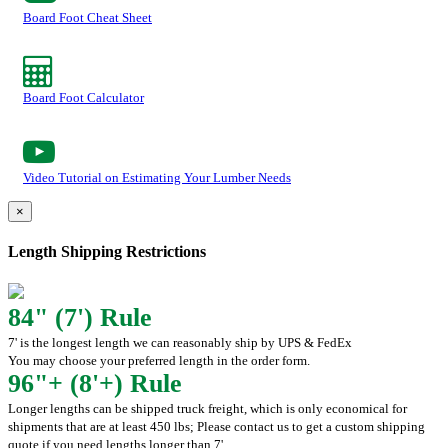
Board Foot Cheat Sheet
Board Foot Calculator
Video Tutorial on Estimating Your Lumber Needs
×
Length Shipping Restrictions
84" (7') Rule
7' is the longest length we can reasonably ship by UPS & FedEx
You may choose your preferred length in the order form.
96"+ (8'+) Rule
Longer lengths can be shipped truck freight, which is only economical for
shipments that are at least 450 lbs; Please contact us to get a custom shipping
quote if you need lengths longer than 7'.