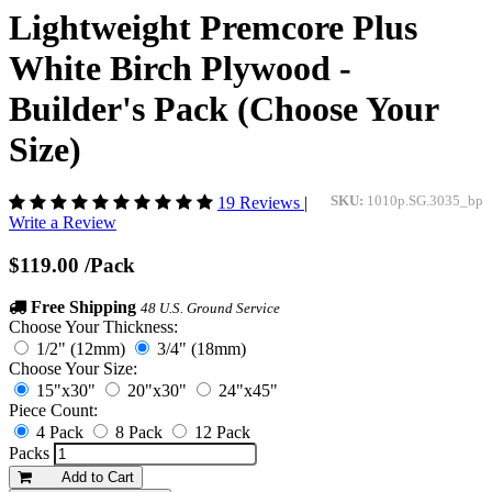
Lightweight Premcore Plus
White Birch Plywood -
Builder's Pack (Choose Your
Size)
19 Reviews
|
SKU:
1010p.SG.3035_bp
Write a Review
$119.00
/Pack
Free Shipping
48 U.S. Ground Service
Choose Your Thickness:
1/2" (12mm)
3/4" (18mm)
Choose Your Size:
15"x30"
20"x30"
24"x45"
Piece Count:
4 Pack
8 Pack
12 Pack
Packs
Add to Cart