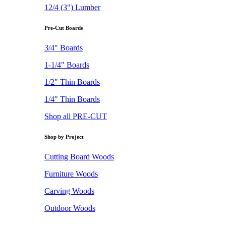
12/4 (3") Lumber
Pre-Cut Boards
3/4" Boards
1-1/4" Boards
1/2" Thin Boards
1/4" Thin Boards
Shop all PRE-CUT
Shop by Project
Cutting Board Woods
Furniture Woods
Carving Woods
Outdoor Woods