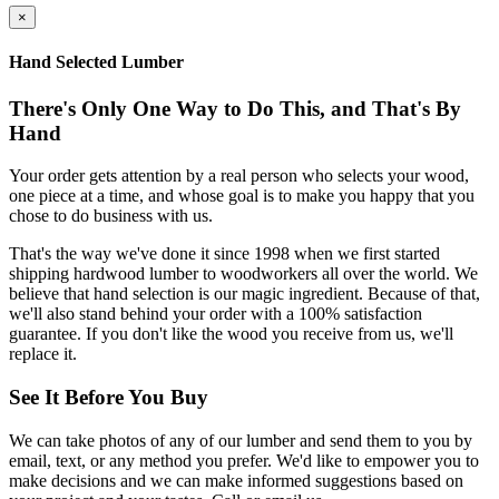
×
Hand Selected Lumber
There's Only One Way to Do This, and That's By
Hand
Your order gets attention by a real person who selects your wood,
one piece at a time, and whose goal is to make you happy that you
chose to do business with us.
That's the way we've done it since 1998 when we first started
shipping hardwood lumber to woodworkers all over the world. We
believe that hand selection is our magic ingredient. Because of that,
we'll also stand behind your order with a 100% satisfaction
guarantee. If you don't like the wood you receive from us, we'll
replace it.
See It Before You Buy
We can take photos of any of our lumber and send them to you by
email, text, or any method you prefer. We'd like to empower you to
make decisions and we can make informed suggestions based on