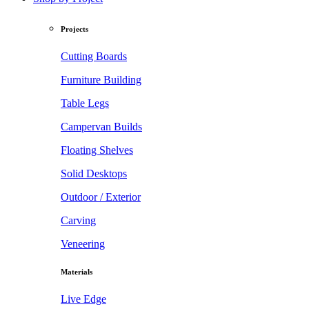
Projects
Cutting Boards
Furniture Building
Table Legs
Campervan Builds
Floating Shelves
Solid Desktops
Outdoor / Exterior
Carving
Veneering
Materials
Live Edge