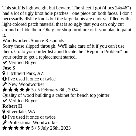
This stuff is lightweight but beware, The sheet I got (4 pcs 24x46")
had a lot of ugly knot hole patches - one piece on both faces. I don't
necessarily dislike knots but the large knots are dark yet filled with a
light-colored patch material that is so ugly that you can only cut
around or hide them. Okay for shop furniture or if you plan to paint
it.
Woodworkers Source Responds
Sorry those slipped through. We'll take care of it if you can't use
them. Go to your order list annd locate the "Report a Problem" on
your order to get a replacement started.
Verified Buyer
Jose S
Litchfield Park, AZ
I've used it once or twice
New Woodworker
5 / 5
February 8th, 2024
Quality of wood building a cabinet for bench top jointer
Verified Buyer
Robert H
Silverdale, WA
I've used it once or twice
Professional Woodworker
5 / 5
July 26th, 2023