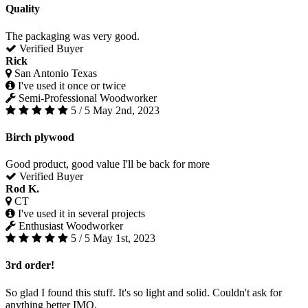
Quality
The packaging was very good.
Verified Buyer
Rick
San Antonio Texas
I've used it once or twice
Semi-Professional Woodworker
5 / 5
May 2nd, 2023
Birch plywood
Good product, good value I'll be back for more
Verified Buyer
Rod K.
CT
I've used it in several projects
Enthusiast Woodworker
5 / 5
May 1st, 2023
3rd order!
So glad I found this stuff. It's so light and solid. Couldn't ask for
anything better IMO.