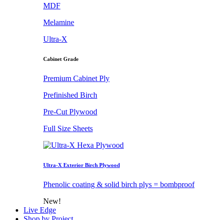
MDF
Melamine
Ultra-X
Cabinet Grade
Premium Cabinet Ply
Prefinished Birch
Pre-Cut Plywood
Full Size Sheets
Ultra-X Exterior Birch Plywood
Phenolic coating & solid birch plys = bombproof
New!
Live Edge
Shop by Project