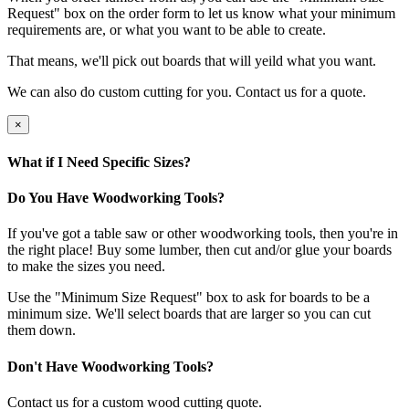
Request" box on the order form to let us know what your minimum
requirements are, or what you want to be able to create.
That means, we'll pick out boards that will yeild what you want.
We can also do custom cutting for you. Contact us for a quote.
×
What if I Need Specific Sizes?
Do You Have Woodworking Tools?
If you've got a table saw or other woodworking tools, then you're in
the right place! Buy some lumber, then cut and/or glue your boards
to make the sizes you need.
Use the "Minimum Size Request" box to ask for boards to be a
minimum size. We'll select boards that are larger so you can cut
them down.
Don't Have Woodworking Tools?
Contact us for a custom wood cutting quote.