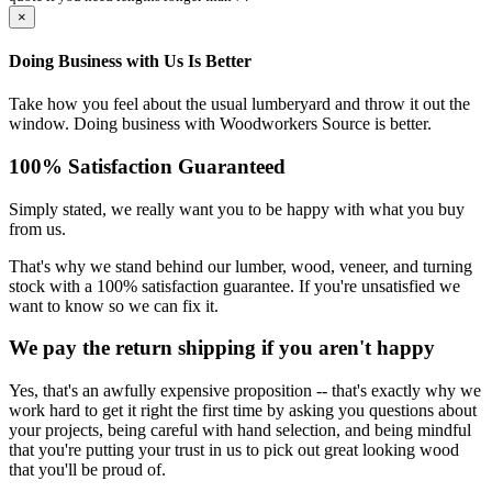
×
Doing Business with Us Is Better
Take how you feel about the usual lumberyard and throw it out the
window. Doing business with Woodworkers Source is better.
100% Satisfaction Guaranteed
Simply stated, we really want you to be happy with what you buy
from us.
That's why we stand behind our lumber, wood, veneer, and turning
stock with a 100% satisfaction guarantee. If you're unsatisfied we
want to know so we can fix it.
We pay the return shipping if you aren't happy
Yes, that's an awfully expensive proposition -- that's exactly why we
work hard to get it right the first time by asking you questions about
your projects, being careful with hand selection, and being mindful
that you're putting your trust in us to pick out great looking wood
that you'll be proud of.