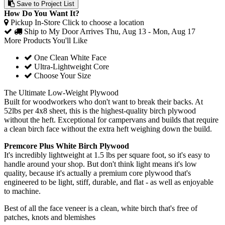
Save to Project List
How Do You Want It?
Pickup In-Store
Click to choose a location
Ship to My Door
Arrives Thu, Aug 13 - Mon, Aug 17
More Products You'll Like
One Clean White Face
Ultra-Lightweight Core
Choose Your Size
The Ultimate Low-Weight Plywood
Built for woodworkers who don't want to break their backs. At
52lbs per 4x8 sheet, this is the highest-quality birch plywood
without the heft. Exceptional for campervans and builds that require
a clean birch face without the extra heft weighing down the build.
Premcore Plus White Birch Plywood
It's incredibly lightweight at 1.5 lbs per square foot, so it's easy to
handle around your shop. But don't think light means it's low
quality, because it's actually a premium core plywood that's
engineered to be light, stiff, durable, and flat - as well as enjoyable
to machine.
Best of all the face veneer is a clean, white birch that's free of
patches, knots and blemishes