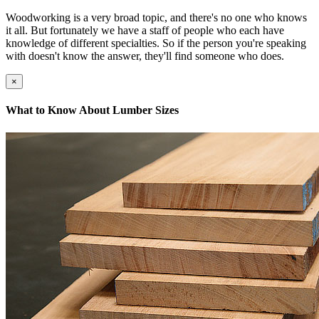
Woodworking is a very broad topic, and there's no one who knows
it all. But fortunately we have a staff of people who each have
knowledge of different specialties. So if the person you're speaking
with doesn't know the answer, they'll find someone who does.
×
What to Know About Lumber Sizes