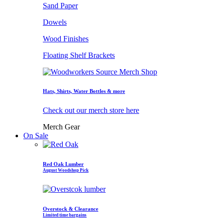
Sand Paper
Dowels
Wood Finishes
Floating Shelf Brackets
Hats, Shirts, Water Bottles & more
Check out our merch store here
Merch Gear
On Sale
Red Oak Lumber
August Woodshop Pick
Overstock & Clearance
Limited time bargains