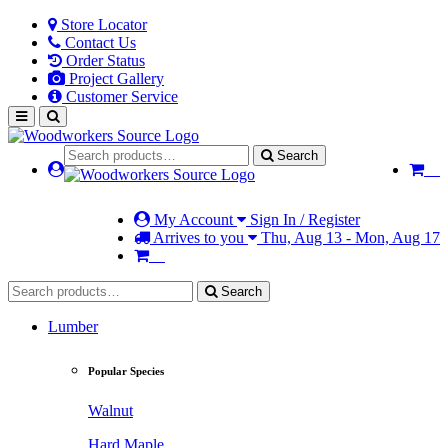
Store Locator
Contact Us
Order Status
Project Gallery
Customer Service
Search
My Account
Sign In / Register
Arrives to you
Thu, Aug 13 - Mon, Aug 17
Search
Lumber
Popular Species
Walnut
Hard Maple