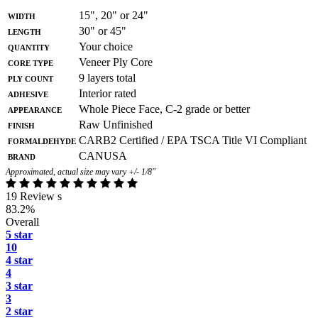
Width
15", 20" or 24"
Length
30" or 45"
Quantity
Your choice
Core Type
Veneer Ply Core
Ply Count
9 layers total
Adhesive
Interior rated
Appearance
Whole Piece Face, C-2 grade or better
Finish
Raw Unfinished
Formaldehyde
CARB2 Certified / EPA TSCA Title VI Compliant
Brand
CANUSA
Approximated, actual size may vary +/- 1/8"
19 Review s
83.2%
Overall
5 star
10
4 star
4
3 star
3
2 star