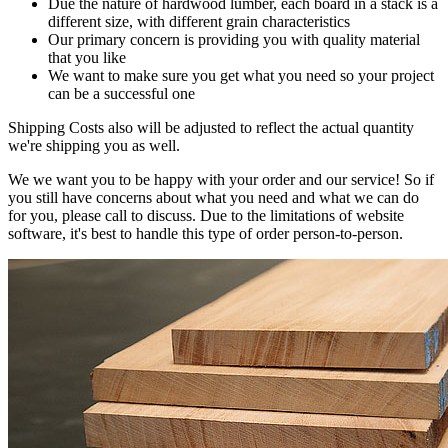
Due the nature of hardwood lumber, each board in a stack is a
different size, with different grain characteristics
Our primary concern is providing you with quality material
that you like
We want to make sure you get what you need so your project
can be a successful one
Shipping Costs also will be adjusted to reflect the actual quantity
we're shipping you as well.
We we want you to be happy with your order and our service! So if
you still have concerns about what you need and what we can do
for you, please call to discuss. Due to the limitations of website
software, it's best to handle this type of order person-to-person.