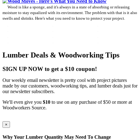
Wood Moves - Here's What You Need to Know
Wood is like a sponge, and it's always in a state of absorbing or releasing
moisture to stay equalized with its environment. The problem with that is it also
swells and shrinks. Here's what you need to know to protect your project.
Lumber Deals & Woodworking Tips
SIGN UP NOW to get a $10 coupon!
Our weekly email newsletter is pretty cool with project pictures
made by our customers, woodworking tips, and lumber deals just for
our newsletter subscribers.
We'll even give you
$10
to use on any purchase of $50 or more at
Woodworkers Source.
×
Why Your Lumber Quantity May Need To Change