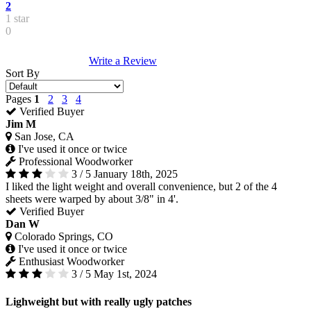
2
1 star
0
Write a Review
Sort By
Pages
1
2
3
4
Verified Buyer
Jim M
San Jose, CA
I've used it once or twice
Professional Woodworker
3 / 5
January 18th, 2025
I liked the light weight and overall convenience, but 2 of the 4
sheets were warped by about 3/8" in 4'.
Verified Buyer
Dan W
Colorado Springs, CO
I've used it once or twice
Enthusiast Woodworker
3 / 5
May 1st, 2024
Lighweight but with really ugly patches