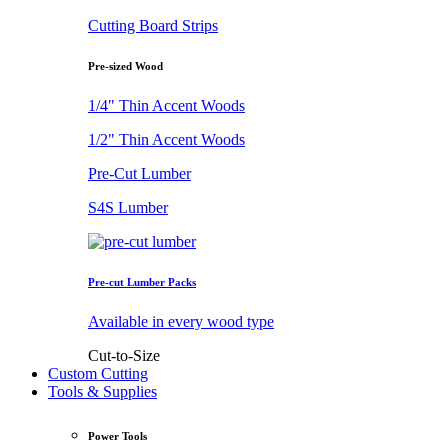
Cutting Board Strips
Pre-sized Wood
1/4" Thin Accent Woods
1/2" Thin Accent Woods
Pre-Cut Lumber
S4S Lumber
Pre-cut Lumber Packs
Available in every wood type
Cut-to-Size
Custom Cutting
Tools & Supplies
Power Tools