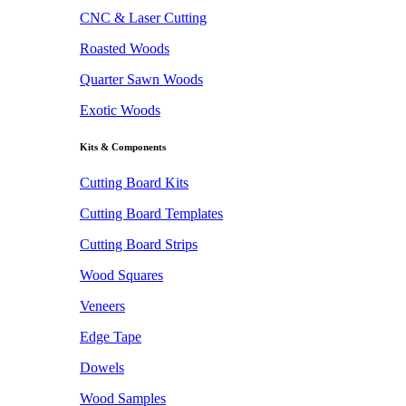
CNC & Laser Cutting
Roasted Woods
Quarter Sawn Woods
Exotic Woods
Kits & Components
Cutting Board Kits
Cutting Board Templates
Cutting Board Strips
Wood Squares
Veneers
Edge Tape
Dowels
Wood Samples