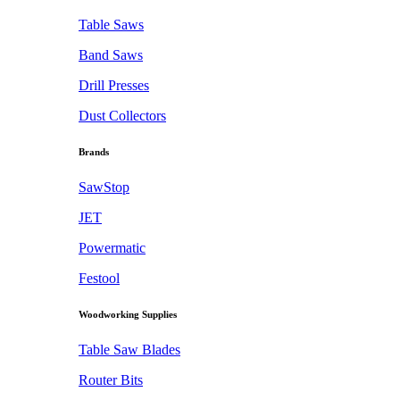
Table Saws
Band Saws
Drill Presses
Dust Collectors
Brands
SawStop
JET
Powermatic
Festool
Woodworking Supplies
Table Saw Blades
Router Bits