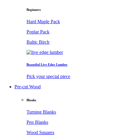
Beginners
Hard Maple Pack
Poplar Pack
Baltic Birch
Beautiful Live Edge Lumber
Pick your special piece
Pre-cut Wood
Blanks
Turning Blanks
Pen Blanks
Wood Squares