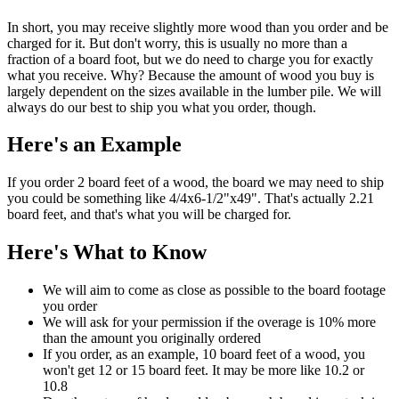
In short, you may receive slightly more wood than you order and be
charged for it. But don't worry, this is usually no more than a
fraction of a board foot, but we do need to charge you for exactly
what you receive. Why? Because the amount of wood you buy is
largely dependent on the sizes available in the lumber pile. We will
always do our best to ship you what you order, though.
Here's an Example
If you order 2 board feet of a wood, the board we may need to ship
you could be something like 4/4x6-1/2"x49". That's actually 2.21
board feet, and that's what you will be charged for.
Here's What to Know
We will aim to come as close as possible to the board footage
you order
We will ask for your permission if the overage is 10% more
than the amount you originally ordered
If you order, as an example, 10 board feet of a wood, you
won't get 12 or 15 board feet. It may be more like 10.2 or
10.8