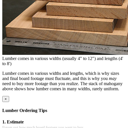
Lumber comes in various widths (usually 4" to 12") and lengths (4'
to 8')
Lumber comes in various widths and lengths, which is why sizes
and final board footage must fluctuate, and this is why you
may
need to buy more footage than you realize. The stack of mahogany
above shows how lumber comes in many widths, rarely uniform.
×
Lumber Ordering Tips
1. Estimate
Figure out how much board footage you want to buy.