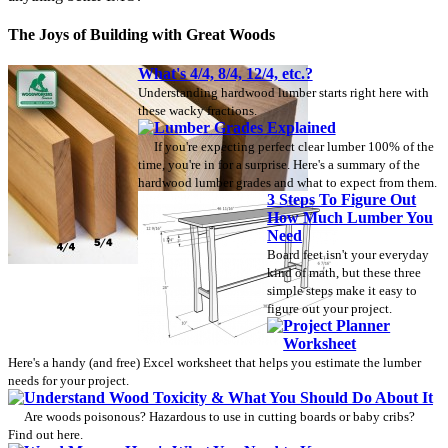
The Joys of Building with Great Woods
What's 4/4, 8/4, 12/4, etc.?
Understanding hardwood lumber starts right here with
these wacky fractions.
Lumber Grades Explained
If you're expecting perfect clear lumber 100% of the
time, you're in for a surprise. Here's a summary of the
hardwood lumber grades and what to expect from them.
3 Steps To Figure Out
How Much Lumber You
Need
Board feet isn't your everyday
kind of math, but these three
simple steps make it easy to
figure out your project.
Project Planner
Worksheet
Here's a handy (and free) Excel worksheet that helps you estimate the lumber
needs for your project.
Understand Wood Toxicity & What You Should Do About It
Are woods poisonous? Hazardous to use in cutting boards or baby cribs?
Find out here.