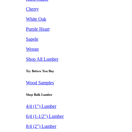
Cherry
White Oak
Purple Heart
Sapele
Wenge
Shop All Lumber
Try Before You Buy
Wood Samples
Shop Bulk Lumber
4/4 (1") Lumber
6/4 (1-1/2") Lumber
8/4 (2") Lumber