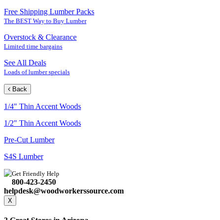
Free Shipping Lumber Packs
The BEST Way to Buy Lumber
Overstock & Clearance
Limited time bargains
See All Deals
Loads of lumber specials
Back
1/4" Thin Accent Woods
1/2" Thin Accent Woods
Pre-Cut Lumber
S4S Lumber
Get Friendly Help
800-423-2450
helpdesk@woodworkerssource.com
X