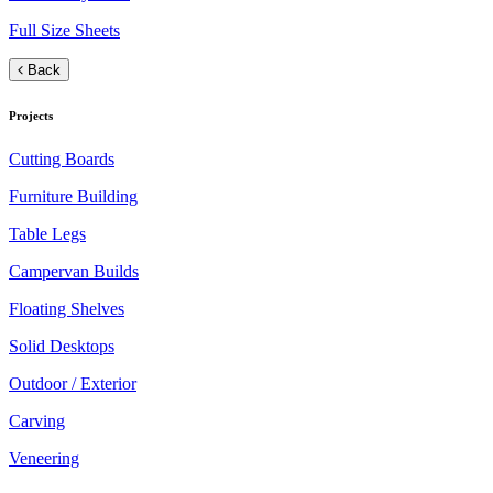
Full Size Sheets
Back
Projects
Cutting Boards
Furniture Building
Table Legs
Campervan Builds
Floating Shelves
Solid Desktops
Outdoor / Exterior
Carving
Veneering