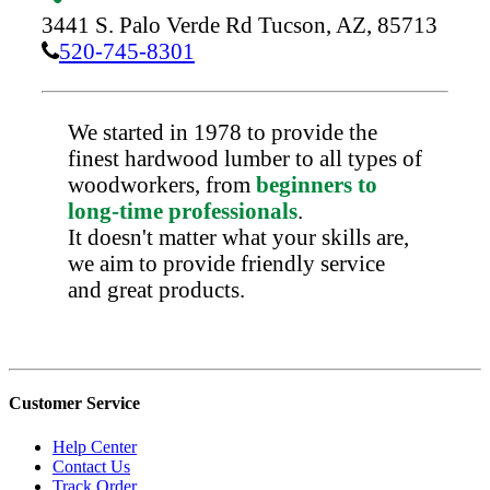
3441 S. Palo Verde Rd
Tucson,
AZ,
85713
520-745-8301
We started in 1978 to provide the
finest hardwood lumber to all types of
woodworkers, from
beginners to
long-time professionals
.
It doesn't matter what your skills are,
we aim to provide friendly service
and great products.
Customer Service
Help Center
Contact Us
Track Order