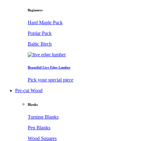
Beginners
Hard Maple Pack
Poplar Pack
Baltic Birch
Beautiful Live Edge Lumber
Pick your special piece
Pre-cut Wood
Blanks
Turning Blanks
Pen Blanks
Wood Squares