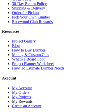
30-Day Return Policy
Shipping & Delivery
Order for Pickup
Pick Your Own Lumber
Rosewood Club Rewards
Resources
Project Gallery
Blog
How to Buy Lumber
Milling & Custom Cuts
What's a Board Foot
Project Planner Worksheet
How To Estimate Lumber Needs
Account
My Account
My Orders
My Projects
My Rewards
Create an Account