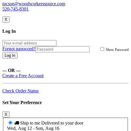
tucson@woodworkerssource.com
520-745-8301
X
Log In
Forgot password?
Show Password
Log In
--- OR ---
Create a Free Account
Check Order Status
Set Your Preference
X
Ship to me
Delivered to your door
Wed, Aug 12 - Sun, Aug 16