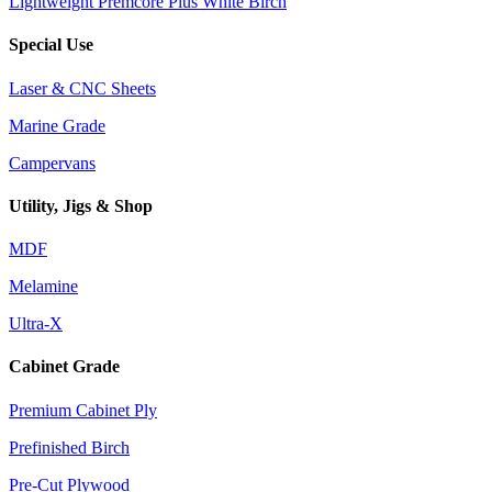
Lightweight Premcore Plus White Birch
Special Use
Laser & CNC Sheets
Marine Grade
Campervans
Utility, Jigs & Shop
MDF
Melamine
Ultra-X
Cabinet Grade
Premium Cabinet Ply
Prefinished Birch
Pre-Cut Plywood