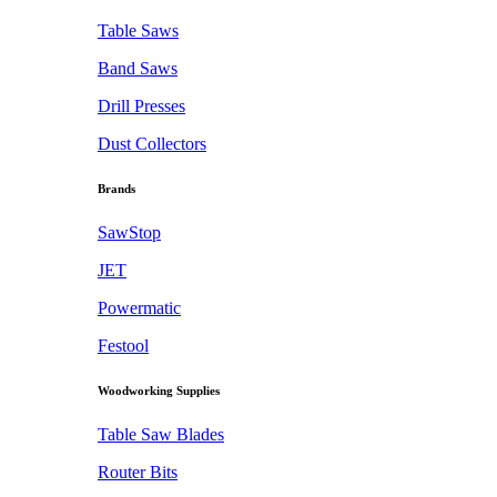
Table Saws
Band Saws
Drill Presses
Dust Collectors
Brands
SawStop
JET
Powermatic
Festool
Woodworking Supplies
Table Saw Blades
Router Bits