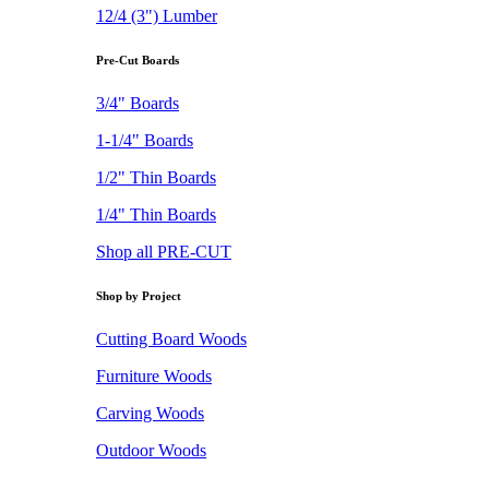
12/4 (3") Lumber
Pre-Cut Boards
3/4" Boards
1-1/4" Boards
1/2" Thin Boards
1/4" Thin Boards
Shop all PRE-CUT
Shop by Project
Cutting Board Woods
Furniture Woods
Carving Woods
Outdoor Woods