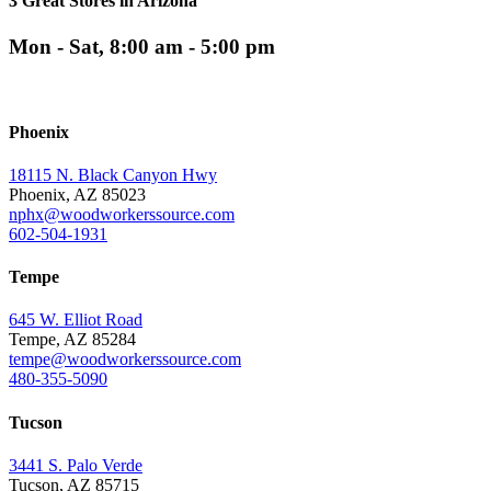
3 Great Stores in Arizona
Mon - Sat, 8:00 am - 5:00 pm
Phoenix
18115 N. Black Canyon Hwy
Phoenix, AZ 85023
nphx@woodworkerssource.com
602-504-1931
Tempe
645 W. Elliot Road
Tempe, AZ 85284
tempe@woodworkerssource.com
480-355-5090
Tucson
3441 S. Palo Verde
Tucson, AZ 85715