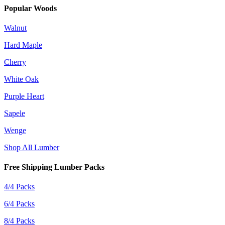
Popular Woods
Walnut
Hard Maple
Cherry
White Oak
Purple Heart
Sapele
Wenge
Shop All Lumber
Free Shipping Lumber Packs
4/4 Packs
6/4 Packs
8/4 Packs