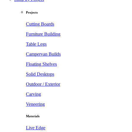
Projects
Cutting Boards
Furniture Building
Table Legs
Campervan Builds
Floating Shelves
Solid Desktops
Outdoor / Exterior
Carving
Veneering
Materials
Live Edge