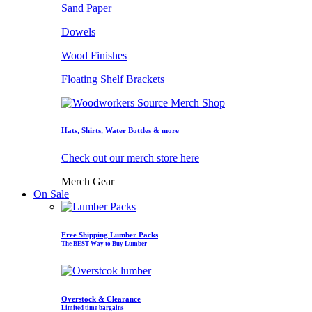
Sand Paper
Dowels
Wood Finishes
Floating Shelf Brackets
Hats, Shirts, Water Bottles & more
Check out our merch store here
Merch Gear
On Sale
Free Shipping Lumber Packs
The BEST Way to Buy Lumber
Overstock & Clearance
Limited time bargains