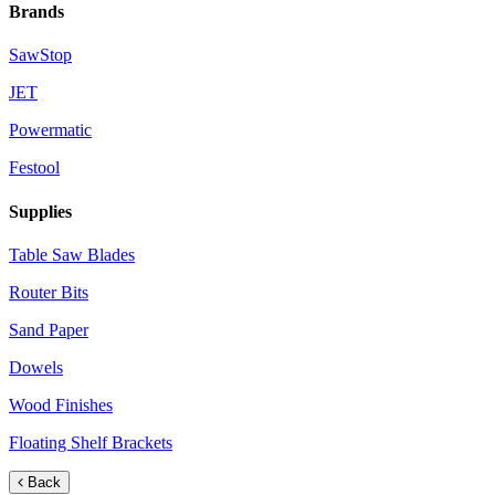
Brands
SawStop
JET
Powermatic
Festool
Supplies
Table Saw Blades
Router Bits
Sand Paper
Dowels
Wood Finishes
Floating Shelf Brackets
Back