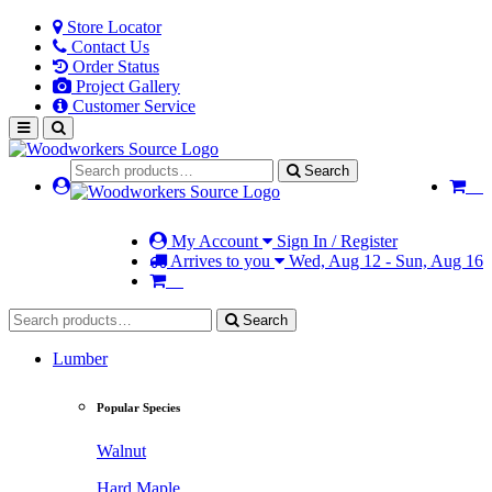
Store Locator
Contact Us
Order Status
Project Gallery
Customer Service
Search
My Account
Sign In / Register
Arrives to you
Wed, Aug 12 - Sun, Aug 16
Search
Lumber
Popular Species
Walnut
Hard Maple