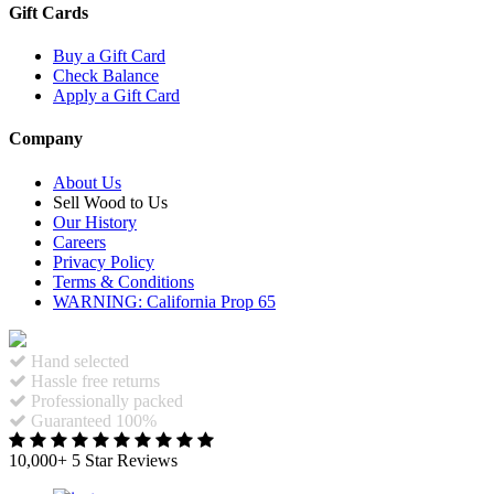
Gift Cards
Buy a Gift Card
Check Balance
Apply a Gift Card
Company
About Us
Sell Wood to Us
Our History
Careers
Privacy Policy
Terms & Conditions
WARNING: California Prop 65
Hand selected
Hassle free returns
Professionally packed
Guaranteed 100%
10,000+ 5 Star Reviews