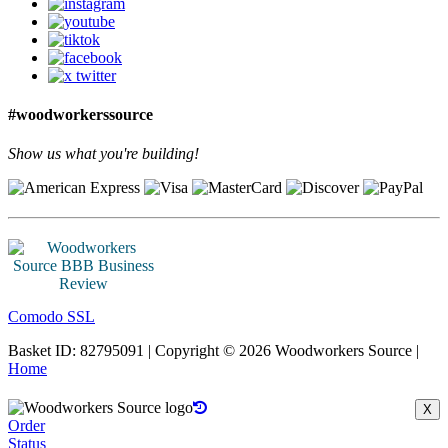
#woodworkerssource
Show us what you're building!
Comodo SSL
Basket ID: 82795091 | Copyright © 2026 Woodworkers Source |
Home
X
Order
Status