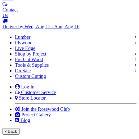
Contact
Us
Deliver by Wed, Aug 12 - Sun, Aug 16
Lumber
Plywood
Live Edge
Shop by Project
Pre-Cut Wood
Tools & Supplies
On Sale
Custom Cutting
Log In
Customer Service
Store Locator
Join the Rosewood Club
Project Gallery
Blog
Back