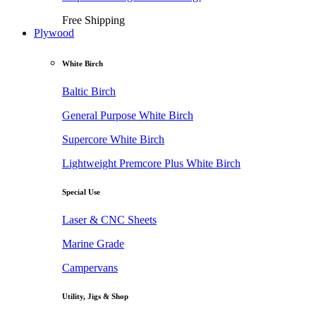
Free Shipping
Plywood
White Birch
Baltic Birch
General Purpose White Birch
Supercore White Birch
Lightweight Premcore Plus White Birch
Special Use
Laser & CNC Sheets
Marine Grade
Campervans
Utility, Jigs & Shop