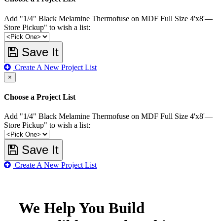
Add "1/4" Black Melamine Thermofuse on MDF Full Size 4'x8'—
Store Pickup" to wish a list:
Save It
Create A New Project List
×
Choose a Project List
Add "1/4" Black Melamine Thermofuse on MDF Full Size 4'x8'—
Store Pickup" to wish a list:
Save It
Create A New Project List
We Help You Build