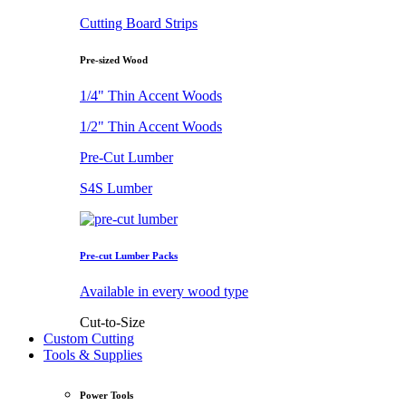
Cutting Board Strips
Pre-sized Wood
1/4" Thin Accent Woods
1/2" Thin Accent Woods
Pre-Cut Lumber
S4S Lumber
Pre-cut Lumber Packs
Available in every wood type
Cut-to-Size
Custom Cutting
Tools & Supplies
Power Tools