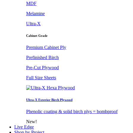
MDF
Melamine
Ultra-X
Cabinet Grade
Premium Cabinet Ply
Prefinished Birch
Pre-Cut Plywood
Full Size Sheets
Ultra-X Exterior Birch Plywood
Phenolic coating & solid birch plys = bombproof
New!
Live Edge
Shop by Project