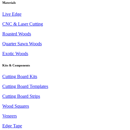
Materials
Live Edge
CNC & Laser Cutting
Roasted Woods
Quarter Sawn Woods
Exotic Woods
Kits & Components
Cutting Board Kits
Cutting Board Templates
Cutting Board Strips
Wood Squares
Veneers
Edge Tape