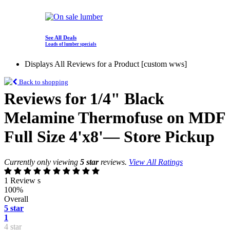
See All Deals
Loads of lumber specials
Displays All Reviews for a Product [custom wws]
Back to shopping
Reviews for 1/4" Black
Melamine Thermofuse on MDF
Full Size 4'x8'— Store Pickup
Currently only viewing
5 star
reviews.
View All Ratings
1 Review s
100%
Overall
5 star
1
4 star