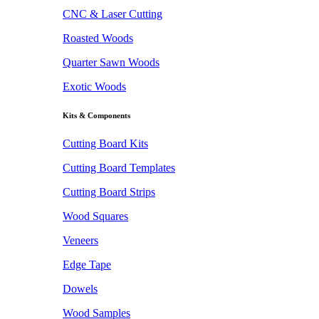
CNC & Laser Cutting
Roasted Woods
Quarter Sawn Woods
Exotic Woods
Kits & Components
Cutting Board Kits
Cutting Board Templates
Cutting Board Strips
Wood Squares
Veneers
Edge Tape
Dowels
Wood Samples