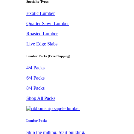
Specialty Types
Exotic Lumber
Quarter Sawn Lumber
Roasted Lumber
Live Edge Slabs
Lumber Packs (Free Shipping)
4/4 Packs
6/4 Packs
8/4 Packs
Shop All Packs
Lumber Packs
Skip the milling. Start building.