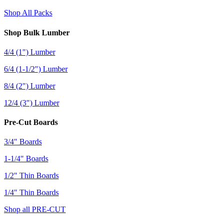
Shop All Packs
Shop Bulk Lumber
4/4 (1") Lumber
6/4 (1-1/2") Lumber
8/4 (2") Lumber
12/4 (3") Lumber
Pre-Cut Boards
3/4" Boards
1-1/4" Boards
1/2" Thin Boards
1/4" Thin Boards
Shop all PRE-CUT