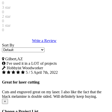
0
3 star
0
2 star
0
1 star
0
Write a Review
Sort By
Gilbert,AZ
I've used it in a LOT of projects
Hobbyist Woodworker
5 / 5
April 7th, 2022
Great for laser cutting
Cuts and engraved great on my laser. I also like the fact that the
black melamine is double sided. Will definitely keep buying.
×
Choose a Project List