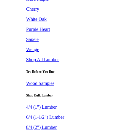
Cherry
White Oak
Purple Heart
Sapele
Wenge
Shop All Lumber
Try Before You Buy
Wood Samples
Shop Bulk Lumber
4/4 (1") Lumber
6/4 (1-1/2") Lumber
8/4 (2") Lumber