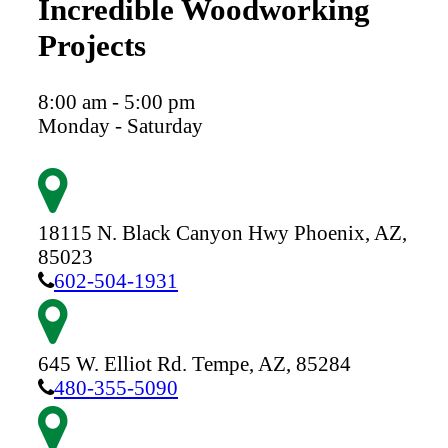
Incredible Woodworking
Projects
8:00 am - 5:00 pm
Monday - Saturday
18115 N. Black Canyon Hwy
Phoenix,
AZ,
85023
602-504-1931
645 W. Elliot Rd.
Tempe,
AZ,
85284
480-355-5090