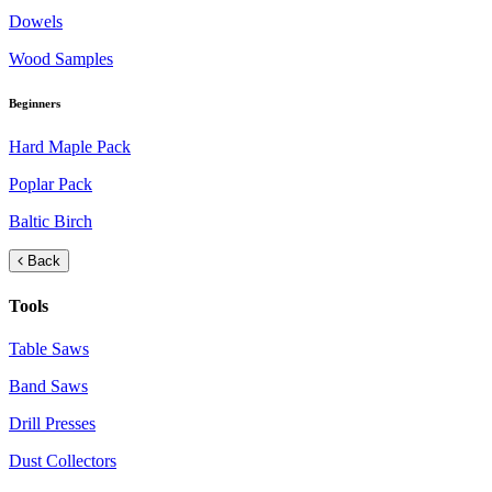
Dowels
Wood Samples
Beginners
Hard Maple Pack
Poplar Pack
Baltic Birch
Back
Tools
Table Saws
Band Saws
Drill Presses
Dust Collectors