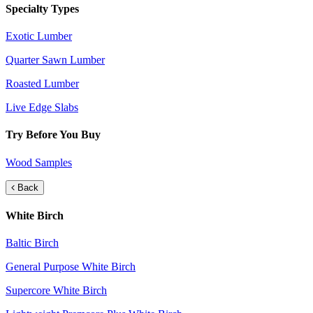
Specialty Types
Exotic Lumber
Quarter Sawn Lumber
Roasted Lumber
Live Edge Slabs
Try Before You Buy
Wood Samples
Back
White Birch
Baltic Birch
General Purpose White Birch
Supercore White Birch