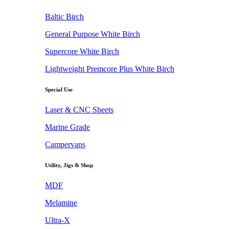
Baltic Birch
General Purpose White Birch
Supercore White Birch
Lightweight Premcore Plus White Birch
Special Use
Laser & CNC Sheets
Marine Grade
Campervans
Utility, Jigs & Shop
MDF
Melamine
Ultra-X