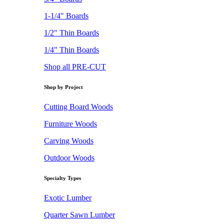
1-1/4" Boards
1/2" Thin Boards
1/4" Thin Boards
Shop all PRE-CUT
Shop by Project
Cutting Board Woods
Furniture Woods
Carving Woods
Outdoor Woods
Specialty Types
Exotic Lumber
Quarter Sawn Lumber