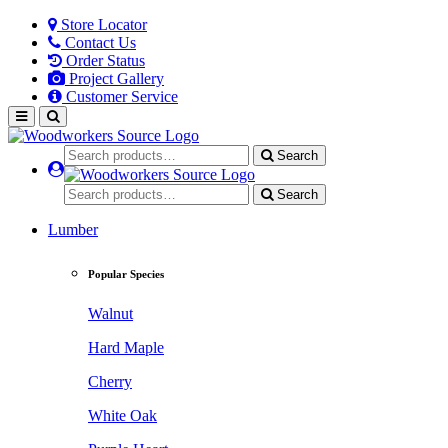
Store Locator
Contact Us
Order Status
Project Gallery
Customer Service
Search
Search
Lumber
Popular Species
Walnut
Hard Maple
Cherry
White Oak