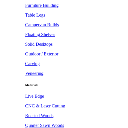
Furniture Building
Table Legs
Campervan Builds
Floating Shelves
Solid Desktops
Outdoor / Exterior
Carving
Veneering
Materials
Live Edge
CNC & Laser Cutting
Roasted Woods
Quarter Sawn Woods