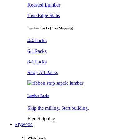
Roasted Lumber
Live Edge Slabs
Lumber Packs (Free Shipping)
4/4 Packs
6/4 Packs
8/4 Packs
Shop All Packs
Lumber Packs
Skip the milling. Start building.
Free Shipping
Plywood
White Birch