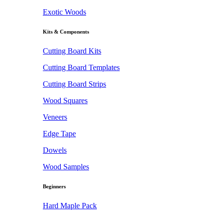
Exotic Woods
Kits & Components
Cutting Board Kits
Cutting Board Templates
Cutting Board Strips
Wood Squares
Veneers
Edge Tape
Dowels
Wood Samples
Beginners
Hard Maple Pack