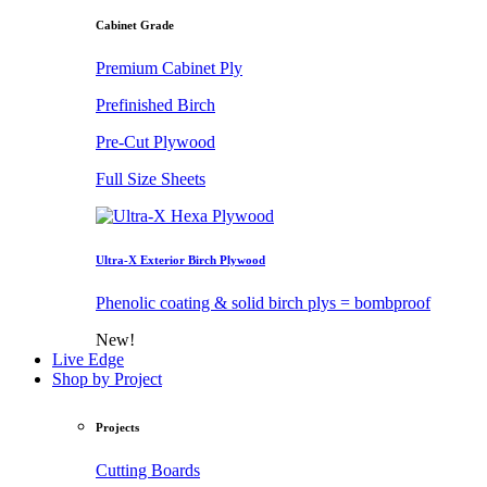
Cabinet Grade
Premium Cabinet Ply
Prefinished Birch
Pre-Cut Plywood
Full Size Sheets
Ultra-X Exterior Birch Plywood
Phenolic coating & solid birch plys = bombproof
New!
Live Edge
Shop by Project
Projects
Cutting Boards