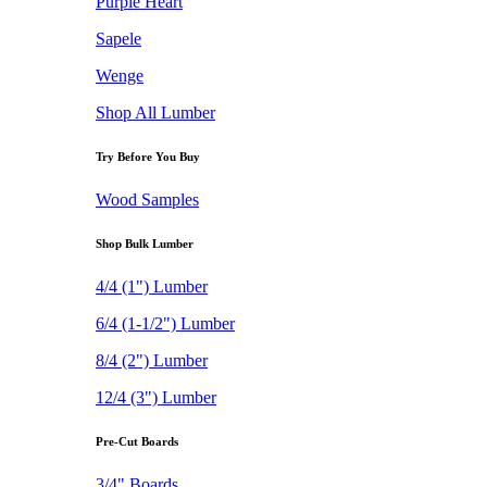
Purple Heart
Sapele
Wenge
Shop All Lumber
Try Before You Buy
Wood Samples
Shop Bulk Lumber
4/4 (1") Lumber
6/4 (1-1/2") Lumber
8/4 (2") Lumber
12/4 (3") Lumber
Pre-Cut Boards
3/4" Boards