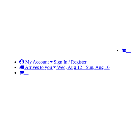
My Account
Sign In / Register
Arrives to you
Wed, Aug 12 - Sun, Aug 16