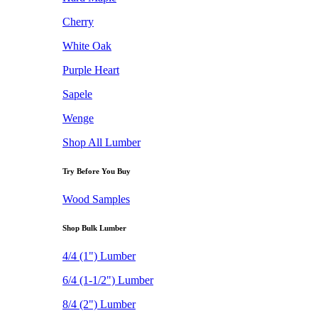
Cherry
White Oak
Purple Heart
Sapele
Wenge
Shop All Lumber
Try Before You Buy
Wood Samples
Shop Bulk Lumber
4/4 (1") Lumber
6/4 (1-1/2") Lumber
8/4 (2") Lumber