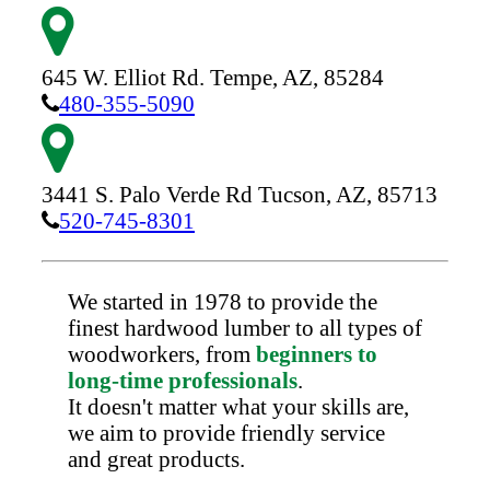
645 W. Elliot Rd.
Tempe,
AZ,
85284
480-355-5090
3441 S. Palo Verde Rd
Tucson,
AZ,
85713
520-745-8301
We started in 1978 to provide the
finest hardwood lumber to all types of
woodworkers, from
beginners to
long-time professionals
.
It doesn't matter what your skills are,
we aim to provide friendly service
and great products.