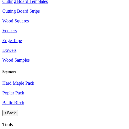
Cutting Board Templates
Cutting Board Strips
Wood Squares
Veneers
Edge Tape
Dowels
Wood Samples
Beginners
Hard Maple Pack
Poplar Pack
Baltic Birch
Back
Tools