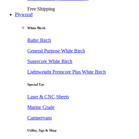
Free Shipping
Plywood
White Birch
Baltic Birch
General Purpose White Birch
Supercore White Birch
Lightweight Premcore Plus White Birch
Special Use
Laser & CNC Sheets
Marine Grade
Campervans
Utility, Jigs & Shop