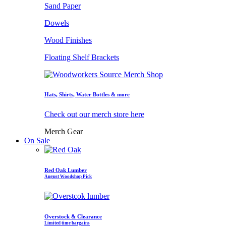
Sand Paper
Dowels
Wood Finishes
Floating Shelf Brackets
Hats, Shirts, Water Bottles & more
Check out our merch store here
Merch Gear
On Sale
Red Oak Lumber
August Woodshop Pick
Overstock & Clearance
Limited time bargains