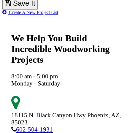
Save It
Create A New Project List
We Help You Build
Incredible Woodworking
Projects
8:00 am - 5:00 pm
Monday - Saturday
18115 N. Black Canyon Hwy
Phoenix,
AZ,
85023
602-504-1931