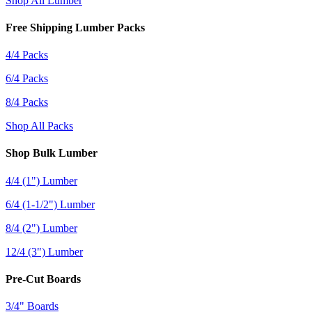
Shop All Lumber
Free Shipping Lumber Packs
4/4 Packs
6/4 Packs
8/4 Packs
Shop All Packs
Shop Bulk Lumber
4/4 (1") Lumber
6/4 (1-1/2") Lumber
8/4 (2") Lumber
12/4 (3") Lumber
Pre-Cut Boards
3/4" Boards