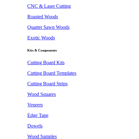
CNC & Laser Cutting
Roasted Woods
Quarter Sawn Woods
Exotic Woods
Kits & Components
Cutting Board Kits
Cutting Board Templates
Cutting Board Strips
Wood Squares
Veneers
Edge Tape
Dowels
Wood Samples