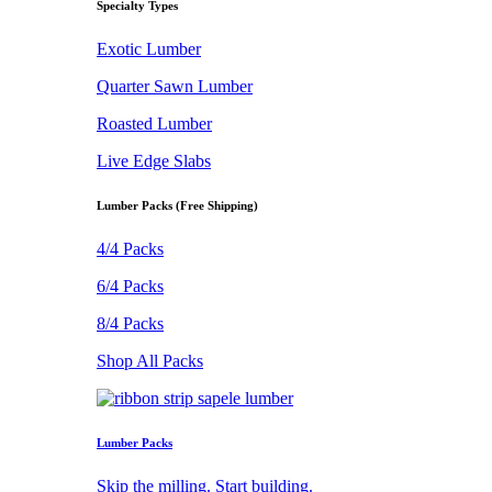
Specialty Types
Exotic Lumber
Quarter Sawn Lumber
Roasted Lumber
Live Edge Slabs
Lumber Packs (Free Shipping)
4/4 Packs
6/4 Packs
8/4 Packs
Shop All Packs
Lumber Packs
Skip the milling. Start building.