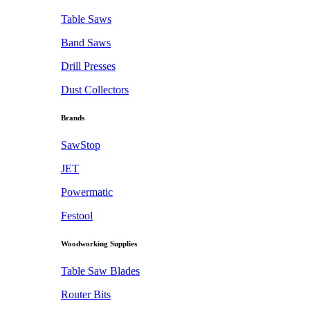
Table Saws
Band Saws
Drill Presses
Dust Collectors
Brands
SawStop
JET
Powermatic
Festool
Woodworking Supplies
Table Saw Blades
Router Bits