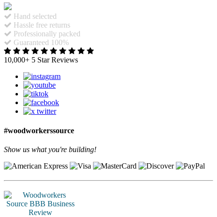
Hand selected
Hassle free returns
Professionally packed
Guaranteed 100%
10,000+ 5 Star Reviews
#woodworkerssource
Show us what you're building!