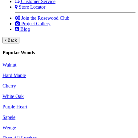
Customer Service
Store Locator
Join the Rosewood Club
Project Gallery
Blog
Back
Popular Woods
Walnut
Hard Maple
Cherry
White Oak
Purple Heart
Sapele
Wenge