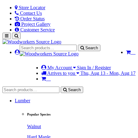
Store Locator
Contact Us
Order Status
Project Gallery
Customer Service
Search
My Account
Sign In / Register
Arrives to you
Thu, Aug 13 - Mon, Aug 17
Search
Lumber
Popular Species
Walnut
Hard Maple