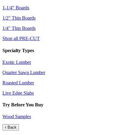
1-1/4" Boards
1/2" Thin Boards
1/4" Thin Boards
Shop all PRE-CUT
Specialty Types
Exotic Lumber
Quarter Sawn Lumber
Roasted Lumber
Live Edge Slabs
Try Before You Buy
Wood Samples
Back