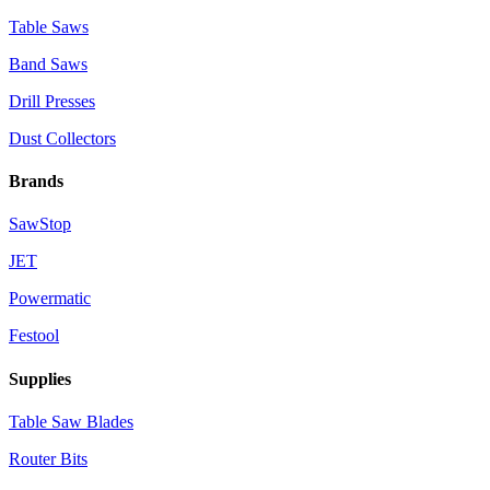
Table Saws
Band Saws
Drill Presses
Dust Collectors
Brands
SawStop
JET
Powermatic
Festool
Supplies
Table Saw Blades
Router Bits