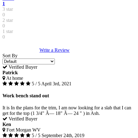
1
3 star
0
2 star
0
1 star
0
Write a Review
Sort By
Verified Buyer
Patrick
At home
5 / 5
April 3rd, 2021
Work bench stand out
It is In the plans for the trim, I am now looking for a slab that I can
get for the top (1 3/4" Ã— 18" Ã— 24 " ) in Ash.
Verified Buyer
Ken
Fort Morgan WV
5 / 5
September 24th, 2019