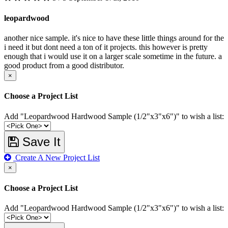
leopardwood
another nice sample. it's nice to have these little things around for the
i need it but dont need a ton of it projects. this however is pretty
enough that i would use it on a larger scale sometime in the future. a
good product from a good distributor.
×
Choose a Project List
Add "Leopardwood Hardwood Sample (1/2"x3"x6")" to wish a list:
Save It
Create A New Project List
×
Choose a Project List
Add "Leopardwood Hardwood Sample (1/2"x3"x6")" to wish a list: