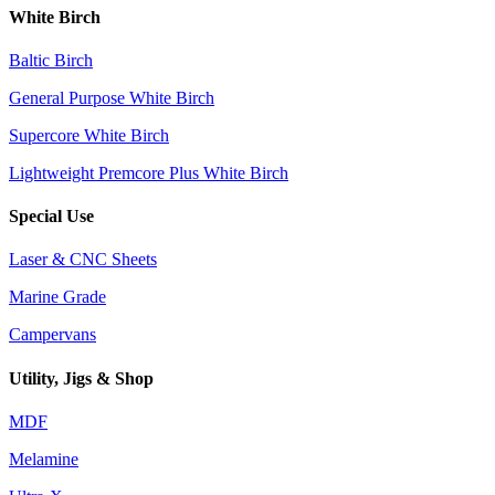
White Birch
Baltic Birch
General Purpose White Birch
Supercore White Birch
Lightweight Premcore Plus White Birch
Special Use
Laser & CNC Sheets
Marine Grade
Campervans
Utility, Jigs & Shop
MDF
Melamine