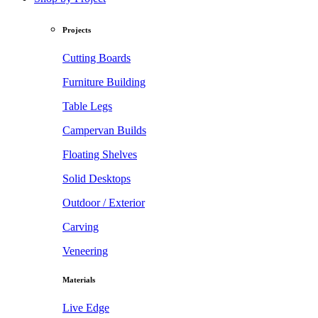
Projects
Cutting Boards
Furniture Building
Table Legs
Campervan Builds
Floating Shelves
Solid Desktops
Outdoor / Exterior
Carving
Veneering
Materials
Live Edge