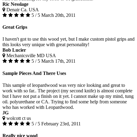
Ric Nesslage
Denair Ca. USA
5 / 5
March 20th, 2011
Great Grips
I haven't got to use this wood yet, but I make custom pistol grips and
this looks very unique with great personality!
Bob Lucier
Mechanicsville MD USA
5 / 5
March 17th, 2011
Sample Pieces And There Uses
This sample of leopardwood was very nice looking and great to
work with so far.. The project (my second knife) is almost complete
but I have not put a finish on it yet. I cannot make up my mind, tung
oil. polyurethane or CA. Trying to find some help from someone
who has worked with Leopardwood.
JG
wolcott ct us
5 / 5
February 23rd, 2011
Really nice wood