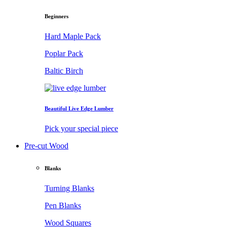
Beginners
Hard Maple Pack
Poplar Pack
Baltic Birch
Beautiful Live Edge Lumber
Pick your special piece
Pre-cut Wood
Blanks
Turning Blanks
Pen Blanks
Wood Squares