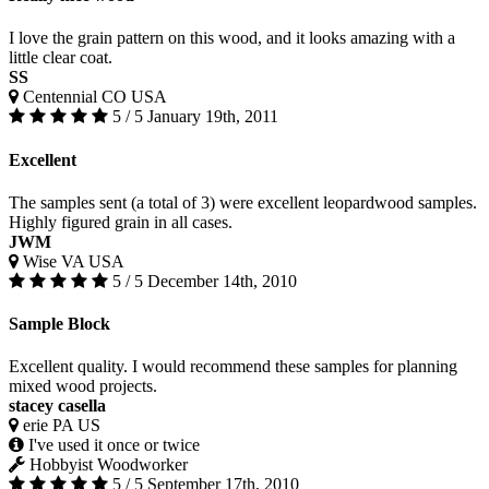
I love the grain pattern on this wood, and it looks amazing with a
little clear coat.
SS
Centennial CO USA
5 / 5
January 19th, 2011
Excellent
The samples sent (a total of 3) were excellent leopardwood samples.
Highly figured grain in all cases.
JWM
Wise VA USA
5 / 5
December 14th, 2010
Sample Block
Excellent quality. I would recommend these samples for planning
mixed wood projects.
stacey casella
erie PA US
I've used it once or twice
Hobbyist Woodworker
5 / 5
September 17th, 2010