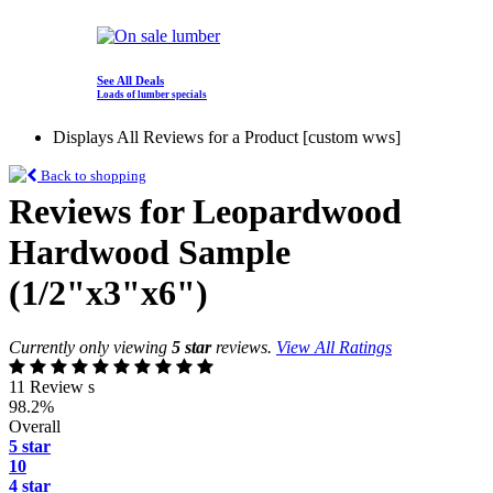
See All Deals
Loads of lumber specials
Displays All Reviews for a Product [custom wws]
Back to shopping
Reviews for Leopardwood
Hardwood Sample
(1/2"x3"x6")
Currently only viewing
5 star
reviews.
View All Ratings
11 Review s
98.2%
Overall
5 star
10
4 star