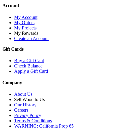
Account
My Account
My Orders
My Projects
My Rewards
Create an Account
Gift Cards
Buy a Gift Card
Check Balance
Apply a Gift Card
Company
About Us
Sell Wood to Us
Our History
Careers
Privacy Policy
Terms & Conditions
WARNING: California Prop 65