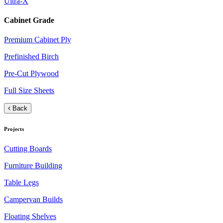
Ultra-X
Cabinet Grade
Premium Cabinet Ply
Prefinished Birch
Pre-Cut Plywood
Full Size Sheets
Back
Projects
Cutting Boards
Furniture Building
Table Legs
Campervan Builds
Floating Shelves