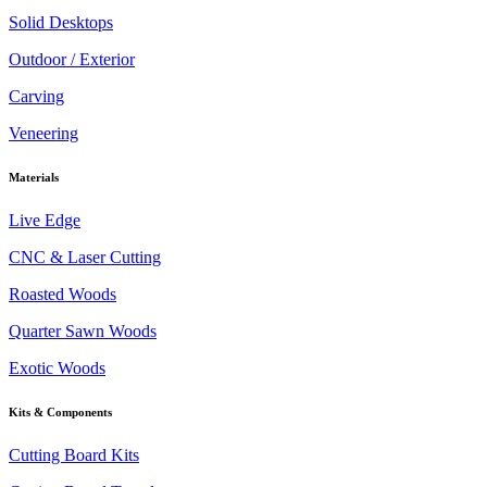
Solid Desktops
Outdoor / Exterior
Carving
Veneering
Materials
Live Edge
CNC & Laser Cutting
Roasted Woods
Quarter Sawn Woods
Exotic Woods
Kits & Components
Cutting Board Kits