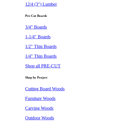
12/4 (3") Lumber
Pre-Cut Boards
3/4" Boards
1-1/4" Boards
1/2" Thin Boards
1/4" Thin Boards
Shop all PRE-CUT
Shop by Project
Cutting Board Woods
Furniture Woods
Carving Woods
Outdoor Woods