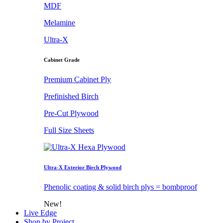
MDF
Melamine
Ultra-X
Cabinet Grade
Premium Cabinet Ply
Prefinished Birch
Pre-Cut Plywood
Full Size Sheets
Ultra-X Exterior Birch Plywood
Phenolic coating & solid birch plys = bombproof
New!
Live Edge
Shop by Project