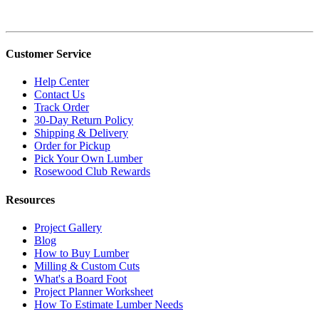
Customer Service
Help Center
Contact Us
Track Order
30-Day Return Policy
Shipping & Delivery
Order for Pickup
Pick Your Own Lumber
Rosewood Club Rewards
Resources
Project Gallery
Blog
How to Buy Lumber
Milling & Custom Cuts
What's a Board Foot
Project Planner Worksheet
How To Estimate Lumber Needs