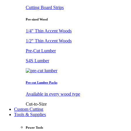
Cutting Board Strips
Pre-sized Wood
1/4" Thin Accent Woods
1/2" Thin Accent Woods
Pre-Cut Lumber
S4S Lumber
Pre-cut Lumber Packs
Available in every wood type
Cut-to-Size
Custom Cutting
Tools & Supplies
Power Tools