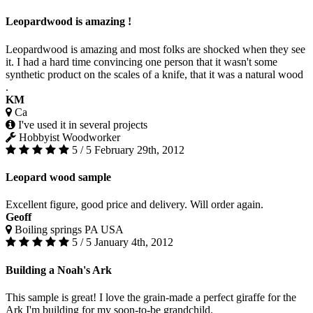
Leopardwood is amazing !
Leopardwood is amazing and most folks are shocked when they see
it. I had a hard time convincing one person that it wasn't some
synthetic product on the scales of a knife, that it was a natural wood
.
KM
Ca
I've used it in several projects
Hobbyist Woodworker
5 / 5
February 29th, 2012
Leopard wood sample
Excellent figure, good price and delivery. Will order again.
Geoff
Boiling springs PA USA
5 / 5
January 4th, 2012
Building a Noah's Ark
This sample is great! I love the grain-made a perfect giraffe for the
Ark I'm building for my soon-to-be grandchild.