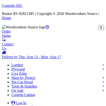
Comodo SSL
Basket ID: 82821385 | Copyright © 2026 Woodworkers Source |
Home
X
Order
Status
Contact
Us
Deliver by Thu, Aug 13 - Mon, Aug 17
Lumber
Plywood
Live Edge
Shop by Project
Pre-Cut Wood
Tools & Supplies
On Sale
Custom Cutting
Log In