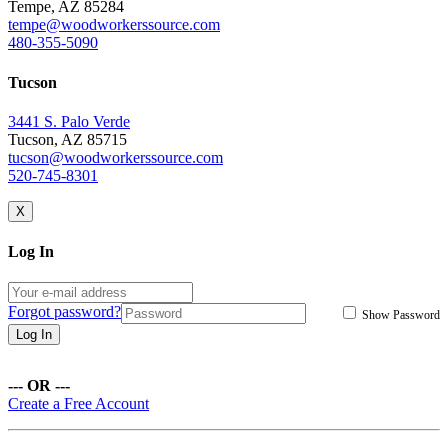
Tempe, AZ 85284
tempe@woodworkerssource.com
480-355-5090
Tucson
3441 S. Palo Verde
Tucson, AZ 85715
tucson@woodworkerssource.com
520-745-8301
X
Log In
Forgot password?
Show Password
Log In
--- OR ---
Create a Free Account