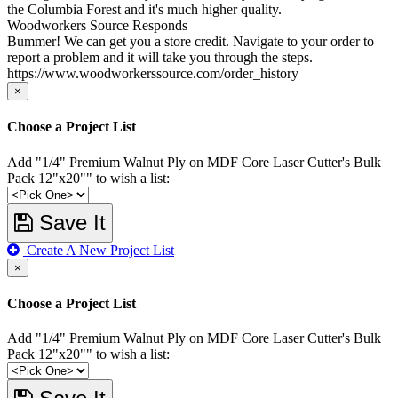
the Columbia Forest and it's much higher quality.
Woodworkers Source Responds
Bummer! We can get you a store credit. Navigate to your order to
report a problem and it will take you through the steps.
https://www.woodworkerssource.com/order_history
×
Choose a Project List
Add "1/4" Premium Walnut Ply on MDF Core Laser Cutter's Bulk
Pack 12"x20"" to wish a list:
Save It
Create A New Project List
×
Choose a Project List
Add "1/4" Premium Walnut Ply on MDF Core Laser Cutter's Bulk
Pack 12"x20"" to wish a list: