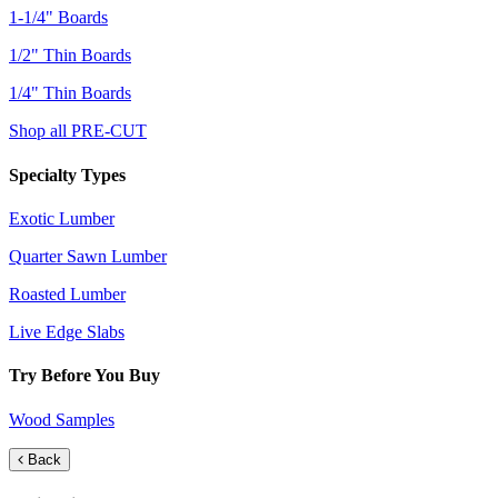
1-1/4" Boards
1/2" Thin Boards
1/4" Thin Boards
Shop all PRE-CUT
Specialty Types
Exotic Lumber
Quarter Sawn Lumber
Roasted Lumber
Live Edge Slabs
Try Before You Buy
Wood Samples
Back