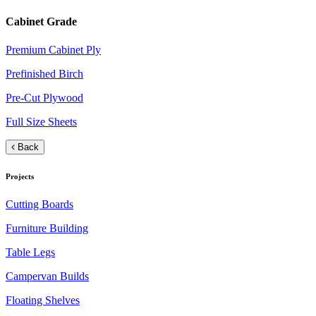
Cabinet Grade
Premium Cabinet Ply
Prefinished Birch
Pre-Cut Plywood
Full Size Sheets
Back
Projects
Cutting Boards
Furniture Building
Table Legs
Campervan Builds
Floating Shelves