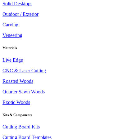
Solid Desktops
Outdoor / Exterior
Carving
Veneering
Materials
Live Edge
CNC & Laser Cutting
Roasted Woods
Quarter Sawn Woods
Exotic Woods
Kits & Components
Cutting Board Kits
Cutting Board Templates