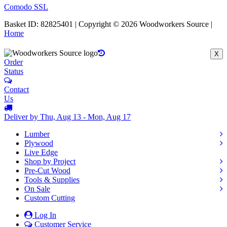
Comodo SSL
Basket ID: 82825401 | Copyright © 2026 Woodworkers Source |
Home
X
Order
Status
Contact
Us
Deliver by Thu, Aug 13 - Mon, Aug 17
Lumber
Plywood
Live Edge
Shop by Project
Pre-Cut Wood
Tools & Supplies
On Sale
Custom Cutting
Log In
Customer Service