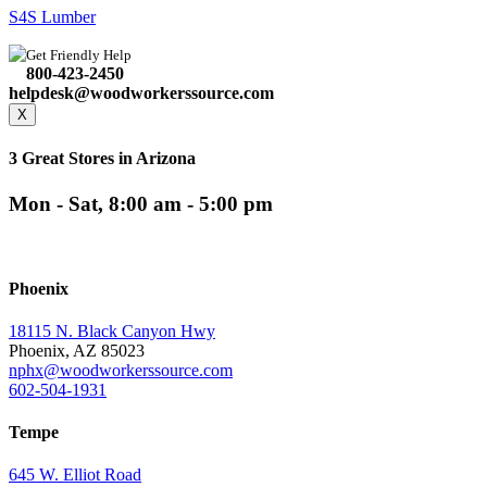
S4S Lumber
Get Friendly Help
800-423-2450
helpdesk@woodworkerssource.com
X
3 Great Stores in Arizona
Mon - Sat, 8:00 am - 5:00 pm
Phoenix
18115 N. Black Canyon Hwy
Phoenix, AZ 85023
nphx@woodworkerssource.com
602-504-1931
Tempe
645 W. Elliot Road