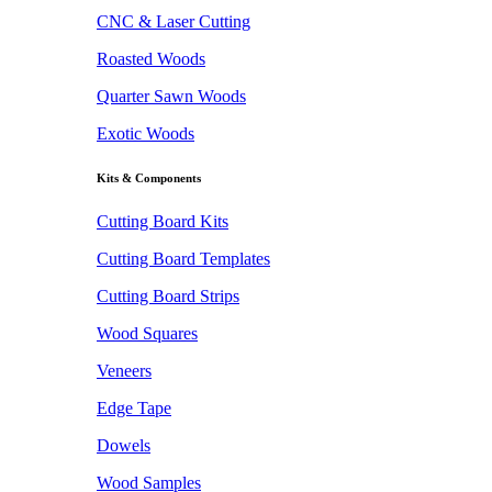
CNC & Laser Cutting
Roasted Woods
Quarter Sawn Woods
Exotic Woods
Kits & Components
Cutting Board Kits
Cutting Board Templates
Cutting Board Strips
Wood Squares
Veneers
Edge Tape
Dowels
Wood Samples