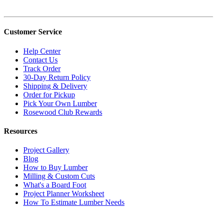
Customer Service
Help Center
Contact Us
Track Order
30-Day Return Policy
Shipping & Delivery
Order for Pickup
Pick Your Own Lumber
Rosewood Club Rewards
Resources
Project Gallery
Blog
How to Buy Lumber
Milling & Custom Cuts
What's a Board Foot
Project Planner Worksheet
How To Estimate Lumber Needs