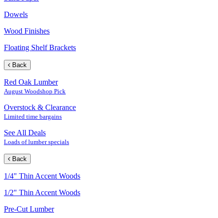
Dowels
Wood Finishes
Floating Shelf Brackets
Back
Red Oak Lumber
August Woodshop Pick
Overstock & Clearance
Limited time bargains
See All Deals
Loads of lumber specials
Back
1/4" Thin Accent Woods
1/2" Thin Accent Woods
Pre-Cut Lumber