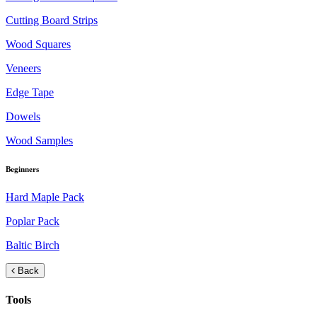
Cutting Board Strips
Wood Squares
Veneers
Edge Tape
Dowels
Wood Samples
Beginners
Hard Maple Pack
Poplar Pack
Baltic Birch
Back
Tools