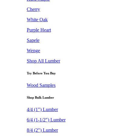
Cherry
White Oak
Purple Heart
Sapele
Wenge
Shop All Lumber
Try Before You Buy
Wood Samples
Shop Bulk Lumber
4/4 (1") Lumber
6/4 (1-1/2") Lumber
8/4 (2") Lumber