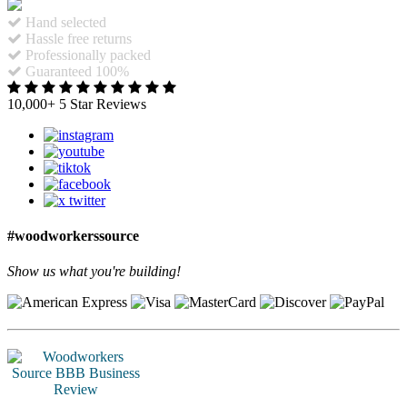
Hand selected
Hassle free returns
Professionally packed
Guaranteed 100%
10,000+ 5 Star Reviews
#woodworkerssource
Show us what you're building!