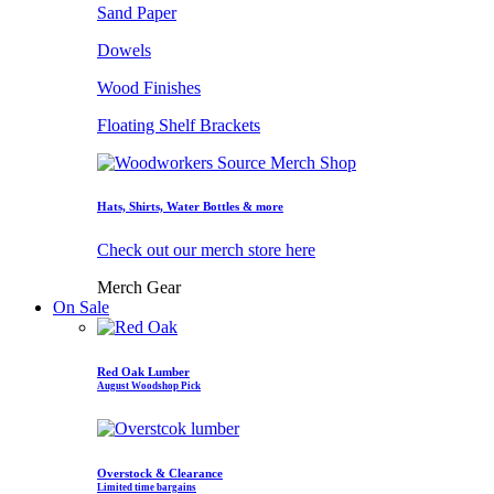
Sand Paper
Dowels
Wood Finishes
Floating Shelf Brackets
Hats, Shirts, Water Bottles & more
Check out our merch store here
Merch Gear
On Sale
Red Oak Lumber
August Woodshop Pick
Overstock & Clearance
Limited time bargains