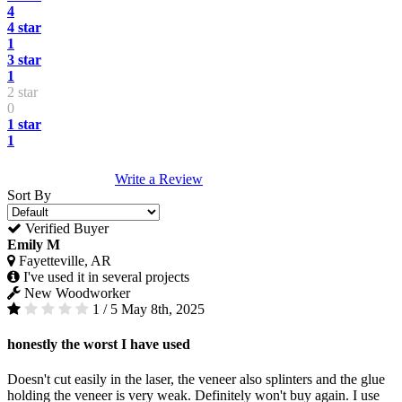
4
4 star
1
3 star
1
2 star
0
1 star
1
Write a Review
Sort By
Verified Buyer
Emily M
Fayetteville, AR
I've used it in several projects
New Woodworker
1 / 5
May 8th, 2025
honestly the worst I have used
Doesn't cut easily in the laser, the veneer also splinters and the glue
holding the veneer is very weak. Definitely won't buy again. I use