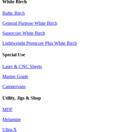
White Birch
Baltic Birch
General Purpose White Birch
Supercore White Birch
Lightweight Premcore Plus White Birch
Special Use
Laser & CNC Sheets
Marine Grade
Campervans
Utility, Jigs & Shop
MDF
Melamine
Ultra-X