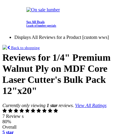
See All Deals
Loads of lumber specials
Displays All Reviews for a Product [custom wws]
Back to shopping
Reviews for 1/4" Premium
Walnut Ply on MDF Core
Laser Cutter's Bulk Pack
12"x20"
Currently only viewing
1 star
reviews.
View All Ratings
7 Review s
80%
Overall
5 star