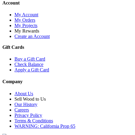
Account
My Account
My Orders
My Projects
My Rewards
Create an Account
Gift Cards
Buy a Gift Card
Check Balance
Apply a Gift Card
Company
About Us
Sell Wood to Us
Our History
Careers
Privacy Policy
Terms & Conditions
WARNING: California Prop 65