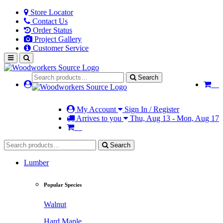
Store Locator
Contact Us
Order Status
Project Gallery
Customer Service
Search
My Account
Sign In / Register
Arrives to you
Thu, Aug 13 - Mon, Aug 17
Search
Lumber
Popular Species
Walnut
Hard Maple