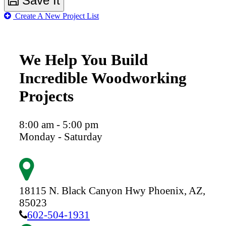
Save It
Create A New Project List
We Help You Build
Incredible Woodworking
Projects
8:00 am - 5:00 pm
Monday - Saturday
18115 N. Black Canyon Hwy
Phoenix,
AZ,
85023
602-504-1931