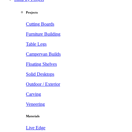
Projects
Cutting Boards
Furniture Building
Table Legs
Campervan Builds
Floating Shelves
Solid Desktops
Outdoor / Exterior
Carving
Veneering
Materials
Live Edge