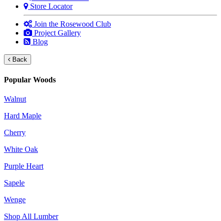
Store Locator
Join the Rosewood Club
Project Gallery
Blog
Back
Popular Woods
Walnut
Hard Maple
Cherry
White Oak
Purple Heart
Sapele
Wenge
Shop All Lumber