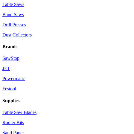
Table Saws
Band Saws
Drill Presses
Dust Collectors
Brands
SawStop
JET
Powermatic
Festool
Supplies
Table Saw Blades
Router Bits
Sand Paper