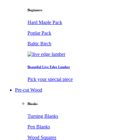
Beginners
Hard Maple Pack
Poplar Pack
Baltic Birch
Beautiful Live Edge Lumber
Pick your special piece
Pre-cut Wood
Blanks
Turning Blanks
Pen Blanks
Wood Squares