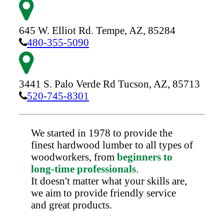
645 W. Elliot Rd.
Tempe,
AZ,
85284
480-355-5090
3441 S. Palo Verde Rd
Tucson,
AZ,
85713
520-745-8301
We started in 1978 to provide the
finest hardwood lumber to all types of
woodworkers, from
beginners to
long-time professionals
.
It doesn't matter what your skills are,
we aim to provide friendly service
and great products.