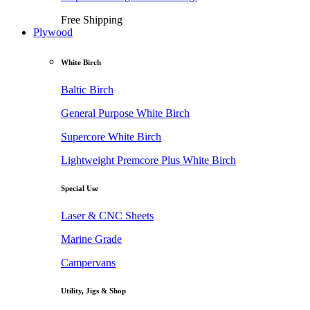
Free Shipping
Plywood
White Birch
Baltic Birch
General Purpose White Birch
Supercore White Birch
Lightweight Premcore Plus White Birch
Special Use
Laser & CNC Sheets
Marine Grade
Campervans
Utility, Jigs & Shop