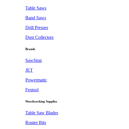
Table Saws
Band Saws
Drill Presses
Dust Collectors
Brands
SawStop
JET
Powermatic
Festool
Woodworking Supplies
Table Saw Blades
Router Bits