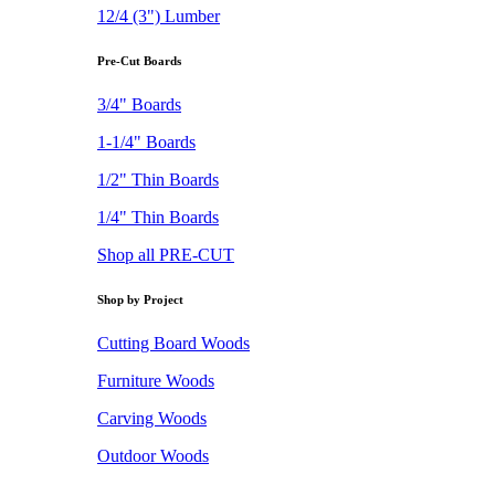
12/4 (3") Lumber
Pre-Cut Boards
3/4" Boards
1-1/4" Boards
1/2" Thin Boards
1/4" Thin Boards
Shop all PRE-CUT
Shop by Project
Cutting Board Woods
Furniture Woods
Carving Woods
Outdoor Woods