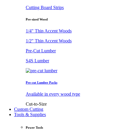
Cutting Board Strips
Pre-sized Wood
1/4" Thin Accent Woods
1/2" Thin Accent Woods
Pre-Cut Lumber
S4S Lumber
Pre-cut Lumber Packs
Available in every wood type
Cut-to-Size
Custom Cutting
Tools & Supplies
Power Tools