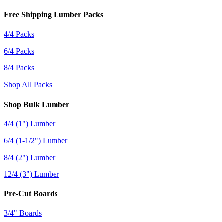
Free Shipping Lumber Packs
4/4 Packs
6/4 Packs
8/4 Packs
Shop All Packs
Shop Bulk Lumber
4/4 (1") Lumber
6/4 (1-1/2") Lumber
8/4 (2") Lumber
12/4 (3") Lumber
Pre-Cut Boards
3/4" Boards