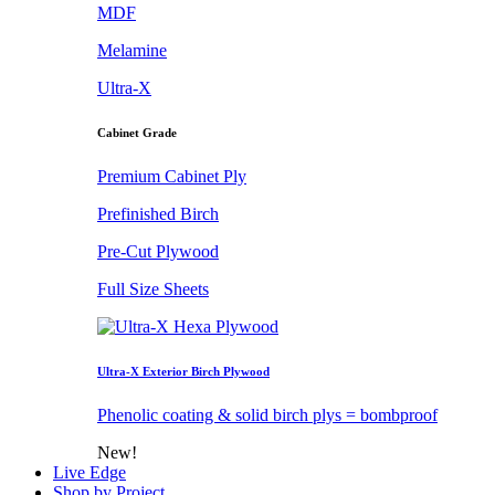
MDF
Melamine
Ultra-X
Cabinet Grade
Premium Cabinet Ply
Prefinished Birch
Pre-Cut Plywood
Full Size Sheets
Ultra-X Exterior Birch Plywood
Phenolic coating & solid birch plys = bombproof
New!
Live Edge
Shop by Project