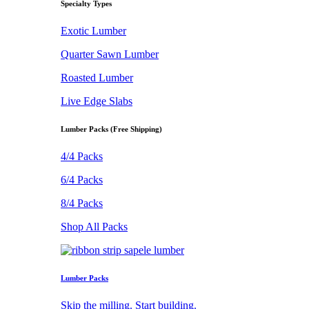
Specialty Types
Exotic Lumber
Quarter Sawn Lumber
Roasted Lumber
Live Edge Slabs
Lumber Packs (Free Shipping)
4/4 Packs
6/4 Packs
8/4 Packs
Shop All Packs
Lumber Packs
Skip the milling. Start building.