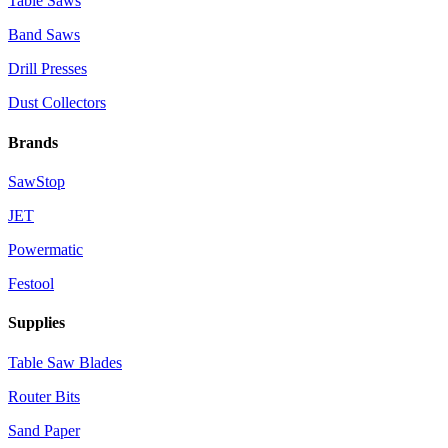
Table Saws
Band Saws
Drill Presses
Dust Collectors
Brands
SawStop
JET
Powermatic
Festool
Supplies
Table Saw Blades
Router Bits
Sand Paper