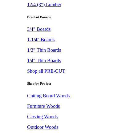
12/4 (3") Lumber
Pre-Cut Boards
3/4" Boards
1-1/4" Boards
1/2" Thin Boards
1/4" Thin Boards
Shop all PRE-CUT
Shop by Project
Cutting Board Woods
Furniture Woods
Carving Woods
Outdoor Woods