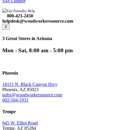
S4S Lumber
Get Friendly Help
800-423-2450
helpdesk@woodworkerssource.com
X
3 Great Stores in Arizona
Mon - Sat, 8:00 am - 5:00 pm
Phoenix
18115 N. Black Canyon Hwy
Phoenix, AZ 85023
nphx@woodworkerssource.com
602-504-1931
Tempe
645 W. Elliot Road
Tempe, AZ 85284