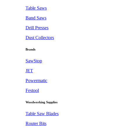
Table Saws
Band Saws
Drill Presses
Dust Collectors
Brands
SawStop
JET
Powermatic
Festool
Woodworking Supplies
Table Saw Blades
Router Bits