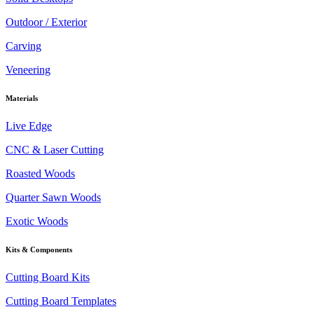
Outdoor / Exterior
Carving
Veneering
Materials
Live Edge
CNC & Laser Cutting
Roasted Woods
Quarter Sawn Woods
Exotic Woods
Kits & Components
Cutting Board Kits
Cutting Board Templates