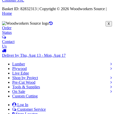
Comodo SSL
Basket ID: 82832313 | Copyright © 2026 Woodworkers Source |
Home
X
Order
Status
Contact
Us
Deliver by Thu, Aug 13 - Mon, Aug 17
Lumber
Plywood
Live Edge
Shop by Project
Pre-Cut Wood
Tools & Supplies
On Sale
Custom Cutting
Log In
Customer Service
Store Locator