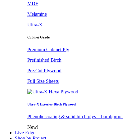
MDF
Melamine
Ultra-X
Cabinet Grade
Premium Cabinet Ply
Prefinished Birch
Pre-Cut Plywood
Full Size Sheets
Ultra-X Exterior Birch Plywood
Phenolic coating & solid birch plys = bombproof
New!
Live Edge
Shop by Project