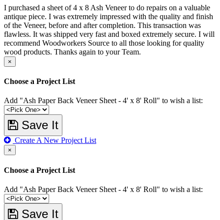
I purchased a sheet of 4 x 8 Ash Veneer to do repairs on a valuable
antique piece. I was extremely impressed with the quality and finish
of the Veneer, before and after completion. This transaction was
flawless. It was shipped very fast and boxed extremely secure. I will
recommend Woodworkers Source to all those looking for quality
wood products. Thanks again to your Team.
×
Choose a Project List
Add "Ash Paper Back Veneer Sheet - 4' x 8' Roll" to wish a list:
Save It
Create A New Project List
×
Choose a Project List
Add "Ash Paper Back Veneer Sheet - 4' x 8' Roll" to wish a list:
Save It