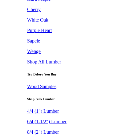
Cherry
White Oak
Purple Heart
Sapele
Wenge
Shop All Lumber
Try Before You Buy
Wood Samples
Shop Bulk Lumber
4/4 (1") Lumber
6/4 (1-1/2") Lumber
8/4 (2") Lumber