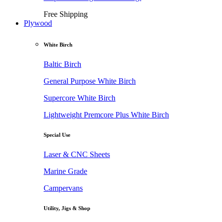
Free Shipping
Plywood
White Birch
Baltic Birch
General Purpose White Birch
Supercore White Birch
Lightweight Premcore Plus White Birch
Special Use
Laser & CNC Sheets
Marine Grade
Campervans
Utility, Jigs & Shop