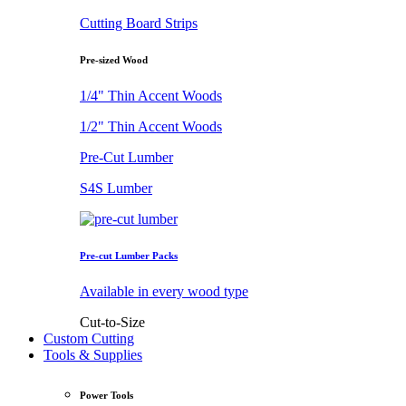
Cutting Board Strips
Pre-sized Wood
1/4" Thin Accent Woods
1/2" Thin Accent Woods
Pre-Cut Lumber
S4S Lumber
Pre-cut Lumber Packs
Available in every wood type
Cut-to-Size
Custom Cutting
Tools & Supplies
Power Tools