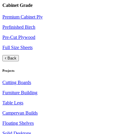
Cabinet Grade
Premium Cabinet Ply
Prefinished Birch
Pre-Cut Plywood
Full Size Sheets
Back
Projects
Cutting Boards
Furniture Building
Table Legs
Campervan Builds
Floating Shelves
Solid Desktops