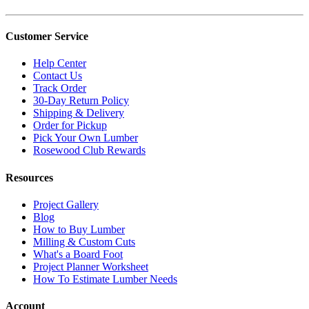
Customer Service
Help Center
Contact Us
Track Order
30-Day Return Policy
Shipping & Delivery
Order for Pickup
Pick Your Own Lumber
Rosewood Club Rewards
Resources
Project Gallery
Blog
How to Buy Lumber
Milling & Custom Cuts
What's a Board Foot
Project Planner Worksheet
How To Estimate Lumber Needs
Account