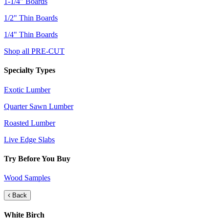
1-1/4" Boards
1/2" Thin Boards
1/4" Thin Boards
Shop all PRE-CUT
Specialty Types
Exotic Lumber
Quarter Sawn Lumber
Roasted Lumber
Live Edge Slabs
Try Before You Buy
Wood Samples
Back
White Birch