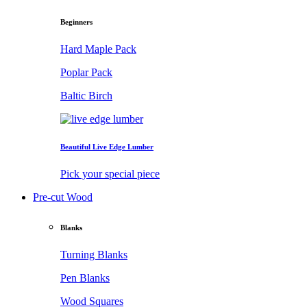
Beginners
Hard Maple Pack
Poplar Pack
Baltic Birch
Beautiful Live Edge Lumber
Pick your special piece
Pre-cut Wood
Blanks
Turning Blanks
Pen Blanks
Wood Squares