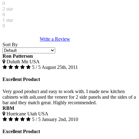
0
2 star
0
1 star
0
Write a Review
Sort By
Ron Patterson
Duluth Mn USA
5 / 5
August 25th, 2011
Excellent Product
Very good product and easy to work with. I made new kitchen
cabinets with ash,used the veneer for 2 side panels and the sides of a
bar and they match great. Highly recommended.
RBM
Hurricane Utah USA
5 / 5
January 2nd, 2010
Excellent Product