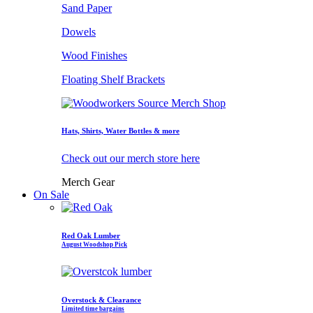
Sand Paper
Dowels
Wood Finishes
Floating Shelf Brackets
Hats, Shirts, Water Bottles & more
Check out our merch store here
Merch Gear
On Sale
Red Oak Lumber
August Woodshop Pick
Overstock & Clearance
Limited time bargains