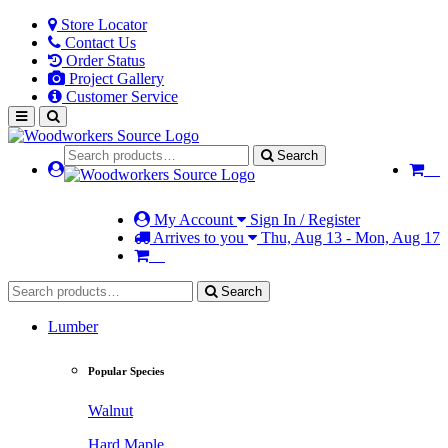
Store Locator
Contact Us
Order Status
Project Gallery
Customer Service
Search
My Account
Sign In / Register
Arrives to you
Thu, Aug 13 - Mon, Aug 17
Search
Lumber
Popular Species
Walnut
Hard Maple