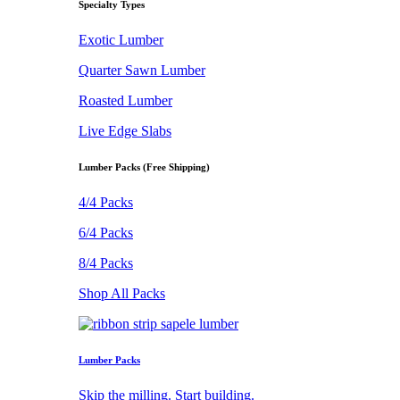
Specialty Types
Exotic Lumber
Quarter Sawn Lumber
Roasted Lumber
Live Edge Slabs
Lumber Packs (Free Shipping)
4/4 Packs
6/4 Packs
8/4 Packs
Shop All Packs
Lumber Packs
Skip the milling. Start building.