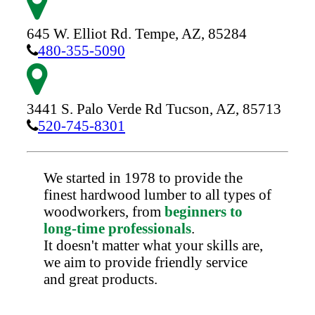
645 W. Elliot Rd.
Tempe,
AZ,
85284
480-355-5090
3441 S. Palo Verde Rd
Tucson,
AZ,
85713
520-745-8301
We started in 1978 to provide the
finest hardwood lumber to all types of
woodworkers, from
beginners to
long-time professionals
.
It doesn't matter what your skills are,
we aim to provide friendly service
and great products.