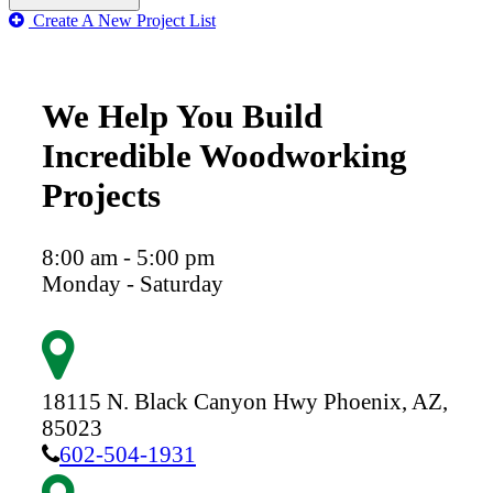
Create A New Project List
We Help You Build
Incredible Woodworking
Projects
8:00 am - 5:00 pm
Monday - Saturday
18115 N. Black Canyon Hwy
Phoenix,
AZ,
85023
602-504-1931