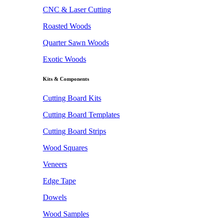
CNC & Laser Cutting
Roasted Woods
Quarter Sawn Woods
Exotic Woods
Kits & Components
Cutting Board Kits
Cutting Board Templates
Cutting Board Strips
Wood Squares
Veneers
Edge Tape
Dowels
Wood Samples