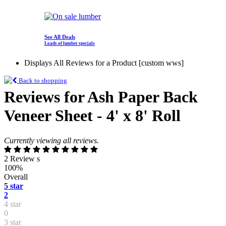
See All Deals
Loads of lumber specials
Displays All Reviews for a Product [custom wws]
Back to shopping
Reviews for Ash Paper Back
Veneer Sheet - 4' x 8' Roll
Currently viewing all reviews.
2 Review s
100%
Overall
5 star
2
4 star
0
3 star