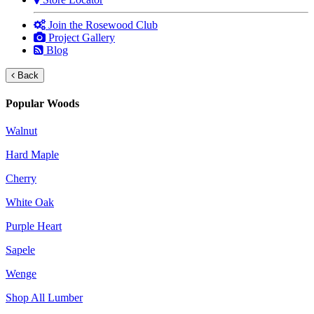
Join the Rosewood Club
Project Gallery
Blog
Back
Popular Woods
Walnut
Hard Maple
Cherry
White Oak
Purple Heart
Sapele
Wenge
Shop All Lumber