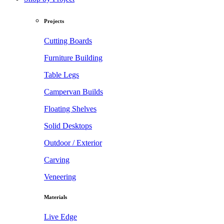
Projects
Cutting Boards
Furniture Building
Table Legs
Campervan Builds
Floating Shelves
Solid Desktops
Outdoor / Exterior
Carving
Veneering
Materials
Live Edge