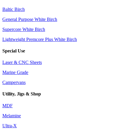
Baltic Birch
General Purpose White Birch
Supercore White Birch
Lightweight Premcore Plus White Birch
Special Use
Laser & CNC Sheets
Marine Grade
Campervans
Utility, Jigs & Shop
MDF
Melamine
Ultra-X