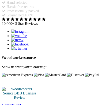
Hand selected
Hassle free returns
Professionally packed
Guaranteed 100%
10,000+ 5 Star Reviews
#woodworkerssource
Show us what you're building!