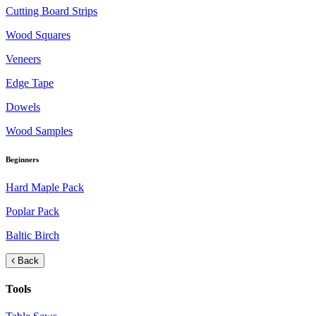
Cutting Board Strips
Wood Squares
Veneers
Edge Tape
Dowels
Wood Samples
Beginners
Hard Maple Pack
Poplar Pack
Baltic Birch
Back
Tools