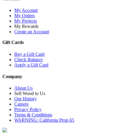
My Account
My Orders
My Projects
My Rewards
Create an Account
Gift Cards
Buy a Gift Card
Check Balance
Apply a Gift Card
Company
About Us
Sell Wood to Us
Our History
Careers
Privacy Policy
Terms & Conditions
WARNING: California Prop 65