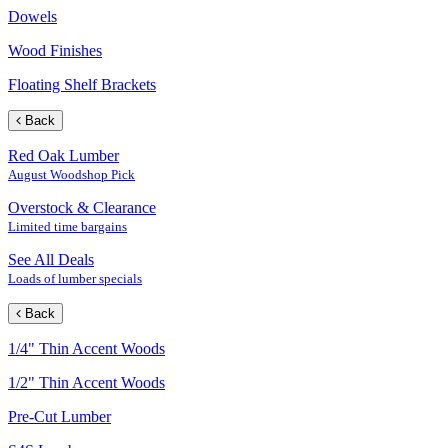
Dowels
Wood Finishes
Floating Shelf Brackets
Back
Red Oak Lumber
August Woodshop Pick
Overstock & Clearance
Limited time bargains
See All Deals
Loads of lumber specials
Back
1/4" Thin Accent Woods
1/2" Thin Accent Woods
Pre-Cut Lumber