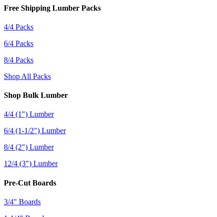
Free Shipping Lumber Packs
4/4 Packs
6/4 Packs
8/4 Packs
Shop All Packs
Shop Bulk Lumber
4/4 (1") Lumber
6/4 (1-1/2") Lumber
8/4 (2") Lumber
12/4 (3") Lumber
Pre-Cut Boards
3/4" Boards