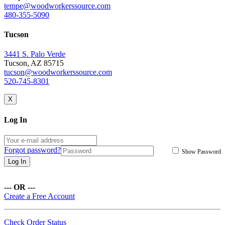
tempe@woodworkerssource.com
480-355-5090
Tucson
3441 S. Palo Verde
Tucson, AZ 85715
tucson@woodworkerssource.com
520-745-8301
X
Log In
Forgot password?
Show Password
Log In
--- OR ---
Create a Free Account
Check Order Status