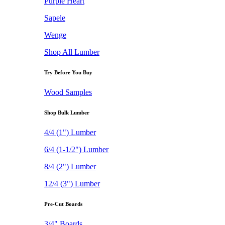
Purple Heart
Sapele
Wenge
Shop All Lumber
Try Before You Buy
Wood Samples
Shop Bulk Lumber
4/4 (1") Lumber
6/4 (1-1/2") Lumber
8/4 (2") Lumber
12/4 (3") Lumber
Pre-Cut Boards
3/4" Boards