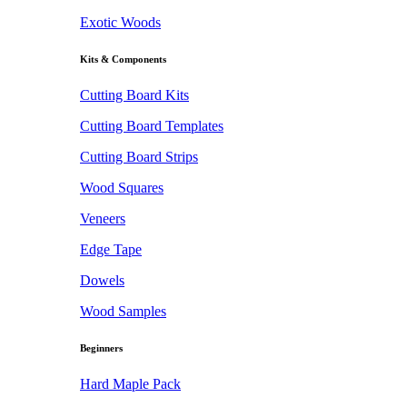
Exotic Woods
Kits & Components
Cutting Board Kits
Cutting Board Templates
Cutting Board Strips
Wood Squares
Veneers
Edge Tape
Dowels
Wood Samples
Beginners
Hard Maple Pack