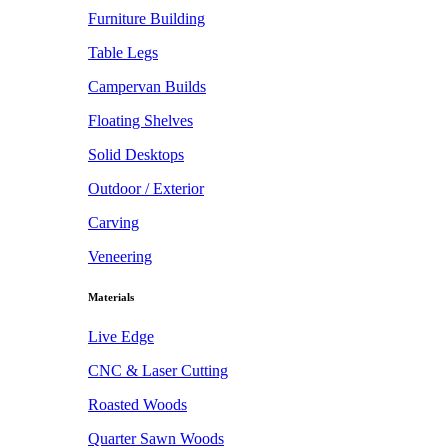
Furniture Building
Table Legs
Campervan Builds
Floating Shelves
Solid Desktops
Outdoor / Exterior
Carving
Veneering
Materials
Live Edge
CNC & Laser Cutting
Roasted Woods
Quarter Sawn Woods