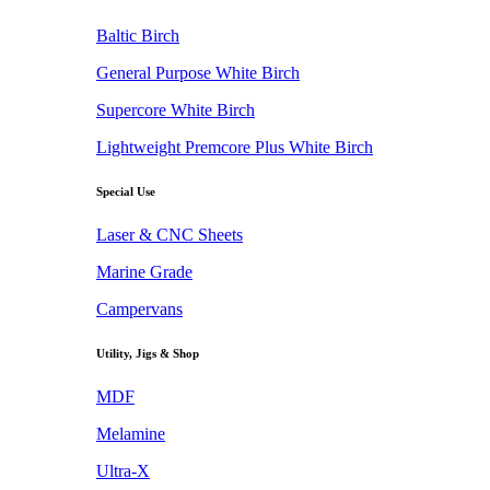
Baltic Birch
General Purpose White Birch
Supercore White Birch
Lightweight Premcore Plus White Birch
Special Use
Laser & CNC Sheets
Marine Grade
Campervans
Utility, Jigs & Shop
MDF
Melamine
Ultra-X