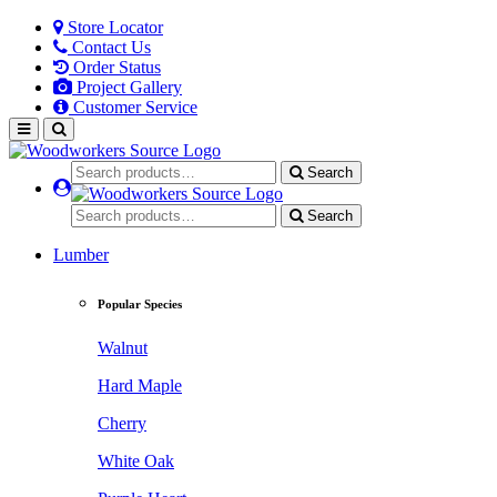
Store Locator
Contact Us
Order Status
Project Gallery
Customer Service
Search
Search
Lumber
Popular Species
Walnut
Hard Maple
Cherry
White Oak