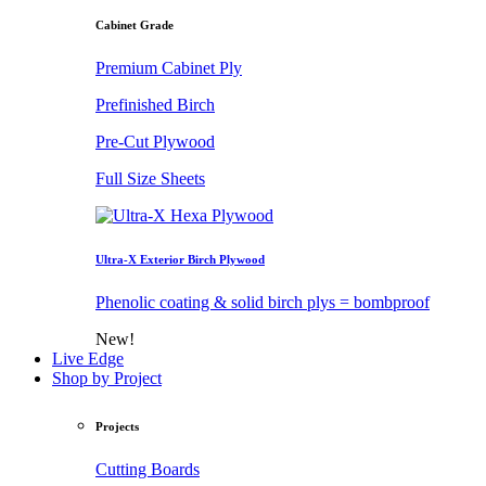
Cabinet Grade
Premium Cabinet Ply
Prefinished Birch
Pre-Cut Plywood
Full Size Sheets
Ultra-X Exterior Birch Plywood
Phenolic coating & solid birch plys = bombproof
New!
Live Edge
Shop by Project
Projects
Cutting Boards