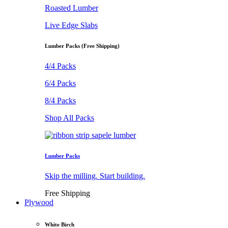
Roasted Lumber
Live Edge Slabs
Lumber Packs (Free Shipping)
4/4 Packs
6/4 Packs
8/4 Packs
Shop All Packs
Lumber Packs
Skip the milling. Start building.
Free Shipping
Plywood
White Birch