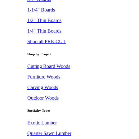
1-1/4" Boards
1/2" Thin Boards
1/4" Thin Boards
Shop all PRE-CUT
Shop by Project
Cutting Board Woods
Furniture Woods
Carving Woods
Outdoor Woods
Specialty Types
Exotic Lumber
Quarter Sawn Lumber