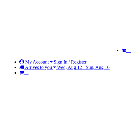
My Account
Sign In / Register
Arrives to you
Wed, Aug 12 - Sun, Aug 16