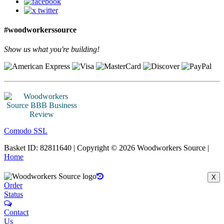
#woodworkerssource
Show us what you're building!
Comodo SSL
Basket ID: 82811640 | Copyright © 2026 Woodworkers Source |
Home
X
Order
Status
Contact
Us