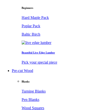
Beginners
Hard Maple Pack
Poplar Pack
Baltic Birch
Beautiful Live Edge Lumber
Pick your special piece
Pre-cut Wood
Blanks
Turning Blanks
Pen Blanks
Wood Squares