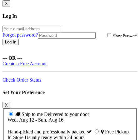
X
Log In
Forgot password?
Show Password
Log In
--- OR ---
Create a Free Account
Check Order Status
Set Your Preference
X
Ship to me
Delivered to your door
Wed, Aug 12 - Sun, Aug 16
Hand-picked and professionally packed
Free Pickup
In-Store
Usually ready within 24 hours