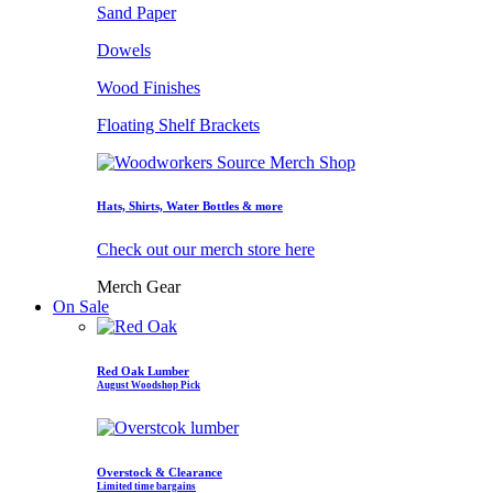
Sand Paper
Dowels
Wood Finishes
Floating Shelf Brackets
Hats, Shirts, Water Bottles & more
Check out our merch store here
Merch Gear
On Sale
Red Oak Lumber
August Woodshop Pick
Overstock & Clearance
Limited time bargains