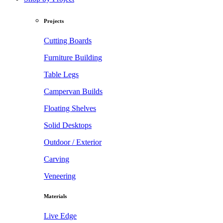
Projects
Cutting Boards
Furniture Building
Table Legs
Campervan Builds
Floating Shelves
Solid Desktops
Outdoor / Exterior
Carving
Veneering
Materials
Live Edge