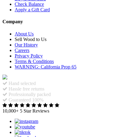
Check Balance
Apply a Gift Card
Company
About Us
Sell Wood to Us
Our History
Careers
Privacy Policy
Terms & Conditions
WARNING: California Prop 65
Hand selected
Hassle free returns
Professionally packed
Guaranteed 100%
10,000+ 5 Star Reviews