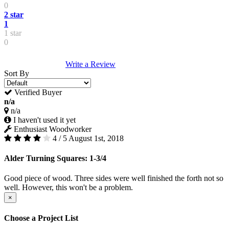
0
2 star
1
1 star
0
Write a Review
Sort By
Verified Buyer
n/a
n/a
I haven't used it yet
Enthusiast Woodworker
4 / 5
August 1st, 2018
Alder Turning Squares: 1-3/4
Good piece of wood. Three sides were well finished the forth not so
well. However, this won't be a problem.
×
Choose a Project List