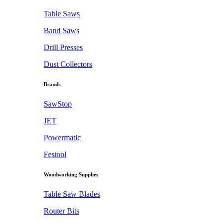
Table Saws
Band Saws
Drill Presses
Dust Collectors
Brands
SawStop
JET
Powermatic
Festool
Woodworking Supplies
Table Saw Blades
Router Bits