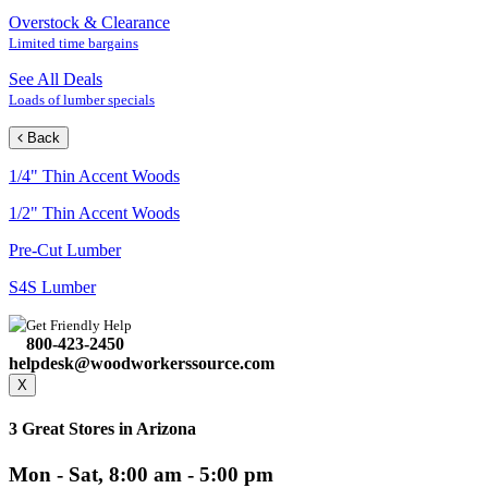
Overstock & Clearance
Limited time bargains
See All Deals
Loads of lumber specials
Back
1/4" Thin Accent Woods
1/2" Thin Accent Woods
Pre-Cut Lumber
S4S Lumber
Get Friendly Help
800-423-2450
helpdesk@woodworkerssource.com
X
3 Great Stores in Arizona
Mon - Sat, 8:00 am - 5:00 pm