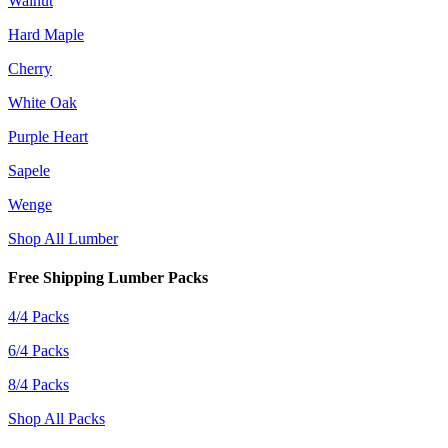
Walnut
Hard Maple
Cherry
White Oak
Purple Heart
Sapele
Wenge
Shop All Lumber
Free Shipping Lumber Packs
4/4 Packs
6/4 Packs
8/4 Packs
Shop All Packs