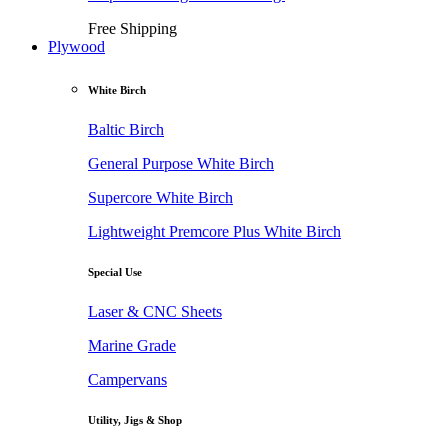
Free Shipping
Plywood
White Birch
Baltic Birch
General Purpose White Birch
Supercore White Birch
Lightweight Premcore Plus White Birch
Special Use
Laser & CNC Sheets
Marine Grade
Campervans
Utility, Jigs & Shop