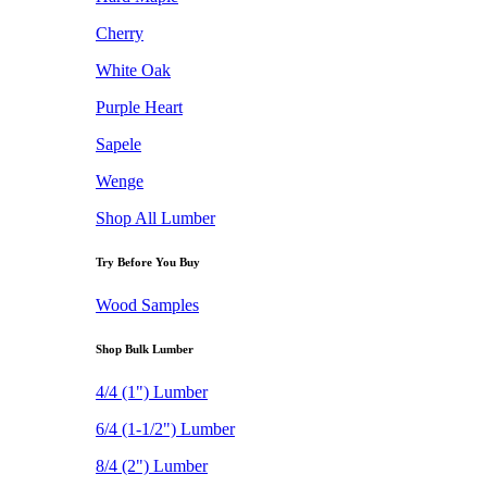
Cherry
White Oak
Purple Heart
Sapele
Wenge
Shop All Lumber
Try Before You Buy
Wood Samples
Shop Bulk Lumber
4/4 (1") Lumber
6/4 (1-1/2") Lumber
8/4 (2") Lumber