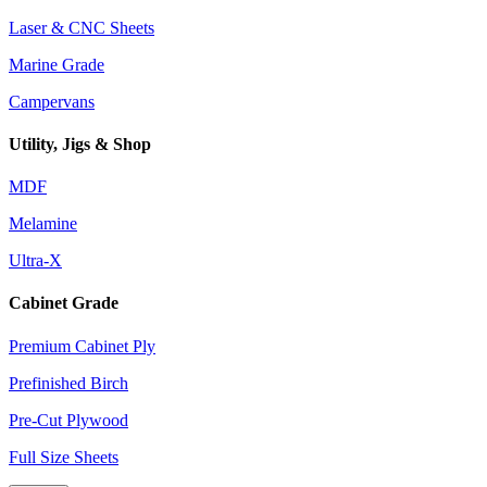
Laser & CNC Sheets
Marine Grade
Campervans
Utility, Jigs & Shop
MDF
Melamine
Ultra-X
Cabinet Grade
Premium Cabinet Ply
Prefinished Birch
Pre-Cut Plywood
Full Size Sheets