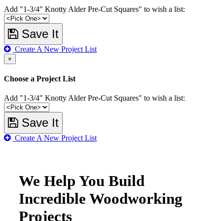
Add "1-3/4" Knotty Alder Pre-Cut Squares" to wish a list:
Save It
Create A New Project List
×
Choose a Project List
Add "1-3/4" Knotty Alder Pre-Cut Squares" to wish a list:
Save It
Create A New Project List
We Help You Build
Incredible Woodworking
Projects