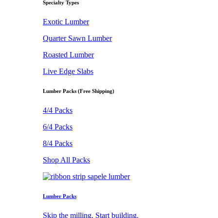
Specialty Types
Exotic Lumber
Quarter Sawn Lumber
Roasted Lumber
Live Edge Slabs
Lumber Packs (Free Shipping)
4/4 Packs
6/4 Packs
8/4 Packs
Shop All Packs
Lumber Packs
Skip the milling. Start building.