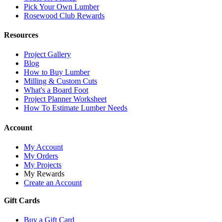
Pick Your Own Lumber
Rosewood Club Rewards
Resources
Project Gallery
Blog
How to Buy Lumber
Milling & Custom Cuts
What's a Board Foot
Project Planner Worksheet
How To Estimate Lumber Needs
Account
My Account
My Orders
My Projects
My Rewards
Create an Account
Gift Cards
Buy a Gift Card