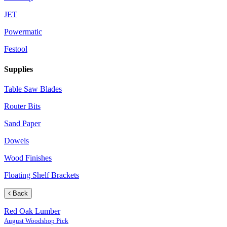
JET
Powermatic
Festool
Supplies
Table Saw Blades
Router Bits
Sand Paper
Dowels
Wood Finishes
Floating Shelf Brackets
Back
Red Oak Lumber
August Woodshop Pick