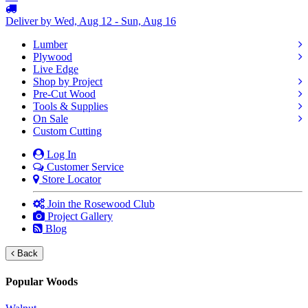
Deliver by Wed, Aug 12 - Sun, Aug 16
Lumber
Plywood
Live Edge
Shop by Project
Pre-Cut Wood
Tools & Supplies
On Sale
Custom Cutting
Log In
Customer Service
Store Locator
Join the Rosewood Club
Project Gallery
Blog
Back
Popular Woods