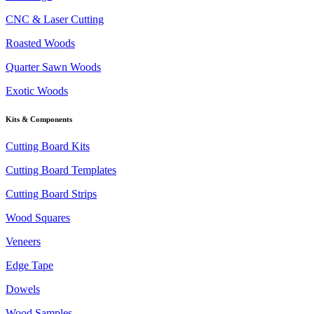
CNC & Laser Cutting
Roasted Woods
Quarter Sawn Woods
Exotic Woods
Kits & Components
Cutting Board Kits
Cutting Board Templates
Cutting Board Strips
Wood Squares
Veneers
Edge Tape
Dowels
Wood Samples