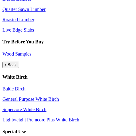
Quarter Sawn Lumber
Roasted Lumber
Live Edge Slabs
Try Before You Buy
Wood Samples
Back
White Birch
Baltic Birch
General Purpose White Birch
Supercore White Birch
Lightweight Premcore Plus White Birch
Special Use