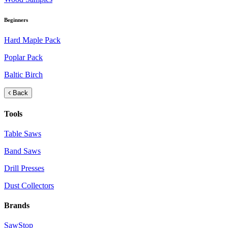
Beginners
Hard Maple Pack
Poplar Pack
Baltic Birch
Back
Tools
Table Saws
Band Saws
Drill Presses
Dust Collectors
Brands
SawStop