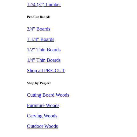
12/4 (3") Lumber
Pre-Cut Boards
3/4" Boards
1-1/4" Boards
1/2" Thin Boards
1/4" Thin Boards
Shop all PRE-CUT
Shop by Project
Cutting Board Woods
Furniture Woods
Carving Woods
Outdoor Woods