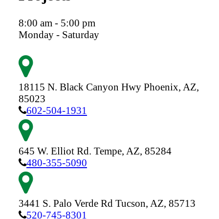
8:00 am - 5:00 pm
Monday - Saturday
18115 N. Black Canyon Hwy
Phoenix,
AZ,
85023
602-504-1931
645 W. Elliot Rd.
Tempe,
AZ,
85284
480-355-5090
3441 S. Palo Verde Rd
Tucson,
AZ,
85713
520-745-8301