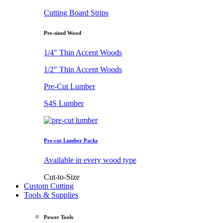
Cutting Board Strips
Pre-sized Wood
1/4" Thin Accent Woods
1/2" Thin Accent Woods
Pre-Cut Lumber
S4S Lumber
Pre-cut Lumber Packs
Available in every wood type
Cut-to-Size
Custom Cutting
Tools & Supplies
Power Tools