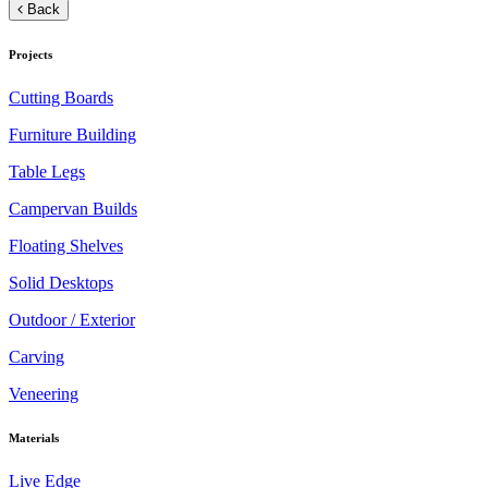
Back
Projects
Cutting Boards
Furniture Building
Table Legs
Campervan Builds
Floating Shelves
Solid Desktops
Outdoor / Exterior
Carving
Veneering
Materials
Live Edge