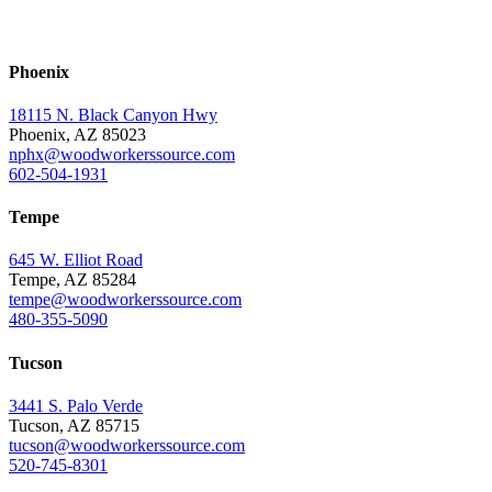
Phoenix
18115 N. Black Canyon Hwy
Phoenix, AZ 85023
nphx@woodworkerssource.com
602-504-1931
Tempe
645 W. Elliot Road
Tempe, AZ 85284
tempe@woodworkerssource.com
480-355-5090
Tucson
3441 S. Palo Verde
Tucson, AZ 85715
tucson@woodworkerssource.com
520-745-8301