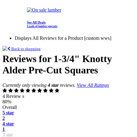
See All Deals
Loads of lumber specials
Displays All Reviews for a Product [custom wws]
Back to shopping
Reviews for 1-3/4" Knotty
Alder Pre-Cut Squares
Currently only viewing
4 star
reviews.
View All Ratings
4 Review s
80%
Overall
5 star
2
4 star
1
3 star