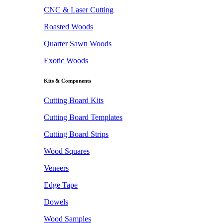
CNC & Laser Cutting
Roasted Woods
Quarter Sawn Woods
Exotic Woods
Kits & Components
Cutting Board Kits
Cutting Board Templates
Cutting Board Strips
Wood Squares
Veneers
Edge Tape
Dowels
Wood Samples