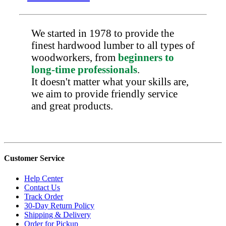
We started in 1978 to provide the
finest hardwood lumber to all types of
woodworkers, from
beginners to
long-time professionals
.
It doesn't matter what your skills are,
we aim to provide friendly service
and great products.
Customer Service
Help Center
Contact Us
Track Order
30-Day Return Policy
Shipping & Delivery
Order for Pickup