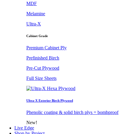
MDF
Melamine
Ultra-X
Cabinet Grade
Premium Cabinet Ply
Prefinished Birch
Pre-Cut Plywood
Full Size Sheets
Ultra-X Exterior Birch Plywood
Phenolic coating & solid birch plys = bombproof
New!
Live Edge
Shop by Project