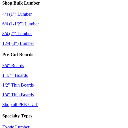
Shop Bulk Lumber
4/4 (1") Lumber
6/4 (1-1/2") Lumber
8/4 (2") Lumber
12/4 (3") Lumber
Pre-Cut Boards
3/4" Boards
1-1/4" Boards
1/2" Thin Boards
1/4" Thin Boards
Shop all PRE-CUT
Specialty Types
Exotic Lumber