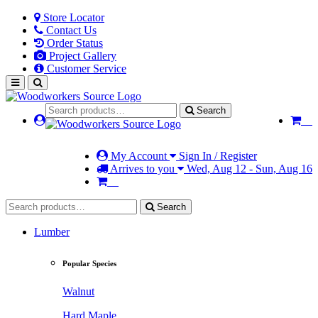
Store Locator
Contact Us
Order Status
Project Gallery
Customer Service
Search
My Account
Sign In / Register
Arrives to you
Wed, Aug 12 - Sun, Aug 16
Search
Lumber
Popular Species
Walnut
Hard Maple